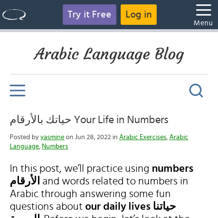
Try it Free
Log in
Menu
Arabic Language Blog
حياتك بالأرقام Your Life in Numbers
Posted by
yasmine
on Jun 28, 2022 in
Arabic Exercises
,
Arabic
Language
,
Numbers
In this post, we’ll practice using
numbers
الأرقام
and words related to numbers in
Arabic through answering some fun
questions about
our daily lives حياتنا