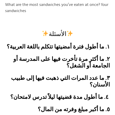
What are the most sandwiches you’ve eaten at once? four
sandwiches
الأسئلة
١. ما أطول فترة أمضيتها تتكلم باللغة العربية؟
٢. ما أكثر مرة تأخرت فيها على المدرسة أو
الجامعة أو الشغل؟
٣. ما عدد المرات التي ذهبت فيها إلى طبيب
الأسنان؟
٤. ما أطول مدة قضيتها ليلاً تدرس لامتحان؟
٥. ما أكبر مبلغ وفرته من المال؟