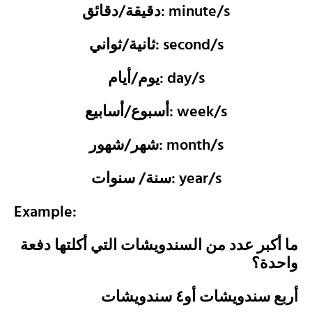
دقيقة/دقائق: minute/s
ثانية/ثواني: second/s
يوم/أيام: day/s
أسبوع/أسابيع: week/s
شهر/شهور: month/s
سنة/ سنوات: year/s
Example:
ما أكبر عدد من السندويشات التي أكلتها دفعة
واحدة؟
أربع سندويشات أو٤ سندويشات