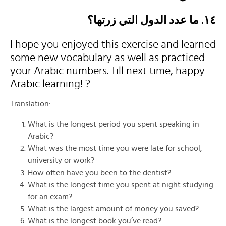
١٤. ما عدد الدول التي زرتها؟
I hope you enjoyed this exercise and learned
some new vocabulary as well as practiced
your Arabic numbers. Till next time, happy
Arabic learning! ?
Translation:
What is the longest period you spent speaking in
Arabic?
What was the most time you were late for school,
university or work?
How often have you been to the dentist?
What is the longest time you spent at night studying
for an exam?
What is the largest amount of money you saved?
What is the longest book you’ve read?