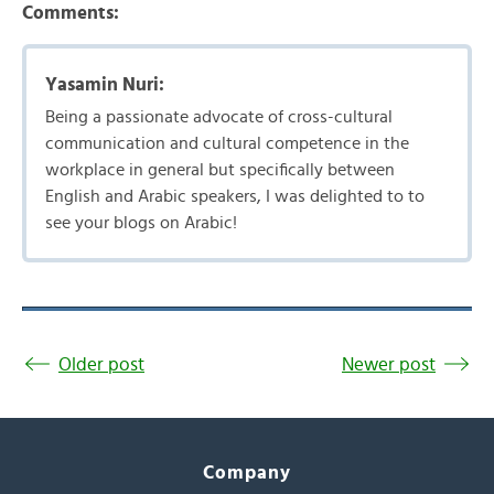
Comments:
Yasamin Nuri:
Being a passionate advocate of cross-cultural
communication and cultural competence in the
workplace in general but specifically between
English and Arabic speakers, I was delighted to to
see your blogs on Arabic!
Older post
Newer post
Company