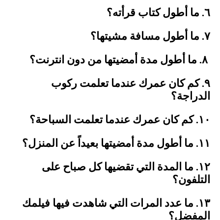
٦. ما أطول كتاب قرأته؟
٧. ما أطول مسافة مشيتها؟
٨. ما أطول مدة أمضيتها من دون انترنت؟
٩. كم كان عمرك عندما تعلمت ركوب
الدراجة؟
١٠. كم كان عمرك عندما تعلمت السباحة؟
١١. ما أطول مدة أمضيتها بعيداً عن المنزل؟
١٢. ما المدة التي تقضيها كل صباح على
التلفون؟
١٣. ما عدد المرات التي شاهدت فيها فيلمك
المفضل؟