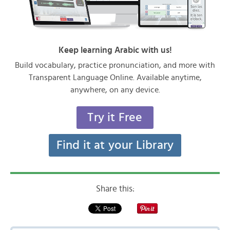
Keep learning Arabic with us!
Build vocabulary, practice pronunciation, and more with
Transparent Language Online. Available anytime,
anywhere, on any device.
Try it Free
Find it at your Library
Share this: