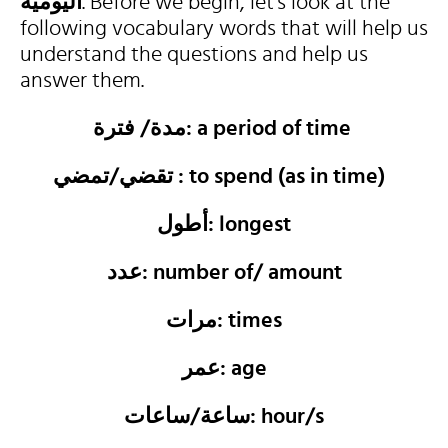
اليومية
. Before we begin, let’s look at the
following vocabulary words that will help us
understand the questions and help us
answer them.
مدة/ فترة: a period of time
تقضي/تمضي : to spend (as in time)
أطول: longest
عدد: number of/ amount
مرات: times
عمر: age
ساعة/ساعات: hour/s