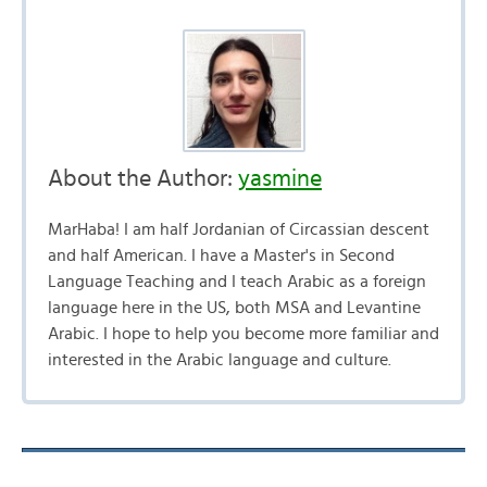
About the Author:
yasmine
MarHaba! I am half Jordanian of Circassian descent
and half American. I have a Master's in Second
Language Teaching and I teach Arabic as a foreign
language here in the US, both MSA and Levantine
Arabic. I hope to help you become more familiar and
interested in the Arabic language and culture.