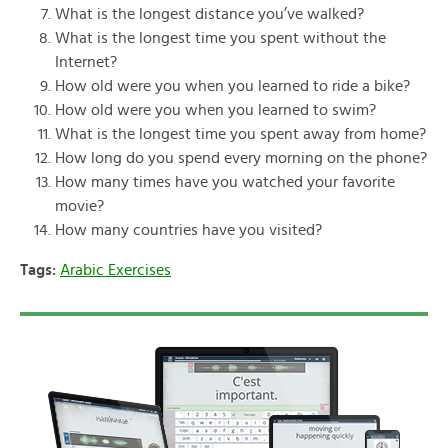
What is the longest distance you’ve walked?
What is the longest time you spent without the
Internet?
How old were you when you learned to ride a bike?
How old were you when you learned to swim?
What is the longest time you spent away from home?
How long do you spend every morning on the phone?
How many times have you watched your favorite
movie?
How many countries have you visited?
Tags:
Arabic Exercises