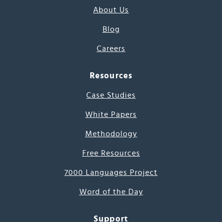
About Us
Blog
Careers
Resources
Case Studies
White Papers
Methodology
Free Resources
7000 Languages Project
Word of the Day
Support