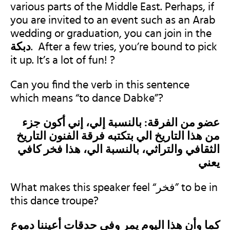
various parts of the Middle East
. Perhaps, if
you are invited to an event such as an Arab
wedding or graduation, you can join in the
. After a few tries, you’re bound to pick
it up. It’s a lot of fun! ?
Can you find the verb in this sentence
which means “to dance Dabke”?
عضو من الفرقة: بالنسبة إلي، إني أكون جزء
من هذا التاريخ الي بتكتبه فرقة الفنون التاريخ
الثقافي والتراثي، بالنسبة الي، هذا فخر كافي
يعني
What makes this speaker feel “فخر” to be in
this dance troupe?
كما وأن هذا اليوم يمر وفي حدقات أعيننا دموع