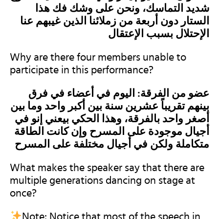
شديد التماسك، ونحن على وشك فك هذا
الستار دون أربعة من زملائنا الذين غيبهم عنا
الإحتلال بسبب الإعتقال
Why are there four members unable to
participate in this performance?
عضو من الفرقة: اليوم في أعضاء في فرق
بينهم تقريباً عشرين سنة بين أكبر واحد وما بين
أصغر واحد بالفرقة، وهذا الحكي بيعني إنو في
أجيال موجودة على المسرح وإن كانت الطاقة
متكاملة ولكن في أجيال مختلفة على المسرح
What makes the speaker say that there are
multiple generations dancing on stage at
once?
Note: Notice that most of the speech in