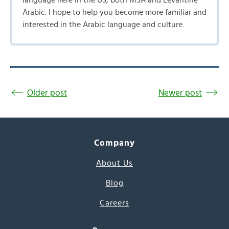
language here in the US, both MSA and Levantine
Arabic. I hope to help you become more familiar and
interested in the Arabic language and culture.
Older post
Newer post
Company
About Us
Blog
Careers