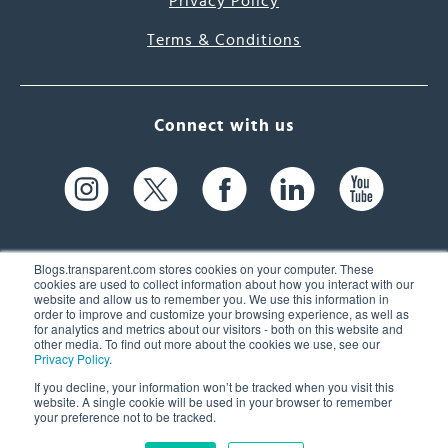
Privacy Policy
Terms & Conditions
Connect with us
Blogs.transparent.com stores cookies on your computer. These
cookies are used to collect information about how you interact with our
website and allow us to remember you. We use this information in
61 Spit Brook Rd, Suite 104,
order to improve and customize your browsing experience, as well as
for analytics and metrics about our visitors - both on this website and
Nashua, NH 03060 USA
other media. To find out more about the cookies we use, see our
Privacy Policy
.
info@transparent.com
If you decline, your information won’t be tracked when you visit this
website. A single cookie will be used in your browser to remember
(603) 262-6300
your preference not to be tracked.