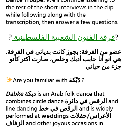
Dance Troupe.
We’ll continue listening to
the rest of the short interviews in the clip
while following along with the
transcription, then answer a few questions.
?
فرقة الفنون الشعبية الفلسطينية
?
.عضو من الفرقة: بجوز كانت بدياتي في الفرقة
هي انو أنا حابب أدبك وخلص، صارت اكتر كأنو
جزء من حياتي
Are you familiar with
دَبْكة‎
?
Dabke
دبكة‎
is an Arab folk dance
that
combines circle dance
الرقص في دائرة
and
line dancing
الرقص في
خط
and is widely
performed at
weddings الأعراس/حفلات
الزفاف
and other joyous occasions in