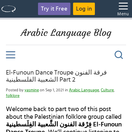
Try it Free
Log in
Menu
Arabic Language Blog
‎El-Funoun Dance Troupe فرقة الفنون
الشعبية الفلسطينية Part 2
Posted by
yasmine
on Sep 1, 2021 in
Arabic Language
,
Culture
,
folklore
Welcome back to part two of this post
about the Palestinian folklore group called
فِرْقة الفنون الشَّعبية الفِلَسطينية El-Funoun