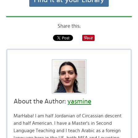
Find it at your Library
Share this:
About the Author:
yasmine
MarHaba! I am half Jordanian of Circassian descent
and half American. I have a Master's in Second
Language Teaching and I teach Arabic as a foreign