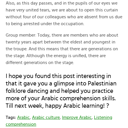
Also, as this day passes, and in the pupils of our eyes we
have very united tears, we are about to open this curtain
without four of our colleagues who are absent from us due
to being arrested under the occupation.
Group member: Today, there are members who are about
twenty years apart between the eldest and youngest in
the troupe. And this means that there are generations on
the stage. Although the energy is unified, there are
different generations on the stage.
I hope you found this post interesting in
that it gave you a glimpse into Palestinian
folklore dancing and helped you practice
more of your Arabic comprehension skills.
Till next week, happy Arabic learning! ?
Tags:
Arabic
,
Arabic culture
,
Improve Arabic
,
Listening
comprehension