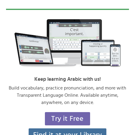
Keep learning Arabic with us!
Build vocabulary, practice pronunciation, and more with
Transparent Language Online. Available anytime,
anywhere, on any device.
Try it Free