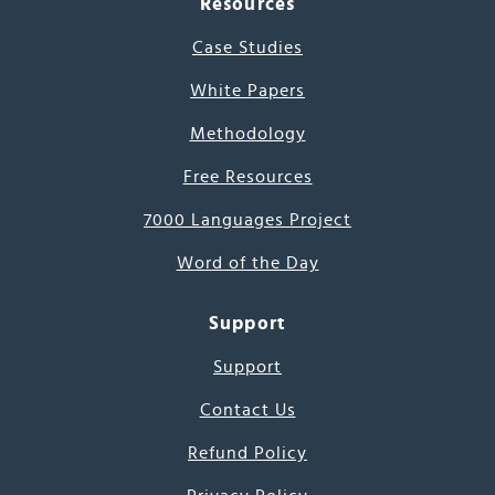
Resources
Case Studies
White Papers
Methodology
Free Resources
7000 Languages Project
Word of the Day
Support
Support
Contact Us
Refund Policy