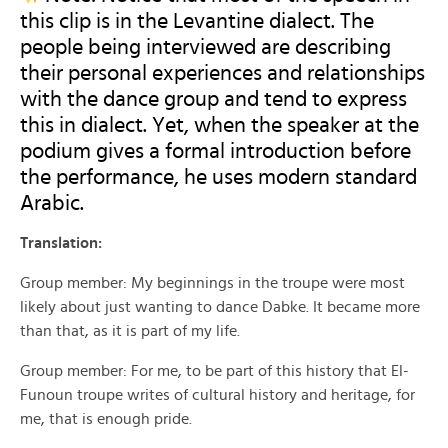
this clip is in the Levantine dialect. The
people being interviewed are describing
their personal experiences and relationships
with the dance group and tend to express
this in dialect. Yet, when the speaker at the
podium gives a formal introduction before
the performance, he uses modern standard
Arabic.
Translation:
Group member: My beginnings in the troupe were most
likely about just wanting to dance Dabke. It became more
than that, as it is part of my life.
Group member: For me, to be part of this history that El-
Funoun troupe writes of cultural history and heritage, for
me, that is enough pride.