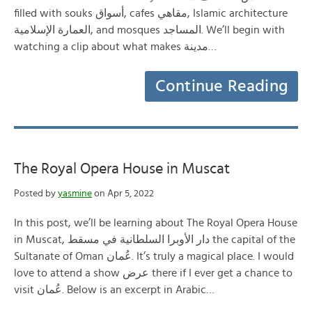
filled with souks أسواق, cafes مقاهي, Islamic architecture
العمارة الإسلامية, and mosques المساجد. We’ll begin with
watching a clip about what makes مدينة…
Continue Reading
The Royal Opera House in Muscat
Posted by
yasmine
on Apr 5, 2022
In this post, we’ll be learning about The Royal Opera House
in Muscat, دار الأوبرا السلطانية في مسقط the capital of the
Sultanate of Oman عُمان. It’s truly a magical place. I would
love to attend a show عرض there if I ever get a chance to
visit عُمان. Below is an excerpt in Arabic…