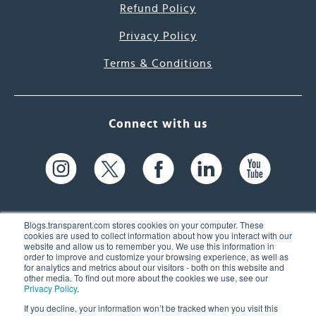
Refund Policy
Privacy Policy
Terms & Conditions
Connect with us
Blogs.transparent.com stores cookies on your computer. These
cookies are used to collect information about how you interact with our
website and allow us to remember you. We use this information in
61 Spit Brook Rd, Suite 104,
order to improve and customize your browsing experience, as well as
for analytics and metrics about our visitors - both on this website and
Nashua, NH 03060 USA
other media. To find out more about the cookies we use, see our
Privacy Policy
.
info@transparent.com
If you decline, your information won’t be tracked when you visit this