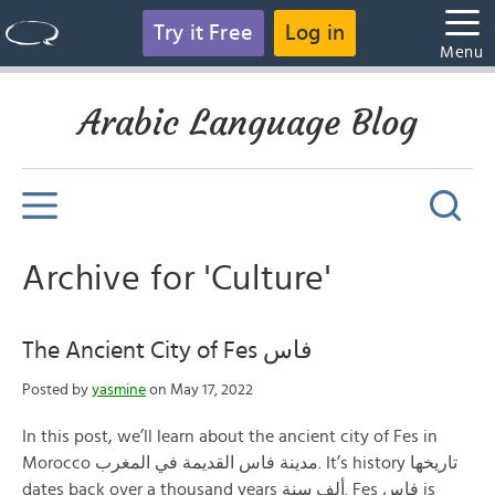
Try it Free
Log in
Menu
Arabic Language Blog
Archive for 'Culture'
The Ancient City of Fes فاس
Posted by
yasmine
on May 17, 2022
In this post, we’ll learn about the ancient city of Fes in
Morocco مدينة فاس القديمة في المغرب. It’s history تاريخها
dates back over a thousand years ألف سنة. Fes فاس is