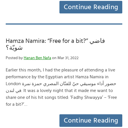
Continue Reading
Hamza Namira: “Free for a bit?” فاضي
شويّة؟
Posted by
Hanan Ben Nafa
on Mar 31, 2022
Earlier this month, I had the pleasure of attending a live
performance by the Egyptian artist Hamza Namira in
London حضور أداء موسيقي حيّ للفنّان المصري حمزة نمرة
في لندن. It was a lovely night that it made me want to
share one of his hit songs titled: ‘Fadhy Shwayya‘ – ‘Free
for a bit?‘…
Continue Reading