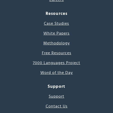
Resources
Case Studies
White Papers
Methodology
Free Resources
7000 Languages Project
Word of the Day
Support
Support
Contact Us