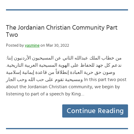
The Jordanian Christian Community Part
Two
Posted by
yasmine
on Mar 30, 2022
:من خطاب الملك عبدالله الثاني عن المسيحيون الأردنيون إننا
ندعم كل جهد للحفاظ على الهوية المسيحية العربية التاريخية.
وصون حق حرية العبادة إنطلاقاً من قاعدة إيمانية إسلامية
ومسيحية تقوم على حب الله وحب الجار In this part two post
about the Jordanian Christian community, we begin by
listening to part of a speech by King…
Continue Reading