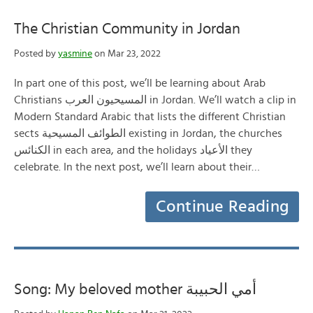
The Christian Community in Jordan
Posted by
yasmine
on Mar 23, 2022
In part one of this post, we’ll be learning about Arab
Christians المسيحيون العرب in Jordan. We’ll watch a clip in
Modern Standard Arabic that lists the different Christian
sects الطوائف المسيحية existing in Jordan, the churches
الكنائس in each area, and the holidays الأعياد they
celebrate. In the next post, we’ll learn about their…
Continue Reading
Song: My beloved mother أمي الحبيبة