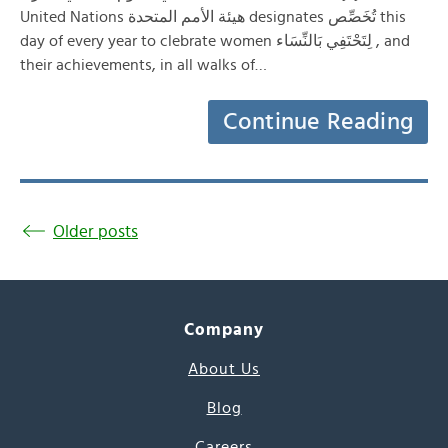
United Nations هيئة الأمم المتحدة designates تُخَصِّص this
day of every year to clebrate women لِتَحْتَفِي بَالنِّسَاء , and
their achievements, in all walks of…
Continue Reading
Older posts
Company
About Us
Blog
Careers