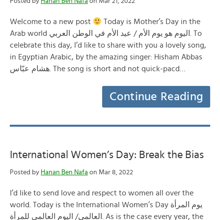
Posted by
Hanan Ben Nafa
on Mar 21, 2022
Welcome to a new post
Today is Mother’s Day in the
Arab world اليوم هو يوم الأم / عيد الأم في الوطن العربي. To
celebrate this day, I’d like to share with you a lovely song,
in Egyptian Arabic, by the amazing singer: Hisham Abbas
هشام عبّاس. The song is short and not quick-pacd…
Continue Reading
International Women’s Day: Break the Bias
Posted by
Hanan Ben Nafa
on Mar 8, 2022
I’d like to send love and respect to women all over the
world. Today is the International Women’s Day يوم المرأة
العالمي/ اليوم العالمي للمرأة. As is the case every year, the