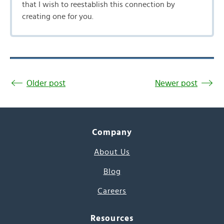
that I wish to reestablish this connection by
creating one for you.
Older post
Newer post
Company
About Us
Blog
Careers
Resources