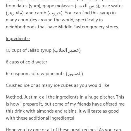
from dates (yum), grape molasses (دبس العنب), rose water
(ماء زهر), and carob (خروب). You can find this syrup in
many countries around the world, specifically in
neighborhoods that have Middle Eastern grocery stores.
Ingredients:
1.5 cups of Jallab syrup (عصير الجلاب)
6 cups of cold water
6 teaspoons of raw pine nuts (الصنوبر)
Crushed ice or as many ice cubes as you would like
Method: Just mix all the ingredients in a huge pitcher. This
is how I prepare it, but some of my friends have offered me
this drink with almonds and raisins. It will taste as good
with these additional ingredients!
Hope you try one or all of these great recipes! As you can