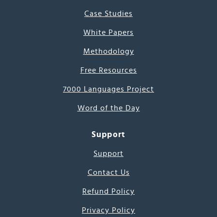
Case Studies
White Papers
Methodology
Free Resources
7000 Languages Project
Word of the Day
Support
Support
Contact Us
Refund Policy
Privacy Policy