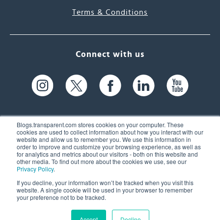
Terms & Conditions
Connect with us
Blogs.transparent.com stores cookies on your computer. These
cookies are used to collect information about how you interact with our
website and allow us to remember you. We use this information in
61 Spit Brook Rd, Suite 104,
order to improve and customize your browsing experience, as well as
for analytics and metrics about our visitors - both on this website and
Nashua, NH 03060 USA
other media. To find out more about the cookies we use, see our
Privacy Policy
.
info@transparent.com
If you decline, your information won’t be tracked when you visit this
website. A single cookie will be used in your browser to remember
(603) 262-6300
your preference not to be tracked.
Accept
Decline