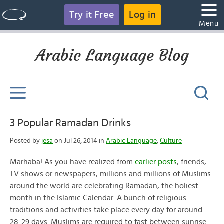
Try it Free
Log in
Menu
Arabic Language Blog
3 Popular Ramadan Drinks
Posted by
jesa
on Jul 26, 2014 in
Arabic Language
,
Culture
Marhaba! As you have realized from
earlier posts
, friends,
TV shows or newspapers, millions and millions of Muslims
around the world are celebrating Ramadan, the holiest
month in the Islamic Calendar. A bunch of religious
traditions and activities take place every day for around
28-29 days. Muslims are required to fast between sunrise