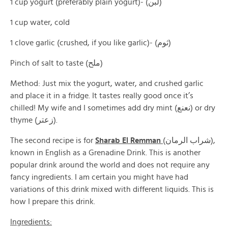
1 cup yogurt (preferably plain yogurt)- (لبن)
1 cup water, cold
1 clove garlic (crushed, if you like garlic)- (ثوم)
Pinch of salt to taste (ملح)
Method: Just mix the yogurt, water, and crushed garlic
and place it in a fridge. It tastes really good once it’s
chilled! My wife and I sometimes add dry mint (نعنع) or dry
thyme (زعتر).
The second recipe is for
Sharab El Remman
(شراب الرمان),
known in English as a Grenadine Drink. This is another
popular drink around the world and does not require any
fancy ingredients. I am certain you might have had
variations of this drink mixed with different liquids. This is
how I prepare this drink.
Ingredients: