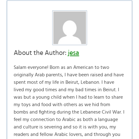
About the Author:
jesa
Salam everyone! Born as an American to two
originally Arab parents, I have been raised and have
spent most of my life in Beirut, Lebanon. I have
lived my good times and my bad times in Beirut. I
was but a young child when I had to learn to share
my toys and food with others as we hid from
bombs and fighting during the Lebanese Civil War. I
feel my connection to Arabic as both a language
and culture is severing and so it is with you, my
readers and fellow Arabic lovers, and through you