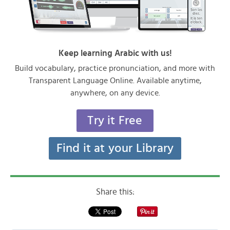
Keep learning Arabic with us!
Build vocabulary, practice pronunciation, and more with
Transparent Language Online. Available anytime,
anywhere, on any device.
Try it Free
Find it at your Library
Share this: