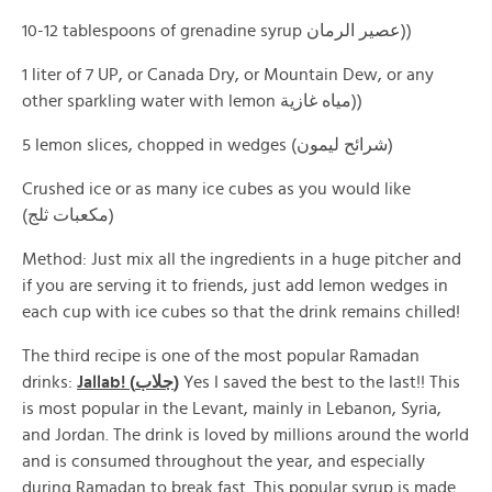
10-12 tablespoons of grenadine syrup عصير الرمان))
1 liter of 7 UP, or Canada Dry, or Mountain Dew, or any
other sparkling water with lemon مياه غازية))
5 lemon slices, chopped in wedges (شرائح ليمون)
Crushed ice or as many ice cubes as you would like
(مكعبات ثلج)
Method: Just mix all the ingredients in a huge pitcher and
if you are serving it to friends, just add lemon wedges in
each cup with ice cubes so that the drink remains chilled!
The third recipe is one of the most popular Ramadan
drinks:
Jallab! (جلاب)
Yes I saved the best to the last!! This
is most popular in the Levant, mainly in Lebanon, Syria,
and Jordan. The drink is loved by millions around the world
and is consumed throughout the year, and especially
during Ramadan to break fast. This popular syrup is made