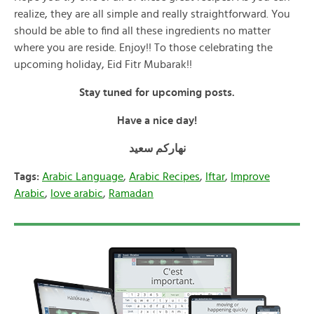
realize, they are all simple and really straightforward. You
should be able to find all these ingredients no matter
where you are reside. Enjoy!! To those celebrating the
upcoming holiday, Eid Fitr Mubarak!!
Stay tuned for upcoming posts.
Have a nice day!
نهاركم سعيد
Tags:
Arabic Language
,
Arabic Recipes
,
Iftar
,
Improve
Arabic
,
love arabic
,
Ramadan