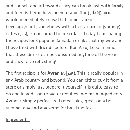
and sunset, and afterwards they can break fast with family
and friends. If you have been to any Iftar (إفطار), you
would immediately know that some type of
beverage/drink, sometimes with a hefty doze of (yummy)
dates (تمر), is consumed to break fast! Today I am sharing
the recipes for 3 popular Ramadan drinks that my wife and
I have tried with friends before Iftar. Also, keep in mind
that these drinks can be consumed anytime of the year
and they’re so refreshing!
The first recipe is for
Ayran (عيران)
. This is really popular in
any Arab country and beyond. You can either buy it from a
store or simply just prepare it yourself. It is quite easy to
do and in addition to water requires two main ingredients.
Ayran is simply perfect with meat pies, great on a hot
summer day and awesome for breaking fast.
Ingredients: