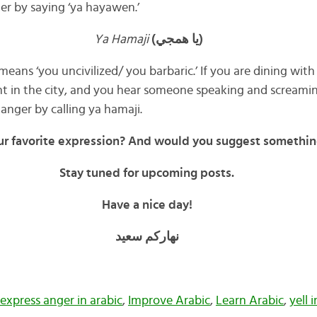
er by saying ‘ya hayawen.’
Ya Hamaji
(يا همجي)
 means ‘you uncivilized/ you barbaric.’ If you are dining with 
t in the city, and you hear someone speaking and screamin
anger by calling ya hamaji.
ur favorite expression? And would you suggest somethin
Stay tuned for upcoming posts.
Have a nice day!
نهاركم سعيد
express anger in arabic
,
Improve Arabic
,
Learn Arabic
,
yell 