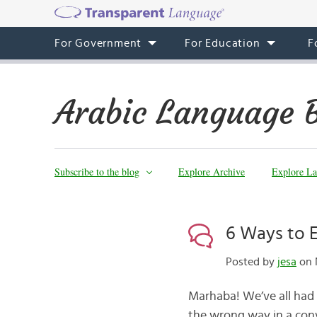
For Government
For Education
F
Arabic Language 
Subscribe to the blog
Explore Archive
Explore La
6 Ways to E
Posted by
jesa
on 
Marhaba! We’ve all had
the wrong way in a conv