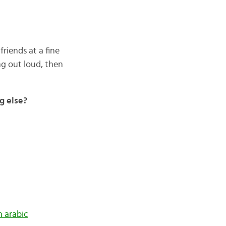
friends at a fine
g out loud, then
g else?
in arabic