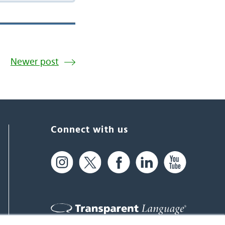
Newer post
Connect with us