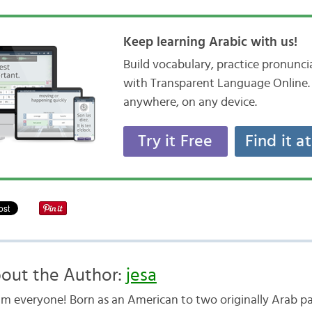
Keep learning Arabic with us!
Build vocabulary, practice pronunc
with Transparent Language Online. 
anywhere, on any device.
Try it Free
Find it a
out the Author:
jesa
am everyone! Born as an American to two originally Arab pa