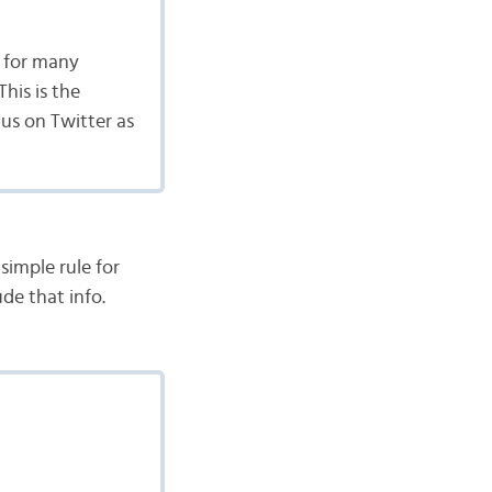
 for many
his is the
us on Twitter as
simple rule for
ude that info.