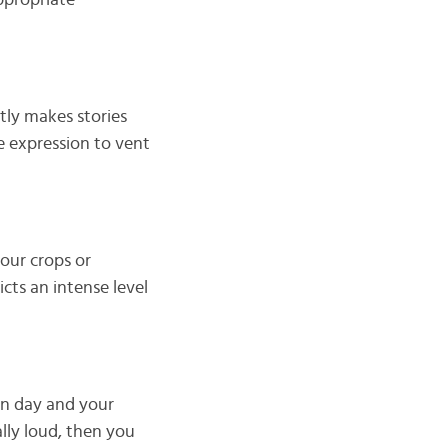
ppropriate
ntly makes stories
te expression to vent
your crops or
icts an intense level
ion day and your
lly loud, then you