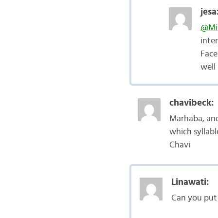
jesa
@Mi
inte
Face
well
chavibeck:
Marhaba, and 
which syllabl
Chavi
Linawati:
Can you put 