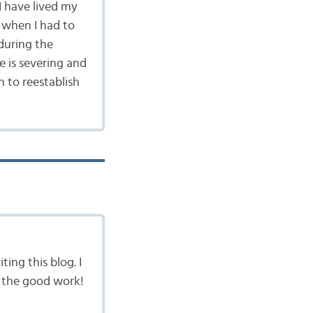
I have lived my
 when I had to
during the
e is severing and
h to reestablish
ing this blog. I
up the good work!