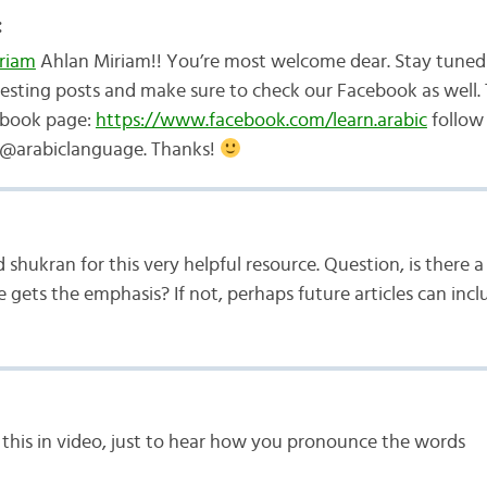
:
riam
Ahlan Miriam!! You’re most welcome dear. Stay tuned
resting posts and make sure to check our Facebook as well. T
book page:
https://www.facebook.com/learn.arabic
follow 
 @arabiclanguage. Thanks!
shukran for this very helpful resource. Question, is there a 
e gets the emphasis? If not, perhaps future articles can incl
this in video, just to hear how you pronounce the words