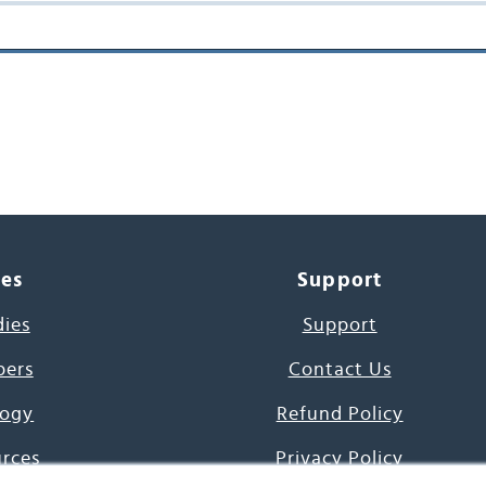
ces
Support
dies
Support
pers
Contact Us
ogy
Refund Policy
urces
Privacy Policy