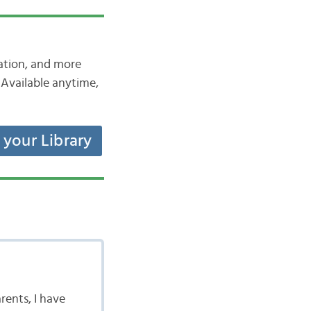
iation, and more
Available anytime,
t your Library
rents, I have