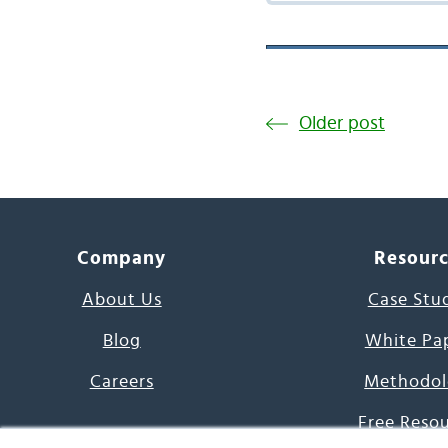
Older post
Company
Resour
About Us
Case Stu
Blog
White Pa
Careers
Methodol
Free Reso