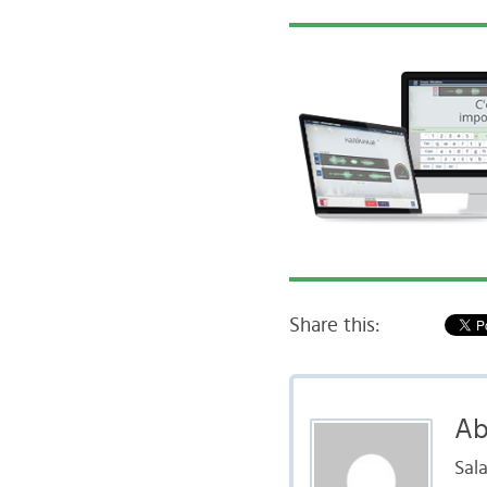
Share this:
Ab
Sal