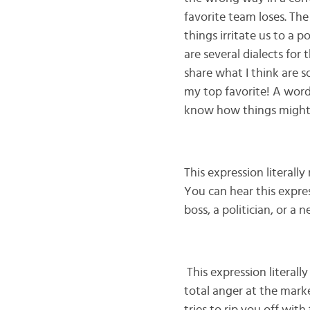
favorite team loses. The 
things irritate us to a p
are several dialects for
share what I think are 
my top favorite! A wor
know how things might d
This expression literally
You can hear this expre
boss, a politician, or a 
This expression literall
total anger at the mar