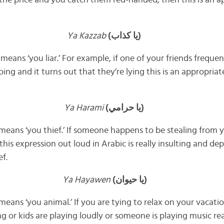
h the price and you catch them red-handed, then this is an a
Ya Kazzab
(يا كذاب)
 means ‘you liar.’ For example, if one of your friends freque
ing and it turns out that they’re lying this is an appropria
Ya Harami
(يا حرامي)
y means ‘you thief.’ If someone happens to be stealing from 
his expression out loud in Arabic is really insulting and dep
ef.
Ya Hayawen
(يا حيوان)
y means ‘you animal.’ If you are tying to relax on your vacat
g or kids are playing loudly or someone is playing music rea