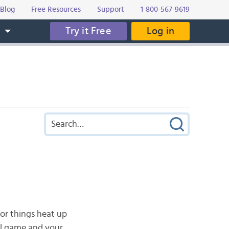
Blog
Free Resources
Support
1-800-567-9619
Try it Free
Log in
s
or things heat up
ll game and your