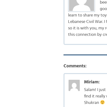
bee
goo
learn to share my to
Lebanese Civil War. I
so it is with you, my 
this connection by cr
Comments:
Miriam:
Salam! I jus
find it reall
Shukran