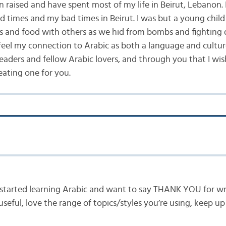
n raised and have spent most of my life in Beirut, Lebanon. 
d times and my bad times in Beirut. I was but a young child
ys and food with others as we hid from bombs and fighting 
 feel my connection to Arabic as both a language and cultur
readers and fellow Arabic lovers, and through you that I wis
eating one for you.
t started learning Arabic and want to say THANK YOU for writ
y useful, love the range of topics/styles you’re using, keep 