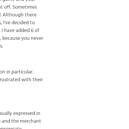
ent off. Sometimes
ud. Although there
, I’ve decided to
. I have added 6 of
, because you never
s.
on in particular.
rustrated with their
sually expressed in
g and the merchant