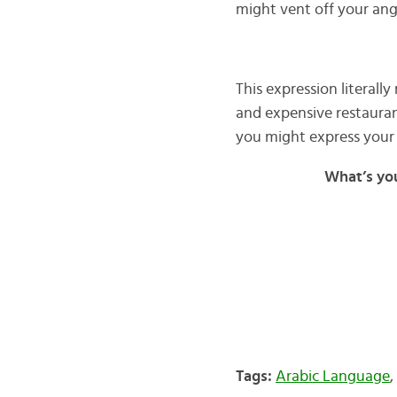
might vent off your ang
This expression literally
and expensive restauran
you might express your 
What’s yo
Tags:
Arabic Language
,