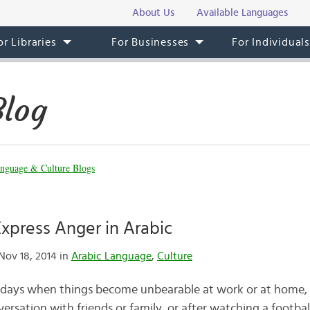
About Us
Available Languages
or Libraries
For Businesses
For Individual
Blog
nguage & Culture Blogs
xpress Anger in Arabic
Nov 18, 2014 in
Arabic Language
,
Culture
 days when things become unbearable at work or at home, 
ersation with friends or family, or after watching a footba