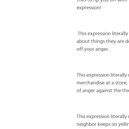
tries to rip you off wit
expression!
This expression literally
about things they are do
off your anger.
This expression literall
merchandise at a store, t
of anger against the thi
This expression literall
neighbor keeps on yellin