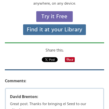
anywhere, on any device.
Try it Free
Find it at your Library
Share this:
Comments:
David Brenton:
Great post. Thanks for bringing el Seed to our