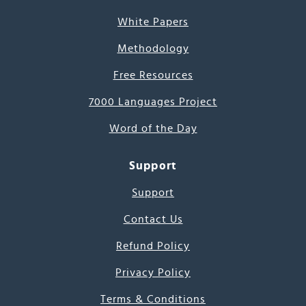
White Papers
Methodology
Free Resources
7000 Languages Project
Word of the Day
Support
Support
Contact Us
Refund Policy
Privacy Policy
Terms & Conditions