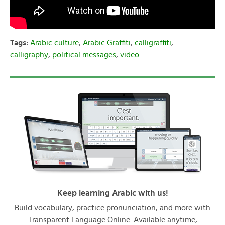
Tags:
Arabic culture
,
Arabic Graffiti
,
calligraffiti
,
calligraphy
,
political messages
,
video
Keep learning Arabic with us!
Build vocabulary, practice pronunciation, and more with
Transparent Language Online. Available anytime,