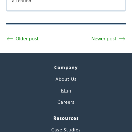
attention.
Older post
Newer post
Company
About Us
Blog
Careers
Resources
Case Studies