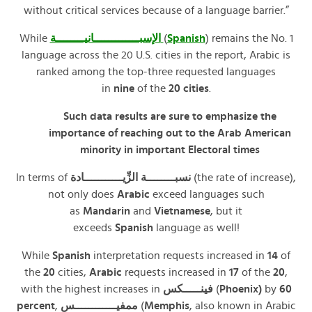
without critical services because of a language barrier.”
While
الإسبـــــــــــــانيــــــــة
(
Spanish
) remains the No. 1
language across the 20 U.S. cities in the report, Arabic is
ranked among the top-three requested languages
in
nine
of the
20 cities
.
Such data results are sure to emphasize the
importance of reaching out to the Arab American
minority in important Electoral times
In terms of
نسبــــــــة الزِّيـــــــــــادة
(the rate of increase),
not only does
Arabic
exceed languages such
as
Mandarin
and
Vietnamese
, but it
exceeds
Spanish
language as well!
While
Spanish
interpretation requests increased in
14
of
the
20
cities,
Arabic
requests increased in
17
of the
20
,
with the highest increases in
فينـــــكس
(
Phoenix)
by
60
percent
,
ممفيــــــــــــس
(
Memphis
, also known in Arabic