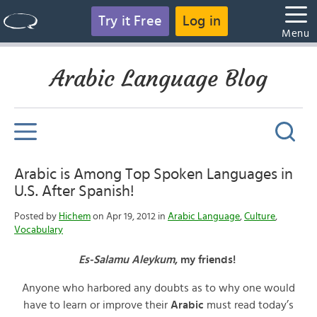
Try it Free
Log in
Menu
Arabic Language Blog
Arabic is Among Top Spoken Languages in
U.S. After Spanish!
Posted by
Hichem
on Apr 19, 2012 in
Arabic Language
,
Culture
,
Vocabulary
Es-Salamu Aleykum
, my friends!
Anyone who harbored any doubts as to why one would
have to learn or improve their
Arabic
must read today’s