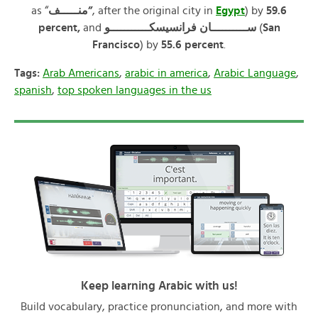
as “
منـــــف”
, after the original city in
Egypt
) by
59.6
percent,
and
ســــــــــان فرانسيسكـــــــــــو
(
San
Francisco
) by
55.6 percent
.
Tags:
Arab Americans
,
arabic in america
,
Arabic Language
,
spanish
,
top spoken languages in the us
Keep learning Arabic with us!
Build vocabulary, practice pronunciation, and more with