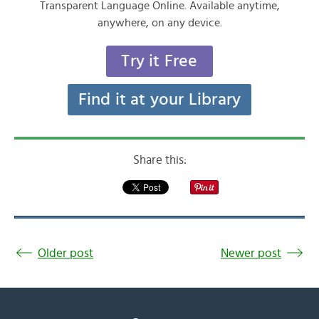
Transparent Language Online. Available anytime,
anywhere, on any device.
Try it Free
Find it at your Library
Share this:
Older post
Newer post