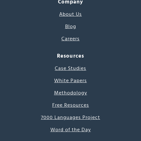
Company
About Us
Blog
Careers
Resources
Case Studies
White Papers
Methodology
Free Resources
7000 Languages Project
Word of the Day