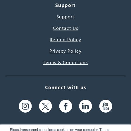
Support
Support
Contact Us
Refund Policy
Privacy Policy
Terms & Conditions
Connect with us
Blogs.transparent.com stores cookies on your computer. These