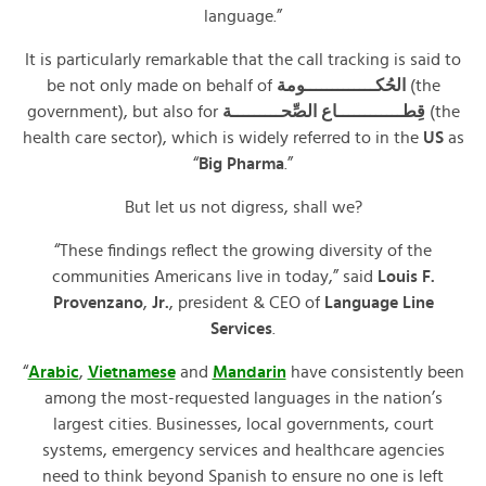
language.”
It is particularly remarkable that the call tracking is said to
be not only made on behalf of
الحُكـــــــــــــومة
(the
government), but also for
قِطــــــــــــاع الصِّحـــــــــة
(the
health care sector), which is widely referred to in the
US
as
“
Big Pharma
.”
But let us not digress, shall we?
“These findings reflect the growing diversity of the
communities Americans live in today,” said
Louis F.
Provenzano
,
Jr.
, president & CEO of
Language Line
Services
.
“
Arabic
,
Vietnamese
and
Mandarin
have consistently been
among the most-requested languages in the nation’s
largest cities. Businesses, local governments, court
systems, emergency services and healthcare agencies
need to think beyond Spanish to ensure no one is left