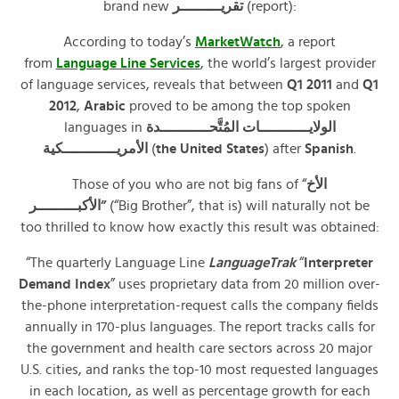
brand new
تقريـــــــــر
(report):
According to today’s
MarketWatch
, a report
from
Language Line Services
, the world’s largest provider
of language services, reveals that between
Q1 2011
and
Q1
2012
,
Arabic
proved to be among the top spoken
languages in
الولايـــــــــــات المُتَّحـــــــــــدة
الأمريــــــــــــكية
(
the United States
) after
Spanish
.
Those of you who are not big fans of “
الأخ
الأكبـــــــــر”
(“Big Brother”, that is) will naturally not be
too thrilled to know how exactly this result was obtained:
“The quarterly Language Line
LanguageTrak
“
Interpreter
Demand Index
” uses proprietary data from 20 million over-
the-phone interpretation-request calls the company fields
annually in 170-plus languages. The report tracks calls for
the government and health care sectors across 20 major
U.S. cities, and ranks the top-10 most requested languages
in each location, as well as percentage growth for each