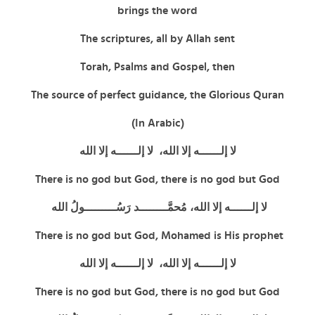
brings the word
The scriptures, all by Allah sent
Torah, Psalms and Gospel, then
The source of perfect guidance, the Glorious Quran
(In Arabic)
لا إلــــــه إلا الله، لا إلــــــه إلا الله
There is no god but God,
there is no god but God
لا إلــــــه إلا الله، مُحمَّــــــــد رَسُـــــــــولُ الله
There is no god but God, Mohamed is His prophet
لا إلــــــه إلا الله، لا إلــــــه إلا الله
There is no god but God,
there is no god but God