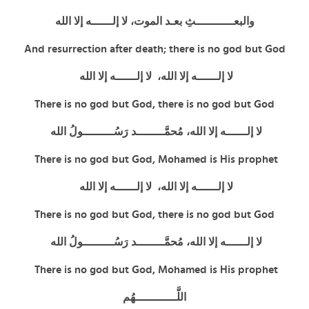
والبعـــــــــــثِ بعـد الموت، لا إلــــــه إلا الله
And resurrection after death; there is no god but God
لا إلــــــه إلا الله، لا إلــــــه إلا الله
There is no god but God,
there is no god but God
لا إلــــــه إلا الله، مُحمَّــــــــد رَسُـــــــــولُ الله
There is no god but God, Mohamed is His prophet
لا إلــــــه إلا الله، لا إلــــــه إلا الله
There is no god but God,
there is no god but God
لا إلــــــه إلا الله، مُحمَّــــــــد رَسُـــــــــولُ الله
There is no god but God, Mohamed is His prophet
اللَّــــــــــــهُم