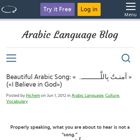
Try it Free
Log in
Menu
Arabic Language Blog
Beautiful Arabic Song: « آمنـتٌ بِاللَّــــــــــہ »
(«I Believe in God»)
Posted by
Hichem
on Jun 1, 2012 in
Arabic Language
,
Culture
,
Vocabulary
Properly speaking, what you are about to hear is not a
“song.”