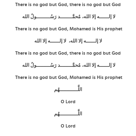
There is no god but God,
there is no god but God
لا إلــــــه إلا الله، مُحمَّــــــــد رَسُـــــــــولُ الله
There is no god but God, Mohamed is His prophet
لا إلــــــه إلا الله، لا إلــــــه إلا الله
There is no god but God,
there is no god but God
لا إلــــــه إلا الله، مُحمَّــــــــد رَسُـــــــــولُ الله
There is no god but God, Mohamed is His prophet
اللَّــــــــــــهُم
O Lord
اللَّــــــــــــهُم
O Lord