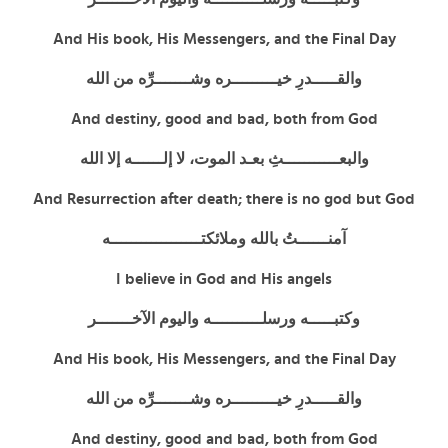
And His book, His Messengers, and the Final Day
والقـــــدرِ خيـــــــــره وشـــــــرِّه من الله
And destiny, good and bad, both from God
والبعـــــــــــثِ بعـد الموت، لا إلــــــه إلا الله
And Resurrection after death; there is no god but God
آمنــــــتُ بالله وملائكتــــــــــــــــــه
I believe in God and His angels
وكتبـــــه ورسلــــــــــه واليوم الآخـــــــر
And His book, His Messengers, and the Final Day
والقـــــدرِ خيـــــــــره وشـــــــرِّه من الله
And destiny, good and bad, both from God