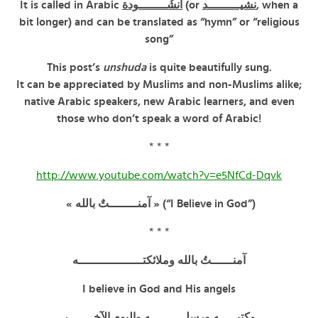
It is called in Arabic
أُنشُــــــــودة
(or
نشيـــــــــد
, when a
bit longer) and can be translated as “hymn” or “religious
song”
This post’s
unshuda
is quite beautifully sung.
It can be appreciated by Muslims and non-Muslims alike;
native Arabic speakers, new Arabic learners, and even
those who don’t speak a word of Arabic!
* * *
http://www.youtube.com/watch?v=e5NfCd-Dqvk
« آمنــــــــتٌ بالله » (“I Believe in God”)
* * *
آمنــــــتُ بالله وملائكتــــــــــــــــــه
I believe in God and His angels
وكتبـــــه ورسلــــــــــه واليوم الآخـــــــر