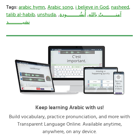
Tags:
arabic hymn
,
Arabic song
,
i believe in God
,
nasheed
,
talib al-habib
,
unshuda
,
,
أُنشُــــــــودة
,
آمنــــــــتٌ بالله
نشيـــــــــد
Keep learning Arabic with us!
Build vocabulary, practice pronunciation, and more with
Transparent Language Online. Available anytime,
anywhere, on any device.