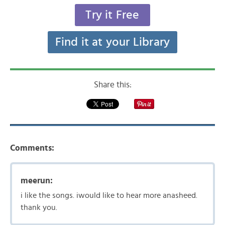
Try it Free
Find it at your Library
Share this:
Comments:
meerun:
i like the songs. iwould like to hear more anasheed.
thank you.