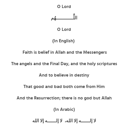
O Lord
اللَّــــــــــــهُم
O Lord
(In English)
Faith is belief in Allah and the Messengers
The angels and the Final Day, and the holy scriptures
And to believe in destiny
That good and bad both come from Him
And the Resurrection; there is no god but Allah
(In Arabic)
لا إلــــــه إلا الله، لا إلــــــه إلا الله