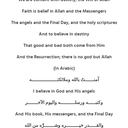
Faith is belief in Allah and the Messengers
The angels and the Final Day, and the holy scriptures
And to believe in destiny
That good and bad both come from Him
And the Resurrection; there is no god but Allah
(In Arabic)
آمنــــــتُ بالله وملائكتــــــــــــــــــه
I believe in God and His angels
وكتبـــــه ورسلــــــــــه واليوم الآخـــــــر
And His book, His messengers, and the Final Day
والقـــــدرِ خيـــــــــره وشـــــــرِّه من الله