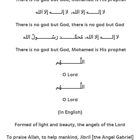
لا إلــــــه إلا الله، لا إلــــــه إلا الله
There is no god but God,
there is no god but God
لا إلــــــه إلا الله، مُحمَّــــــــد رَسُـــــــــولُ الله
There is no god but God, Mohamed is His prophet
اللَّــــــــــــهُم
O Lord
اللَّــــــــــــهُم
O Lord
(In English)
Formed of light and beauty, the angels of the Lord
To praise Allah, to help mankind, Jibril [the Angel Gabriel]