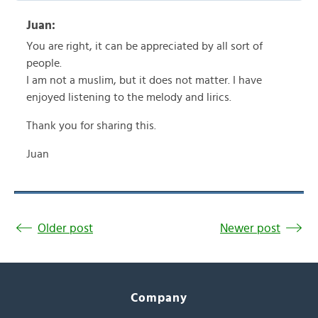
Juan:
You are right, it can be appreciated by all sort of
people.
I am not a muslim, but it does not matter. I have
enjoyed listening to the melody and lirics.
Thank you for sharing this.
Juan
Older post
Newer post
Company