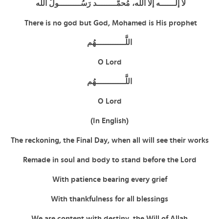
لا إلــــــه إلا الله، مُحمَّــــــــد رَسُـــــــــولُ الله
There is no god but God, Mohamed is His prophet
اللَّــــــــــــهُم
O Lord
اللَّــــــــــــهُم
O Lord
(In English)
The reckoning, the Final Day, when all will see their works
Remade in soul and body to stand before the Lord
With patience bearing every grief
With thankfulness for all blessings
We are content with destiny, the Will of Allah