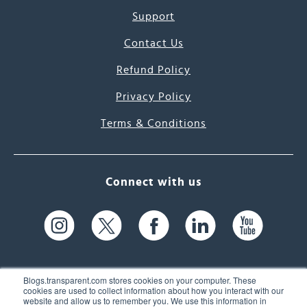
Support
Contact Us
Refund Policy
Privacy Policy
Terms & Conditions
Connect with us
Blogs.transparent.com stores cookies on your computer. These
cookies are used to collect information about how you interact with our
website and allow us to remember you. We use this information in
61 Spit Brook Rd, Suite 104,