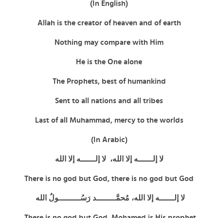
(In English)
Allah is the creator of heaven and of earth
Nothing may compare with Him
He is the One alone
The Prophets, best of humankind
Sent to all nations and all tribes
Last of all Muhammad, mercy to the worlds
(In Arabic)
لا إلــــــه إلا الله، لا إلــــــه إلا الله
There is no god but God,
there is no god but God
لا إلــــــه إلا الله، مُحمَّــــــــد رَسُـــــــــولُ الله
There is no god but God, Mohamed is His prophet