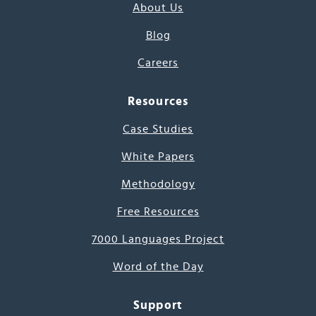
About Us
Blog
Careers
Resources
Case Studies
White Papers
Methodology
Free Resources
7000 Languages Project
Word of the Day
Support