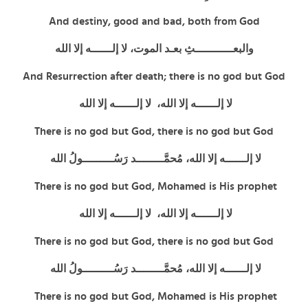
And destiny, good and bad, both from God
والبعـــــــــــثِ بعـد الموت، لا إلــــــه إلا الله
And Resurrection after death; there is no god but God
لا إلــــــه إلا الله، لا إلــــــه إلا الله
There is no god but God,
there is no god but God
لا إلــــــه إلا الله، مُحمَّــــــــد رَسُـــــــــولُ الله
There is no god but God, Mohamed is His prophet
لا إلــــــه إلا الله، لا إلــــــه إلا الله
There is no god but God,
there is no god but God
لا إلــــــه إلا الله، مُحمَّــــــــد رَسُـــــــــولُ الله
There is no god but God, Mohamed is His prophet