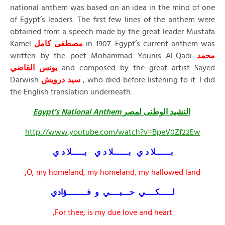
national anthem was based on an idea in the mind of one
of Egypt’s leaders. The first few lines of the anthem were
obtained from a speech made by the great leader Mustafa
Kamel
مصطفى كامل
in 1907. Egypt’s current anthem was
written by the poet Mohammad Younis Al-Qadi
محمد
يونس القاضي
and composed by the great artist Sayed
Darwish
سيد درويش
, who died before listening to it. I did
the English translation underneath.
Egypt’s National Anthem
النشيد الوطنى لمصر
http://www.youtube.com/watch?v=BpeV0Zf22Ew
بــــــلا د ي بــــــلا د ي بـــــلا د ي
,
O, my homeland, my homeland, my hallowed land
لـــــكــــي حـــبــــي و فــــــــؤادي
For thee, is my due love and heart,