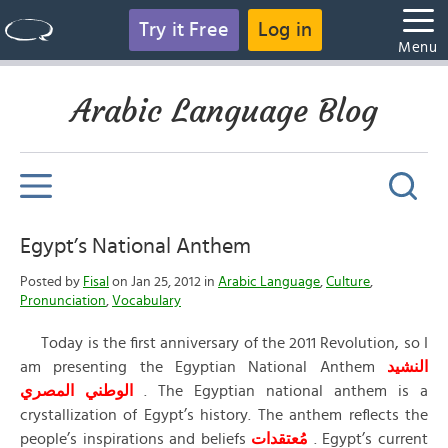
Try it Free
Log in
Menu
Arabic Language Blog
Egypt’s National Anthem
Posted by
Fisal
on Jan 25, 2012 in
Arabic Language
,
Culture
,
Pronunciation
,
Vocabulary
Today is the first anniversary of the 2011 Revolution, so I
am presenting the Egyptian National Anthem
النشيد
الوطني المصري
. The Egyptian national anthem is a
crystallization of Egypt’s history. The anthem reflects the
people’s inspirations and beliefs
مُعتقدات
. Egypt’s current