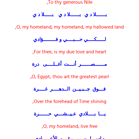
To thy generous Nile,
بــــــلا د ي بــــــلا د ي بـــــلا د ي
O, my homeland, my homeland, my hallowed land,
لـــــكــــي حـــبــــي و فــــــــؤادي
For thee, is my due love and heart,
مــــــصــــــر أنـــت أغــلــــى درة
,
O, Egypt, thou art the greatest pearl
فـــوق جــبـيــن الــدهــــر غــــرة
Over the forehead of Time shining,
يـــا بــــلادي عـيــشـــي حــــــرة
O, my homeland, live free,
و اســـلــمـــي رغـــم الأعـــــادي