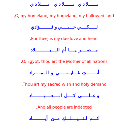
بــــــلا د ي بــــــلا د ي بـــــلا د ي
O, my homeland, my homeland, my hallowed land,
لـــــكــــي حـــبــــي و فــــــــؤادي
For thee, is my due love and heart,
مـــصــــر يــــا أم الــــبــــــــــلاد
,
O, Egypt, thou art the Mother of all nations
أنـــــــتِ غـــايــتـــــي و الــمــــراد
Thou art my sacred wish and holy demand,
و عــلـــــى كــــل الــــعــــبــــــــاد
And all people are indebted,
كـــم لـنـــيــــلـــكِ مــن أيـــــــــاد