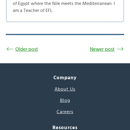
of Egypt where the Nile meets the Mediterranean. I
am a Teacher of EFL.
Older post
Newer post
Company
About Us
Blog
Careers
Resources