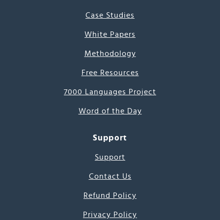
Case Studies
White Papers
Methodology
Free Resources
7000 Languages Project
Word of the Day
Support
Support
Contact Us
Refund Policy
Privacy Policy