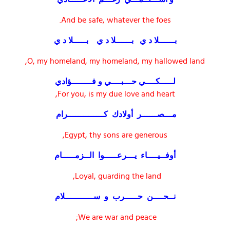
And be safe, whatever the foes.
بــــــلا د ي بــــــلا د ي بـــــلا د ي
O, my homeland, my homeland, my hallowed land,
لـــــكــــي حـــبــــي و فــــــــؤادي
For you, is my due love and heart,
مـــصــــــر أولادك كــــــــــــــرام
Egypt, thy sons are generous,
أوفــيــــاء يـــرعـــــوا الــزمـــــام
Loyal, guarding the land,
نــحــــن حـــــرب و ســـــــــــلام
We are war and peace;