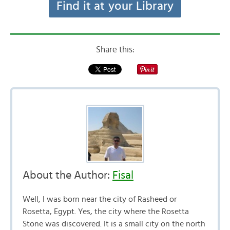
Find it at your Library
Share this:
About the Author:
Fisal
Well, I was born near the city of Rasheed or
Rosetta, Egypt. Yes, the city where the Rosetta
Stone was discovered. It is a small city on the north