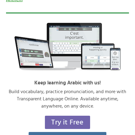
Keep learning Arabic with us!
Build vocabulary, practice pronunciation, and more with
Transparent Language Online. Available anytime,
anywhere, on any device.
Try it Free