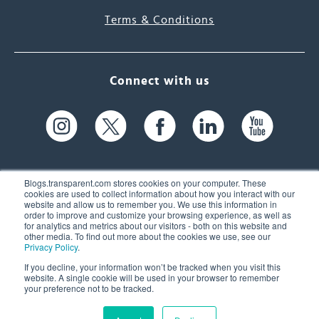
Terms & Conditions
Connect with us
Blogs.transparent.com stores cookies on your computer. These
cookies are used to collect information about how you interact with our
website and allow us to remember you. We use this information in
61 Spit Brook Rd, Suite 104,
order to improve and customize your browsing experience, as well as
for analytics and metrics about our visitors - both on this website and
Nashua, NH 03060 USA
other media. To find out more about the cookies we use, see our
Privacy Policy
.
info@transparent.com
If you decline, your information won’t be tracked when you visit this
website. A single cookie will be used in your browser to remember
(603) 262-6300
your preference not to be tracked.