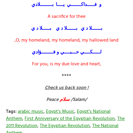
و فـــــداكـــــــي يــــا بــــــــلادي
A sacrifice for thee
بــــــلا د ي بــــــلا د ي بـــــلا د ي
O, my homeland, my homeland, my hallowed land,
لـــــكــــي حـــبــــي و فــــــــؤادي
For you, is my due love and heart,
****
Check us back soon !
Peace
سلام
/Salam/
Tags:
arabic music
,
Egypt's Music
,
Egypt's National
Anthem
,
First Anniversary of the Egyptian Revolution
,
The
2011 Revolution
,
The Egyptian Revolution
,
The National
Anthem