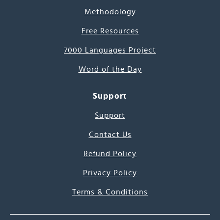
Methodology
Free Resources
7000 Languages Project
Word of the Day
Support
Support
Contact Us
Refund Policy
Privacy Policy
Terms & Conditions