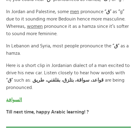
In Jordan and Palestine, some
men
pronounce “
ق
” as “g”
due to it sounding more Bedouin hence more masculine.
Whereas,
women
pronounce it as a hamza since it’s softer
to sound more feminine.
In Lebanon and Syria, most people pronounce the “
ق
” as a
hamza.
Here is a short clip in Jordanian dialect of a man excited to
drive his new car. Listen closely to hear how words with
“
ق
” such as:
قواعد، سواقة، بتلزق، بقلقني، طريق
are being
pronounced.
السواقة
Till next time, happy Arabic learning! ?