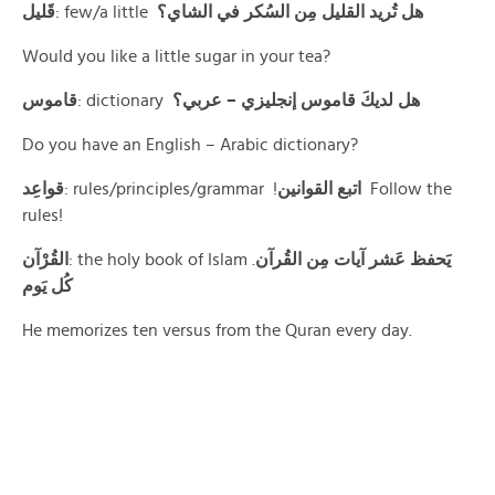
قَليل
: few/a little
هل تُريد القليل مِن السُكر في الشاي؟
Would you like a little sugar in your tea?
قاموس
: dictionary
هل لديكَ قاموس إنجليزي – عربي؟
Do you have an English – Arabic dictionary?
قواعِد
: rules/principles/grammar !
اتبع القوانين
Follow the
rules!
القُرْآن
: the holy book of Islam .
يَحفظ عَشر آيات مِن القُرآن
كُل يَوم
He memorizes ten versus from the Quran every day.