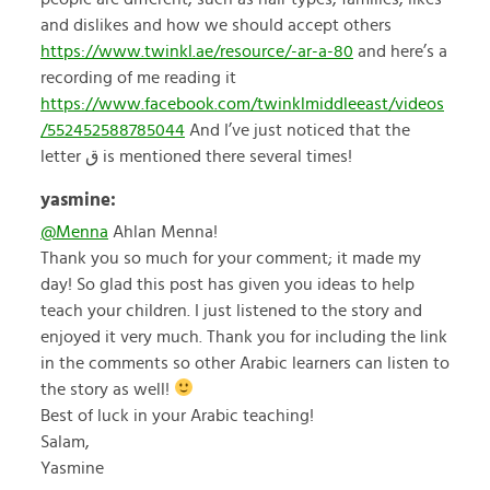
and dislikes and how we should accept others
https://www.twinkl.ae/resource/-ar-a-80
and here’s a
recording of me reading it
https://www.facebook.com/twinklmiddleeast/videos
/552452588785044
And I’ve just noticed that the
letter ق is mentioned there several times!
yasmine:
@Menna
Ahlan Menna!
Thank you so much for your comment; it made my
day! So glad this post has given you ideas to help
teach your children. I just listened to the story and
enjoyed it very much. Thank you for including the link
in the comments so other Arabic learners can listen to
the story as well!
Best of luck in your Arabic teaching!
Salam,
Yasmine