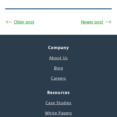
Older post
Newer post
Company
About Us
Blog
Careers
Resources
Case Studies
White Papers