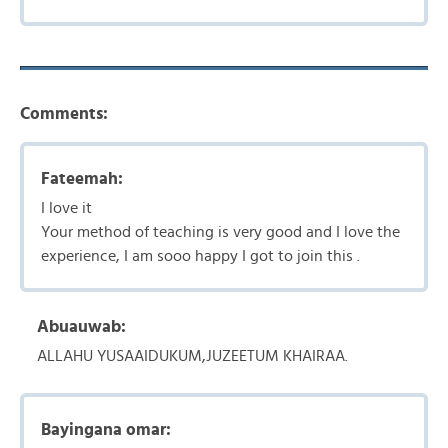
Comments:
Fateemah:
I love it
Your method of teaching is very good and I love the
experience, I am sooo happy I got to join this .
Abuauwab:
ALLAHU YUSAAIDUKUM,JUZEETUM KHAIRAA.
Bayingana omar: