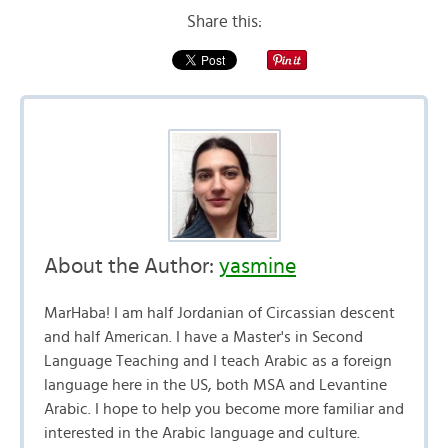
Share this:
About the Author:
yasmine
MarHaba! I am half Jordanian of Circassian descent
and half American. I have a Master's in Second
Language Teaching and I teach Arabic as a foreign
language here in the US, both MSA and Levantine
Arabic. I hope to help you become more familiar and
interested in the Arabic language and culture.