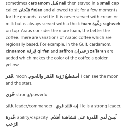
sometimes
cardamom
هَيل
hail
then served in a
small cup
called
فِنْجان finjan
and allowed to sit for a few moments
for the grounds to settle. It is never served with cream or
milk but is always served with a thick
foam
رَغْوة raghweh
on top. Arabs consider the more foam, the better the
coffee. There are variations of Arabic coffee which are
regionally based. For example, in the Gulf, cardamom,
cinnamon
قِرفة qirfeh
and
saffron
زَعفران
za’faran
are
added which makes the color of the coffee a golden
yellow.
قَمَر
: moon .
أستطيعُ رُؤية القَمَر والنُجوم
I can see the moon
and the stars.
قَوي
: strong/powerful
قائِد
: leader/commander .
إنه قائِد قوي
He is a strong leader.
قُدرة
: ability/capacity .
لَيسَ لَدي القُدرة على مُشاهَدة أفلام
الرُعب