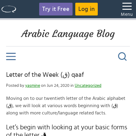
Try it Free
Log in
Menu
Arabic Language Blog
Letter of the Week (ق) qaaf
Posted by
yasmine
on Jun 24, 2020 in
Uncategorized
Moving on to our twentieth letter of the Arabic alphabet
(
ق
), we will look at various words beginning with (
ق
)
along with more culture/language related facts.
Let’s begin with looking at your basic forms
of the letter
ق
.