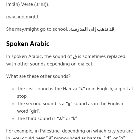
Imrān) Verse (3:118)).
may and might
She may/might go to school. .
قد تذهب إلى المدرسة
Spoken Arabic
In spoken Arabic, the sound of
ق
is sometimes replaced
with other sounds depending on dialect.
What are these other sounds?
The first sound is the Hamza
“ء”
or in English, a glottal
stop.
The second sound is a
“g”
sound as in the English
word “girl”.
The third sound is
“ك”
or “k”.
For example, in Palestine, depending on which city you are
in, you could hear “
ق
” pronounced as hamza, “
ك
”, or “g”.