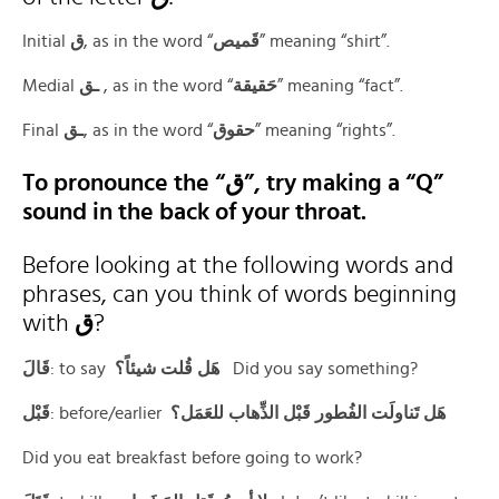
Initial
ق
‎, as in the word “
قَميص
” meaning “shirt”.
Medial
ـق
‎ ‍, as in the word “
حَقيقة
” meaning “fact”.
Final
ـق
‎, as in the word “
حقوق
” meaning “rights”.
To pronounce the “ق”, try making a “Q”
sound in the back of your throat.
Before looking at the following words and
phrases, can you think of words beginning
with
ق
?
قَالَ
: to say
هَل قُلت شيئاً؟
Did you say something?
قَبْل
: before/earlier
هَل تَناولَت الفُطور قَبْل الذِّهاب للعَمَل؟
Did you eat breakfast before going to work?