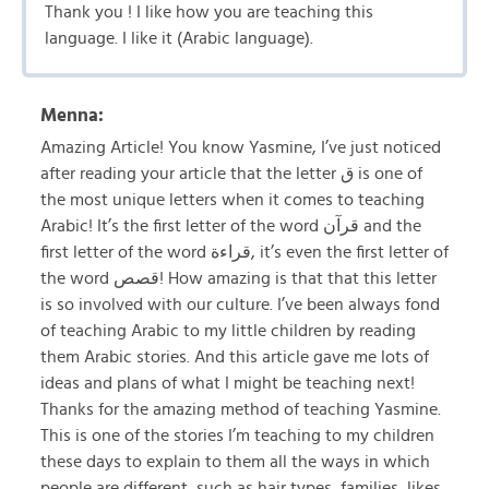
Thank you ! I like how you are teaching this
language. I like it (Arabic language).
Menna:
Amazing Article! You know Yasmine, I’ve just noticed
after reading your article that the letter ق is one of
the most unique letters when it comes to teaching
Arabic! It’s the first letter of the word قرآن and the
first letter of the word قراءة, it’s even the first letter of
the word قصص! How amazing is that that this letter
is so involved with our culture. I’ve been always fond
of teaching Arabic to my little children by reading
them Arabic stories. And this article gave me lots of
ideas and plans of what I might be teaching next!
Thanks for the amazing method of teaching Yasmine.
This is one of the stories I’m teaching to my children
these days to explain to them all the ways in which
people are different, such as hair types, families, likes