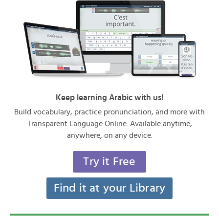
Keep learning Arabic with us!
Build vocabulary, practice pronunciation, and more with
Transparent Language Online. Available anytime,
anywhere, on any device.
Try it Free
Find it at your Library