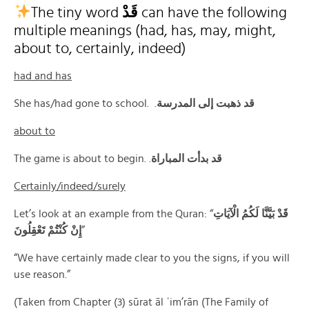
The tiny word
قَدْ
can have the following
multiple meanings (had, has, may, might,
about to, certainly, indeed)
had and has
She has/had gone to school. .
قد ذهبت إلى المدرسة
about to
The game is about to begin. .
قد بدأت المباراة
Certainly/indeed/surely
Let’s look at an example from the Quran: “
قَدْ بَيَّنَّا لَكُمُ الْآيَاتِ
إِنْ كُنْتُمْ تَعْقِلُونَ
”
“We have certainly made clear to you the signs, if you will
use reason.”
(Taken from Chapter (3) sūrat āl ʿim’rān (The Family of