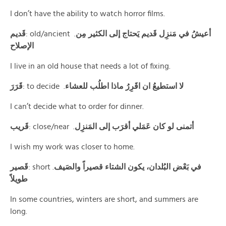
I don’t have the ability to watch horror films.
قَديم
: old/ancient .
أعيشُ في مَنزِل قَديم يَحتاج إلى الكثير مِن
الإصلاح
I live in an old house that needs a lot of fixing.
قَرَرَ
: to decide .
لا استطيعُ ان اقَرِرُ ماذا اطلُب للعشاء
I can’t decide what to order for dinner.
قَريب
: close/near .
أتمنى لو كان عَمَلي أقرَب إلى المَنزِل
I wish my work was closer to home.
قَصير
: short .
في بَعْض البُلدان، يكون الشتاء قصيراً والصَيف
طويلاً
In some countries, winters are short, and summers are
long.