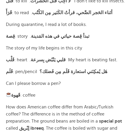
قَتَلَ
: to kill .
لا أحِبُ قَتل الحَشَرات
I don’t like to kill insects.
قَرَأَ
: to read .
أثناء الحَجر الصِّحي، قرأتُ الكَثير مِن الكُتُب
During quarantine, I read a lot of books.
قِصة
: story .
تبدأ قِصة حياتي في هذه المَدينة
The story of my life begins in this city
قَلْب
: heart .
قلبي يَنْبُض بِسرعة
My heart is beating fast.
قَلَم
: pen/pencil
هَل يُمكِنَني استعارة قَلَم مِن فَضلك؟
Can I please borrow a pen?
قَهوة
: coffee
How does American coffee differ from Arabic/Turkish
coffee? The difference is in the method of coffee
preparation. The ground beans are boiled in a
special pot
called
إبْريق ibreeq
. The coffee is boiled with sugar and