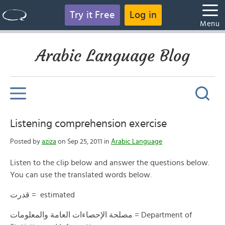
Try it Free
Log in
Menu
Arabic Language Blog
Listening comprehension exercise
Posted by
aziza
on Sep 25, 2011 in
Arabic Language
Listen to the clip below and answer the questions below.
You can use the translated words below.
قدرت = estimated
مصلحة الإحصاءات العامة والمعلومات = Department of