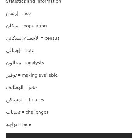
Statistics and Information
إرتفاع = rise
سكان = population
الاحصاء السكاني = census
إجمالي = total
محللون = analysts
توفير = making available
الوظائف = jobs
المساكن = houses
تحديات = challenges
تواجه = face