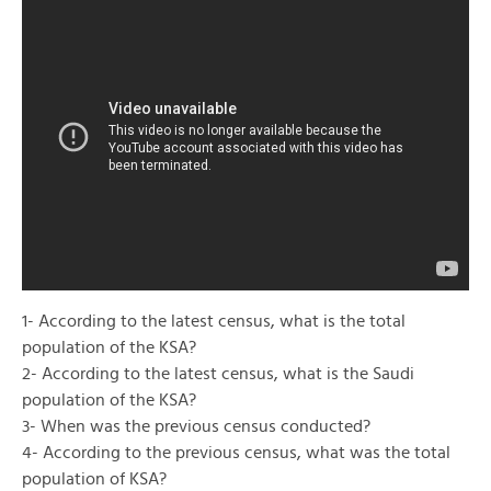
1- According to the latest census, what is the total
population of the KSA?
2- According to the latest census, what is the Saudi
population of the KSA?
3- When was the previous census conducted?
4- According to the previous census, what was the total
population of KSA?