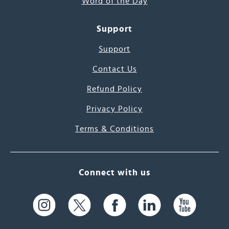
Word of the Day
Support
Support
Contact Us
Refund Policy
Privacy Policy
Terms & Conditions
Connect with us