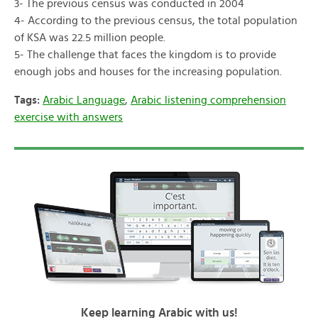
3- The previous census was conducted in 2004
4- According to the previous census, the total population
of KSA was 22.5 million people.
5- The challenge that faces the kingdom is to provide
enough jobs and houses for the increasing population.
Tags:
Arabic Language
,
Arabic listening comprehension
exercise with answers
Keep learning Arabic with us!