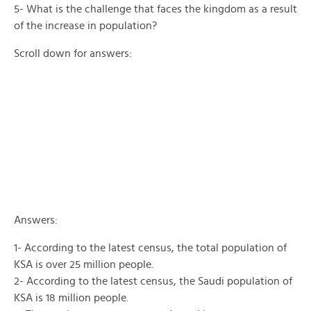
5- What is the challenge that faces the kingdom as a result
of the increase in population?
Scroll down for answers:
Answers:
1- According to the latest census, the total population of
KSA is over 25 million people.
2- According to the latest census, the Saudi population of
KSA is 18 million people.