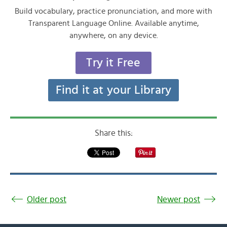
Build vocabulary, practice pronunciation, and more with
Transparent Language Online. Available anytime,
anywhere, on any device.
Try it Free
Find it at your Library
Share this:
Older post
Newer post