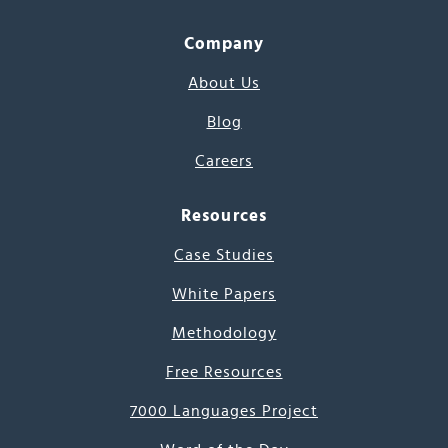
Company
About Us
Blog
Careers
Resources
Case Studies
White Papers
Methodology
Free Resources
7000 Languages Project