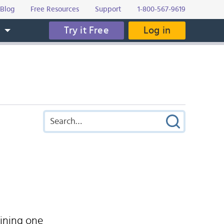
Blog
Free Resources
Support
1-800-567-9619
Try it Free
Log in
s
ining one