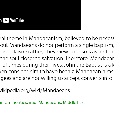
ral theme in Mandaeanism, believed to be necess
oul. Mandaeans do not perform a single baptism, 
 or Judaism; rather, they view baptisms as a ritual
 the soul closer to salvation. Therefore, Mandaea
 times during their lives. John the Baptist is a k
en consider him to have been a Mandaean himse
ees and are not willing to accept converts into th
.wikipedia.org/wiki/Mandaeans
hnic minorities
,
iraq
,
Mandaeans
,
Middle East