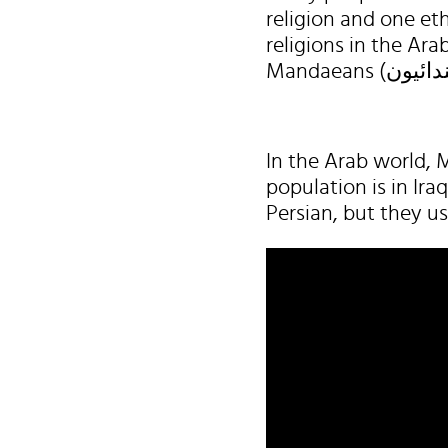
religion and one eth
religions in the Ara
In the Arab world, M
population is in Ir
Persian, but they u