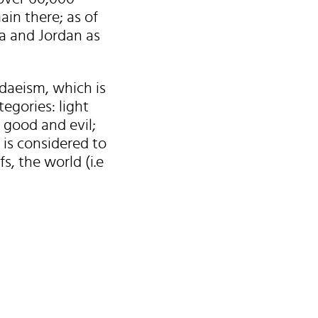
ain there; as of
a and Jordan as
daeism, which is
egories: light
 good and evil;
 is considered to
, the world (i.e