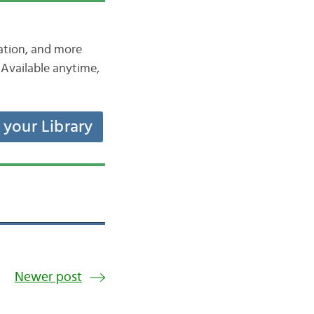
iation, and more
Available anytime,
t your Library
Newer post