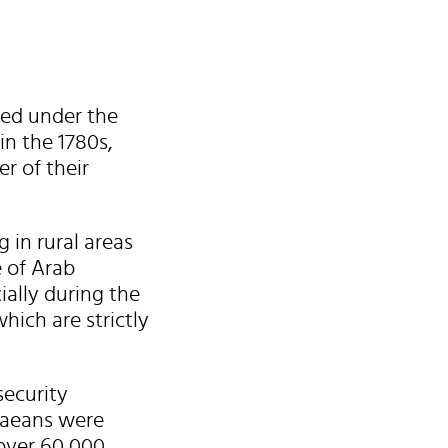
hed under the
in the 1780s,
r of their
 in rural areas
e of Arab
ally during the
hich are strictly
security
ndaeans were
 over 60,000