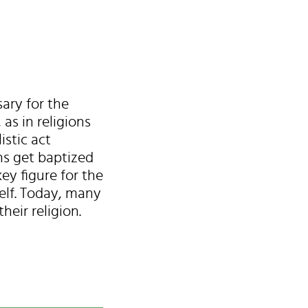
ary for the
as in religions
istic act
ns get baptized
ey figure for the
lf. Today, many
eir religion.