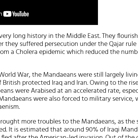
ry long history in the Middle East. They flouris
r they suffered persecution under the Qajar rule 
from a Cholera epidemic which reduced the numbe
World War, the Mandaeans were still largely living
f British protected Iraq and Iran. Owing to the ris
ans were Arabised at an accelerated rate, especi
Mandaeans were also forced to military service, w
aenism.
rought more troubles to the Mandaeans, as the 
ted. It is estimated that around 90% of Iraqi Ma
e fled after the American-led invasion. Out of the