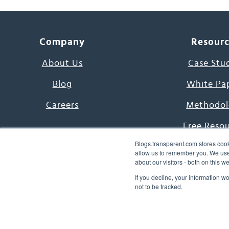
Company
Resour
About Us
Case Stu
Blog
White Pa
Careers
Methodol
Free Reso
Blogs.transparent.com stores cook
7000 Language
allow us to remember you. We use 
about our visitors - both on this 
Word of th
If you decline, your information w
not to be tracked.
© 2026 Transparent Lang