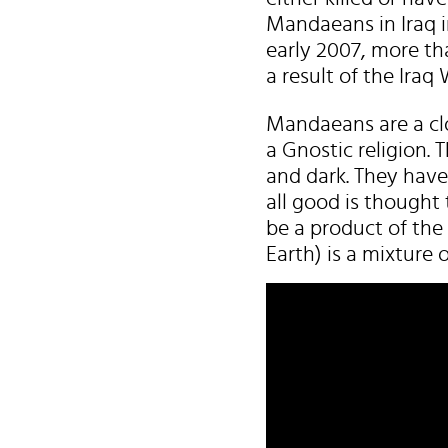
Mandaeans in Iraq i
early 2007, more th
a result of the Iraq 
Mandaeans are a cl
a Gnostic religion.
and dark. They have
all good is thought 
be a product of the
Earth) is a mixture o