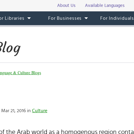
About Us
Available Languages
or Libraries
For Businesses
For Individual
Blog
nguage & Culture Blogs
Mar 21, 2016 in
Culture
of the Arab world as a homogenous region conta