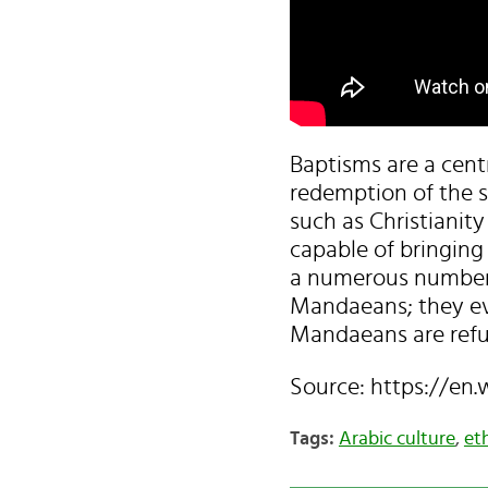
Baptisms are a cent
redemption of the s
such as Christianity
capable of bringing
a numerous number of
Mandaeans; they ev
Mandaeans are refug
Source: https://en
Tags:
Arabic culture
,
et