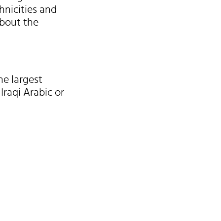
hnicities and
about the
he largest
Iraqi Arabic or