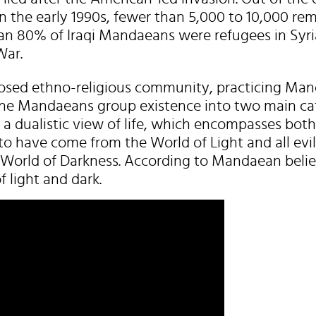
n the early 1990s, fewer than 5,000 to 10,000 rem
an 80% of Iraqi Mandaeans were refugees in Syri
War.
osed ethno-religious community, practicing Man
 The Mandaeans group existence into two main cat
 a dualistic view of life, which encompasses both
to have come from the World of Light and all evil
 World of Darkness. According to Mandaean beliefs
f light and dark.