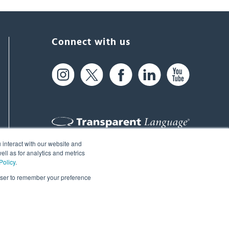
Connect with us
 interact with our website and
61 Spit Brook Rd, Suite 104,
ll as for analytics and metrics
Policy
.
Nashua, NH 03060 USA
rowser to remember your preference
info@transparent.com
(603) 262-6300