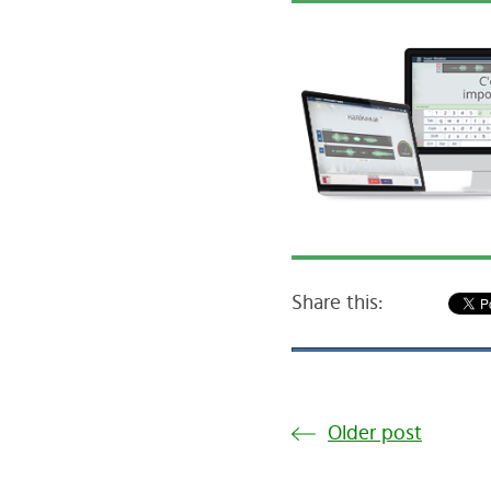
Share this:
Older post