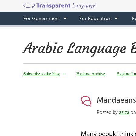
For Government
For Education
F
Arabic Language 
Subscribe to the blog
Explore Archive
Explore La
Mandaeans
Posted by
aziza
on 
Many people think 