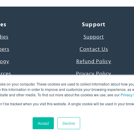
ces
Support
dies
Support
pers
Contact Us
ogy
Refund Policy
urces
Privacy Policy
ies on your computer. These cookies are used to collect information about how you
s Project
Terms & Conditions
this information in order to improve and customize your browsing experience, as we
website and other media. To find out more about the cookies we use, see our
Privacy 
e Day
on’t be tracked when you visit this website. A single cookie will be used in your b
uage, Inc. All Rights Reserved.
Accept
Decline