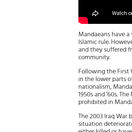
Mandaeans have a ve
Islamic rule. Howeve
and they suffered 
community.
Following the First 
in the lower parts o
nationalism, Mandae
1950s and ’60s. The 
prohibited in Mand
The 2003 Iraq War b
situation deteriora
either killed or hav