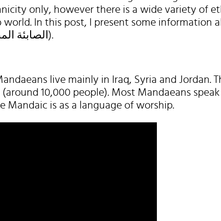
nicity only, however there is a wide variety of et
b world. In this post, I present some information 
Mandaeans (الصابئة المندائيون).
andaeans live mainly in Iraq, Syria and Jordan. T
aq (around 10,000 people). Most Mandaeans speak 
se Mandaic is as a language of worship.