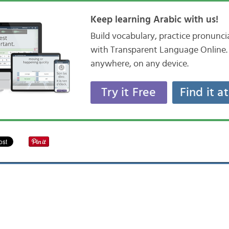
Keep learning Arabic with us!
Build vocabulary, practice pronunc
with Transparent Language Online. 
anywhere, on any device.
Try it Free
Find it a