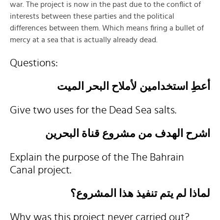
war. The project is now in the past due to the conflict of
interests between these parties and the political
differences between them. Which means firing a bullet of
mercy at a sea that is actually already dead.
Questions:
أعطِ استخدامين لأملاح البحر الميت
Give two uses for the Dead Sea salts.
اشرح الهدف من مشروع قناة البحرين
Explain the purpose of the The Bahrain
Canal project.
لماذا لم يتم تنفيذ هذا المشروع؟
Why was this project never carried out?