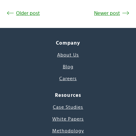
Older post
Newer post
Company
About Us
Blog
Careers
Resources
Case Studies
White Papers
Methodology