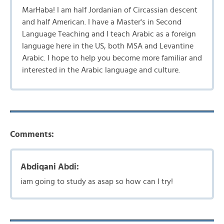
MarHaba! I am half Jordanian of Circassian descent
and half American. I have a Master's in Second
Language Teaching and I teach Arabic as a foreign
language here in the US, both MSA and Levantine
Arabic. I hope to help you become more familiar and
interested in the Arabic language and culture.
Comments:
Abdiqani Abdi:
iam going to study as asap so how can I try!