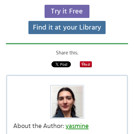
Try it Free
Find it at your Library
Share this:
About the Author:
yasmine