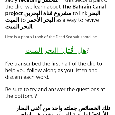
sadly
receding تنحسر
. In this second part of
the clip, we learn about
The Bahrain Canal
project
مشروع قناة البحرين
to link
البحر
الميت
to
البحر الأحمر
as a way to revive
البحر الميت
.
Here is a photo I took of the Dead Sea salt shoreline.
هل “قُتل” البحر الميت
?
I’ve transcribed the first half of the clip to
help you follow along as you listen and
discern each word.
Be sure to try and answer the questions at
the bottom. ?
تلك الخصائص جعلته واحد من أغنى البحار