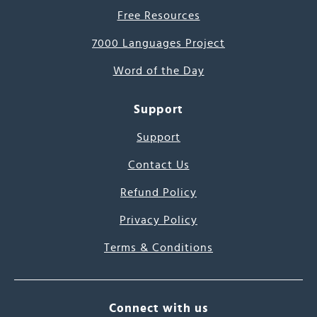
Free Resources
7000 Languages Project
Word of the Day
Support
Support
Contact Us
Refund Policy
Privacy Policy
Terms & Conditions
Connect with us