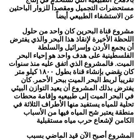
بالأملاح ًالطبيعية التي تستخدم في إنتاج
مستحضرات التجميل ومقصداً للزوار الباحثين
عن الاستشفاء الطبيعي أيضاً
مشروع قناة البحرين كان واحد من حلول
اللحظة الأخيرة لإنقاذ هذا البحر والذي يفترض
أن يجمع الأردن وإسرائيل والسلطة
الفلسطينية على هدف واحد هو إحياء البحر
الميت. فالمشروع الذي اتفق عليه منذ سنوات
كان يقضي بإنشاء قناة بطول ١٨٠٠ كيلو متر
تقريباً لربط البحر الميت ببحر الأحمر. كان
يفترض بذلك المشروع أن يعيد التوازن البيئي
في البحر الميت إلى طبيعيه وإقامة محطات
تحلية للمياه يستفيد منها الأطراف الثلاثة في
منطقة يعتبر شح المياه فيها من الأسباب
الكامن لإشعاع حرب مياه مستقبلية
المشروع أصبح الآن قيد الماضي بسبب