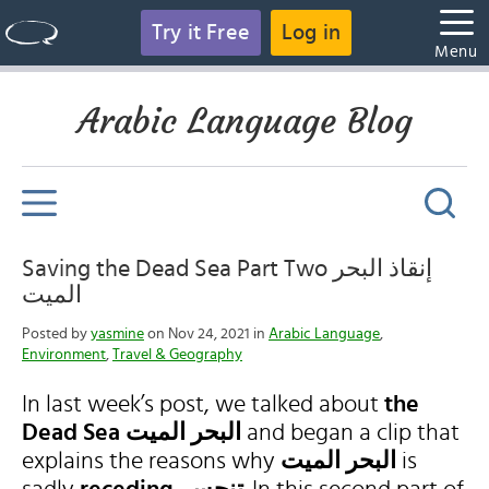
Try it Free
Log in
Menu
Arabic Language Blog
Saving the Dead Sea Part Two إنقاذ البحر
الميت
Posted by
yasmine
on Nov 24, 2021 in
Arabic Language
,
Environment
,
Travel & Geography
In last week’s post, we talked about
the
Dead Sea
البحر الميت
and began a clip that
explains the reasons why
البحر الميت
is