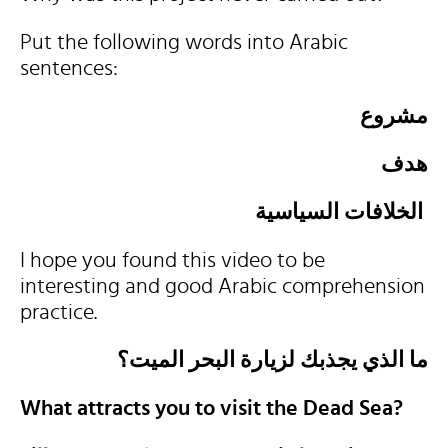
Put the following words into Arabic
sentences:
مشروع
هدف
الخلافات السياسية
I hope you found this video to be
interesting and good Arabic comprehension
practice.
ما الذي يجذبك لزيارة البحر الميت؟
What attracts you to visit the Dead Sea?