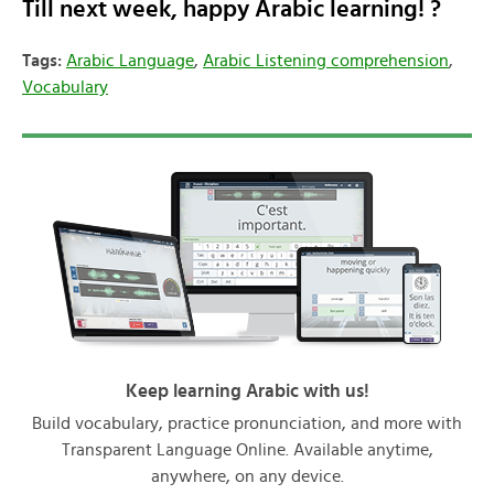
Till next week, happy Arabic learning! ?
Tags:
Arabic Language
,
Arabic Listening comprehension
,
Vocabulary
Keep learning Arabic with us!
Build vocabulary, practice pronunciation, and more with
Transparent Language Online. Available anytime,
anywhere, on any device.