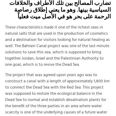
تضارب المصالح بين تلك الأطراف والخلافات
السياسية بينها. وهو ما يعني إطلاق رصاصة
الرحمة على بحر هو في الأصل ميت فعلياً
These characteristics made it one of the richest seas in
natural salts that are used in the production of cosmetics
and a destination for visitors looking for natural healing as
well. The Bahrain Canal project was one of the last minute
solutions to save this sea, which is supposed to bring
together Jordan, Israel and the Palestinian Authority to
one goal, which is to revive the Dead Sea.
The project that was agreed upon years ago was to
construct a canal with a length of approximately 1,800 km
to connect the Dead Sea with the Red Sea. This project
was supposed to restore the ecological balance in the
Dead Sea to normal and establish desalination plants for
the benefit of the three parties in an area where water
scarcity is one of the underlying causes of a future water