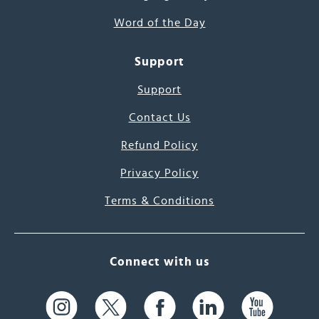
Word of the Day
Support
Support
Contact Us
Refund Policy
Privacy Policy
Terms & Conditions
Connect with us