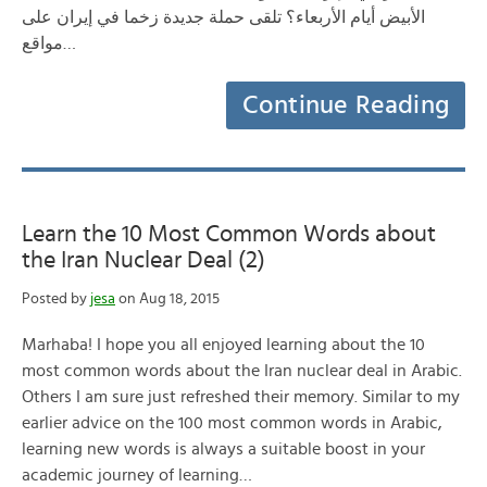
الأبيض أيام الأربعاء؟ تلقى حملة جديدة زخما في إيران على
مواقع…
Continue Reading
Learn the 10 Most Common Words about
the Iran Nuclear Deal (2)
Posted by
jesa
on Aug 18, 2015
Marhaba! I hope you all enjoyed learning about the 10
most common words about the Iran nuclear deal in Arabic.
Others I am sure just refreshed their memory. Similar to my
earlier advice on the 100 most common words in Arabic,
learning new words is always a suitable boost in your
academic journey of learning…