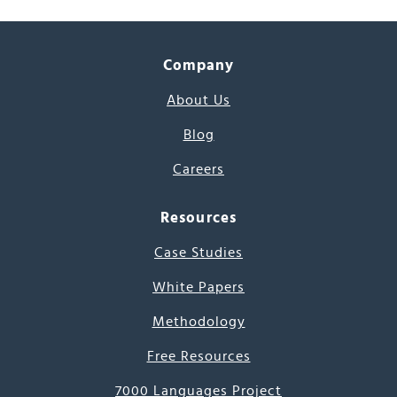
Company
About Us
Blog
Careers
Resources
Case Studies
White Papers
Methodology
Free Resources
7000 Languages Project