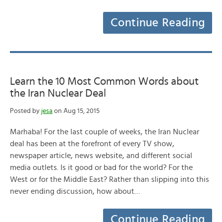
Continue Reading
Learn the 10 Most Common Words about
the Iran Nuclear Deal
Posted by
jesa
on Aug 15, 2015
Marhaba! For the last couple of weeks, the Iran Nuclear
deal has been at the forefront of every TV show,
newspaper article, news website, and different social
media outlets. Is it good or bad for the world? For the
West or for the Middle East? Rather than slipping into this
never ending discussion, how about…
Continue Reading