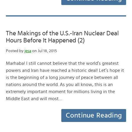
The Makings of the U.S.-Iran Nuclear Deal
Hours Before It Happened (2)
Posted by
jesa
on Jul 18, 2015
Marhaba! I still cannot believe that the world’s greatest
powers and Iran have reached a historic deal! Let’s hope it
is the beginning of a long journey of peace between all
nations around the world. As you all know, this is an
extremely important moment for millions living in the
Middle East and will most…
Continue Reading