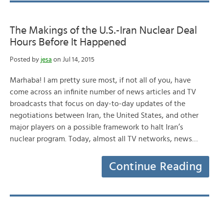
The Makings of the U.S.-Iran Nuclear Deal
Hours Before It Happened
Posted by
jesa
on Jul 14, 2015
Marhaba! I am pretty sure most, if not all of you, have
come across an infinite number of news articles and TV
broadcasts that focus on day-to-day updates of the
negotiations between Iran, the United States, and other
major players on a possible framework to halt Iran’s
nuclear program. Today, almost all TV networks, news…
Continue Reading