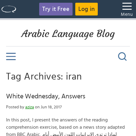
Try it Free
Log in
Menu
Arabic Language Blog
Tag Archives: iran
White Wednesday, Answers
Posted by
aziza
on Jun 18, 2017
In this post, I present the answers of the reading
comprehension exercise, based on a news story adapted
from BBC Arabic. لماذا ترتدي الإيرانيات اللون الأبيض أيام