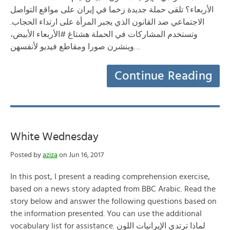
الأربعاء؟ تلقى حملة جديدة زخما في إيران على مواقع التواصل
الاجتماعي ضد القانون الذي يجبر المرأة على ارتداء الحجاب.
وتستخدم المشاركات في الحملة هشتاغ #الأربعاء الأبيض،
وينشرن صورا ومقاطع فيديو لأنفسهن…
Continue Reading
White Wednesday
Posted by
aziza
on Jun 16, 2017
In this post, I present a reading comprehension exercise,
based on a news story adapted from BBC Arabic. Read the
story below and answer the following questions based on
the information presented. You can use the additional
vocabulary list for assistance. لماذا ترتدي الإيرانيات اللون