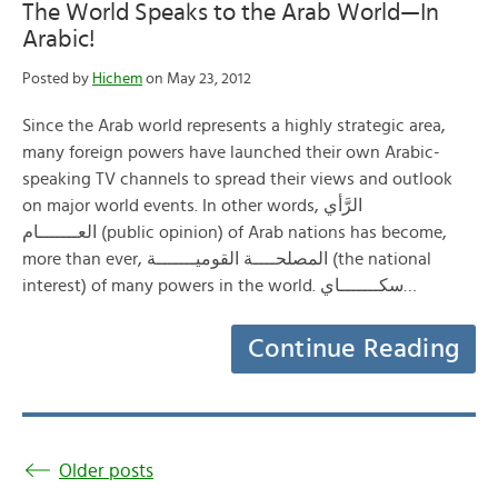
The World Speaks to the Arab World—In
Arabic!
Posted by
Hichem
on May 23, 2012
Since the Arab world represents a highly strategic area,
many foreign powers have launched their own Arabic-
speaking TV channels to spread their views and outlook
on major world events. In other words, الرَّأي
العـــــــام (public opinion) of Arab nations has become,
more than ever, المصلحــــة القوميـــــــة (the national
interest) of many powers in the world. سكـــــــاي…
Continue Reading
Older posts