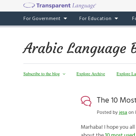
For Government
For Education
F
Arabic Language 
Subscribe to the blog
Explore Archive
Explore La
The 10 Most
Posted by
jesa
on 
Marhaba! I hope you al
about the
10 most used 