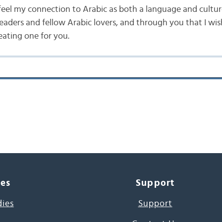
 feel my connection to Arabic as both a language and cultur
readers and fellow Arabic lovers, and through you that I wis
eating one for you.
ces
Support
dies
Support