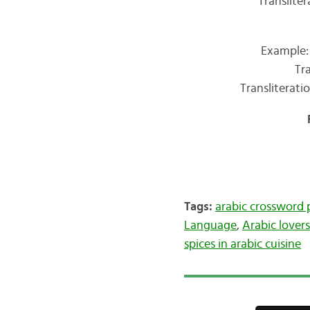
Transliter
Example:
Tr
Transliterat
Tags:
arabic crossword 
Language
,
Arabic lovers
spices in arabic cuisine