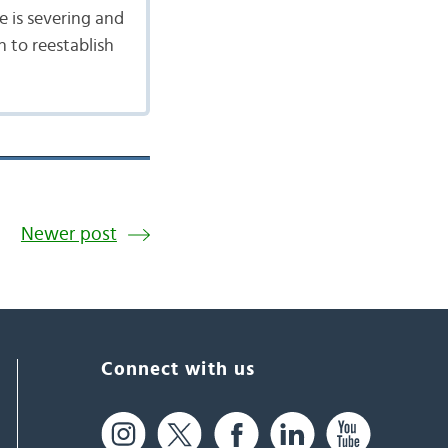
e is severing and
h to reestablish
Newer post
Connect with us