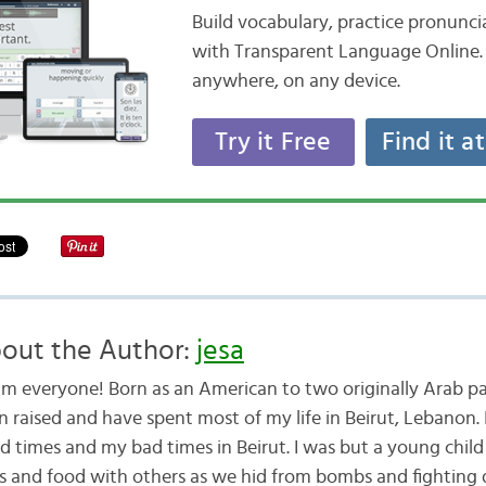
Build vocabulary, practice pronunc
with Transparent Language Online. 
anywhere, on any device.
Try it Free
Find it a
out the Author:
jesa
am everyone! Born as an American to two originally Arab pa
n raised and have spent most of my life in Beirut, Lebanon. 
d times and my bad times in Beirut. I was but a young child
ys and food with others as we hid from bombs and fighting 