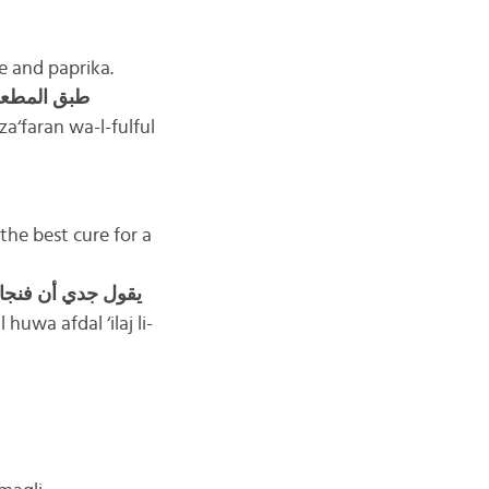
ce and paprika.
مر مع صلصة
a‘faran wa-l-fulful
the best cure for a
قول جدي أن فنجان
huwa afdal ‘ilaj li-