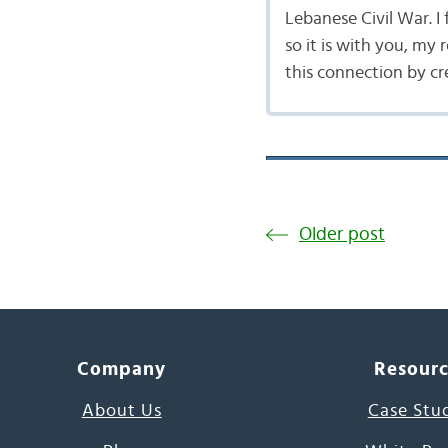
Lebanese Civil War. I
so it is with you, my 
this connection by cr
Older post
Company
Resour
About Us
Case Stu