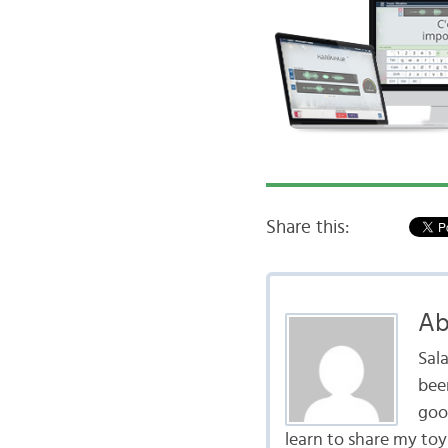
Share this:
Ab
Sal
bee
goo
learn to share my to