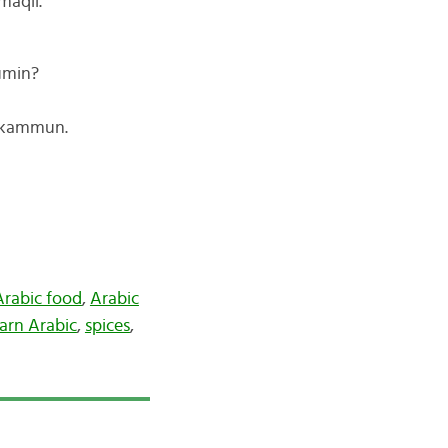
maqli.
umin?
l-kammun.
Arabic food
,
Arabic
arn Arabic
,
spices
,