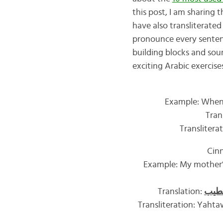
this post, I am sharing
have also transliterate
pronounce every sentence
building blocks and sou
exciting Arabic exercises
Example: When 
Tran
Translitera
Cin
Example: My mother’s
Translation:
القر
Transliteration: Yahtaw