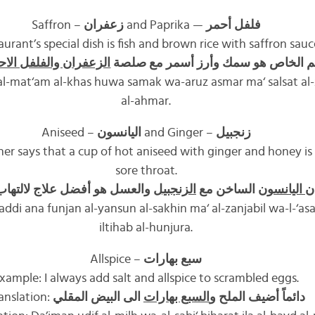
Saffron –
زعفران
and Paprika —
فلفل أحمر
urant’s special dish is fish and brown rice with saffron sau
زعفران والفلفل الاحمر
طبق المطعم الخاص هو سمك وأرز أس
 al-mat‘am al-khas huwa samak wa-aruz asmar ma‘ salsat al-z
al-ahmar.
Aniseed –
اليانسون
and Ginger –
زنجبيل
r says that a cup of hot aniseed with ginger and honey is 
sore throat.
و أفضل علاج لالتهاب الحنجرة
الزنجبيل
الساخن مع
اليانسون
ي
addi ana funjan al-yansun al-sakhin ma‘ al-zanjabil wa-l-‘asal 
iltihab al-hunjura.
Allspice –
سبع بهارات
xample: I always add salt and allspice to scrambled eggs.
anslation:
الى البيض المقلي
السبع بهارات
دائماً أضيف الملح و