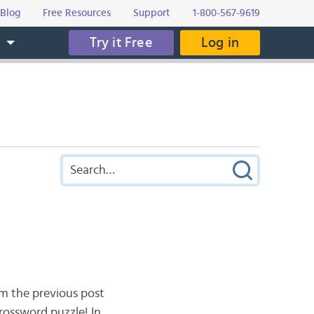
Blog
Free Resources
Support
1-800-567-9619
Try it Free
Log in
s
m the previous post
crossword puzzle! In