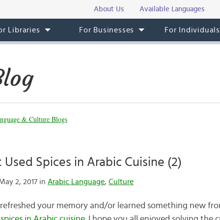
About Us
Available Languages
or Libraries
For Businesses
For Individual
Blog
nguage & Culture Blogs
 Used Spices in Arabic Cuisine (2)
May 2, 2017 in
Arabic Language
,
Culture
l refreshed your memory and/or learned something new fro
spices in Arabic cuisine
. I hope you all enjoyed solving the 