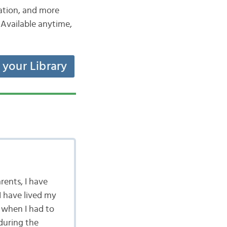
iation, and more
Available anytime,
t your Library
rents, I have
I have lived my
 when I had to
during the