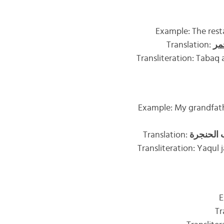
Example: The resta
Translation:
ال
Transliteration: Tabaq
Example: My grandfathe
Translation:
والعسل ه
Transliteration: Yaqul j
E
Tr