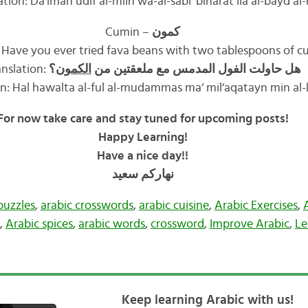
ation: Da’iman udif al-milh wa-al-sabi‘ biharat ila al-bayd al-
Cumin –
كمون
 Have you ever tried fava beans with two tablespoons of c
anslation:
؟
الكمون
هل حاولت الفول المدمس مع ملعقتين من
ion: Hal hawalta al-ful al-mudammas ma‘ mil‘aqatayn min a
For now take care and stay tuned for upcoming posts!
Happy Learning!
Have a nice day!!
سعيد
نهاركم
puzzles
,
arabic crosswords
,
arabic cuisine
,
Arabic Exercises
,
,
Arabic spices
,
arabic words
,
crossword
,
Improve Arabic
,
Le
Keep learning Arabic with us!