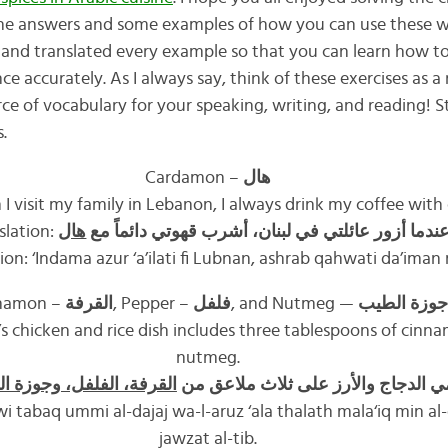
 the answers and some examples of how you can use these wo
d and translated every example so that you can learn how t
 accurately. As I always say, think of these exercises as a 
rce of vocabulary for your speaking, writing, and reading! 
.
Cardamon –
هال
I visit my family in Lebanon, I always drink my coffee wit
slation:
هال
عندما أزور عائلتي في لبنان، أشرب قهوتي دائماً م
tion: ‘Indama azur ‘a’ilati fi Lubnan, ashrab qahwati da’iman 
namon –
القرفة
, Pepper –
فلفل
, and Nutmeg —
جوزة الطيب
 chicken and rice dish includes three tablespoons of cinn
nutmeg.
فة، الفلفل، وجوزة الطيب
يحتوي طبق أمي الدجاج والأرز على 
i tabaq ummi al-dajaj wa-l-aruz ‘ala thalath mala‘iq min al-q
jawzat al-tib.