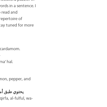
rds in a sentence. I
o read and
repertoire of
Stay tuned for more
h cardamom.
ع
ma‘ hal.
amon, pepper, and
ثلاث ملاعق من
irfa, al-fulful, wa-