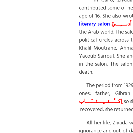
In Cairo, Ziyada’s
contributed some of her 
age of 16. She also wr
literary salon
أدبــــِـــيّ
the Arab world. The sa
political circles acro
Khalil Moutrane, Ahm
Yacoub Sarrouf. She a
in the salon. The salo
death.
The period from 1929 to
ones; father, Gibr
اِكـــْـــتـــِــــئـــَــــاب
so s
recovered, she returned
All her life, Ziyada 
ignorance and out-of-d