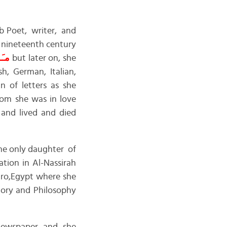
b Poet, writer, and
e nineteenth century
ارى
but later on, she
h, German, Italian,
 of letters as she
m she was in love
 and lived and died
the only daughter of
tion in Al-Nassirah
iro,Egypt where she
story and Philosophy