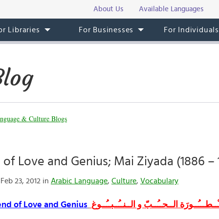
About Us
Available Languages
or Libraries
For Businesses
For Individual
Blog
nguage & Culture Blogs
of Love and Genius; Mai Ziyada (1886 – 
Feb 23, 2012 in
Arabic Language
,
Culture
,
Vocabulary
nd of Love and Genius