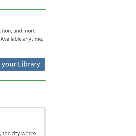
iation, and more
Available anytime,
t your Library
, the city where