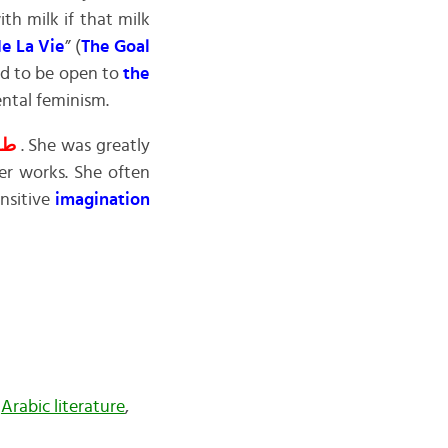
th milk if that milk
de La Vie
” (
The Goal
nd to be open to
the
ental feminism.
ـــة
. She was greatly
her works. She often
ensitive
imagination
,
Arabic literature
,