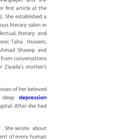
ewspaper and she
 first article at the
, She established a
us literary salon in
ctual, literary and
were; Taha Hussein,
 Ahmad Shawqi and
 from conversations
r Ziyada’s mother’s
osses of her beloved
to deep
depression
ital. After she had
ر
. She wrote about
ment of every human