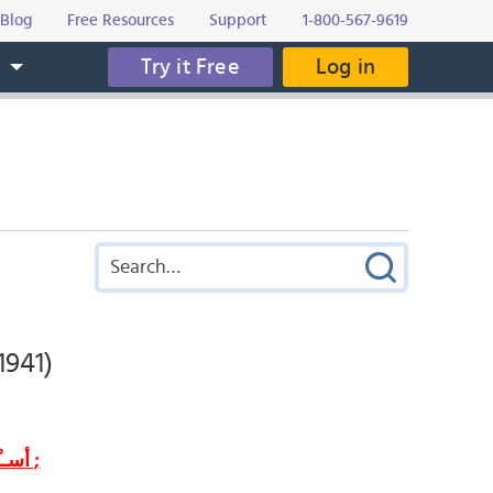
Blog
Free Resources
Support
1-800-567-9619
Try it Free
Log in
s
1941)
أســْــطـــُــورَة الــحــُــبّ و الــنــُــبــُــوغ ;