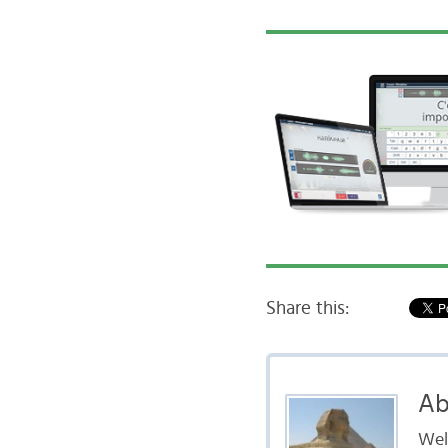
Share this:
Ab
Well