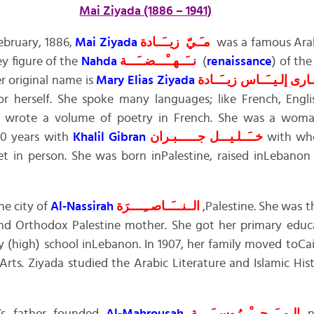
Mai Ziyada (1886 – 1941)
ebruary, 1886,
Mai Ziyada
مـَـيّ زيــَــادة
was a famous Ara
ey figure of the
Nahda
نــَــهــْـــضــَـــة
(
renaissance
) of th
er original name is
Mary Elias Ziyada
زيــَــادة
إلـيــَــاس
مـَــ
 herself. She spoke many languages; like French, Englis
e wrote a volume of poetry in French. She was a woman
20 years with
Khalil Gibran
جــــــبـران
خــَــلـيـــل
with who
 in person. She was born inPalestine, raised inLebanon
e city of
Al-Nassirah
الــنـــَــاصــِــــرَة
,Palestine. She was 
d Orthodox Palestine mother. She got her primary educa
 (high) school inLebanon. In 1907, her family moved toCa
rts. Ziyada studied the Arabic Literature and Islamic Hi