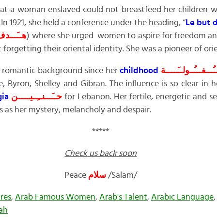
at a woman enslaved could not breastfeed her children wi
 In 1921, she held a conference under the heading, “
Le but 
ــَـــــاة
) where she urged women to aspire for freedom a
forgetting their oriental identity. She was a pioneer of ori
romantic background since her
childhood
طــُـــفـــُــولــَــ
, Byron, Shelley and Gibran. The influence is so clear in 
gia
حــَـــنــِــيـــــن
for Lebanon. Her fertile, energetic and s
s as her mystery, melancholy and despair.
*****
Check us back soon
Peace
سلام
/Salam/
res
,
Arab Famous Women
,
Arab's Talent
,
Arabic Language
ah