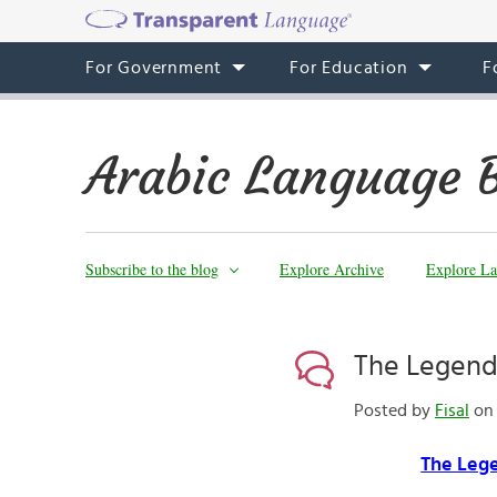
For Government
For Education
F
Arabic Language 
Subscribe to the blog
Explore Archive
Explore La
The Legend 
Posted by
Fisal
on 
The Lege