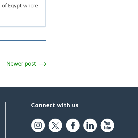
th of Egypt where
Newer post
Connect with us