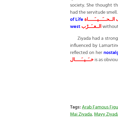
society. She thought th
had the servitude smell.
of Life
هــَـــدف الــحـــَـــي
west
الــغــَــرْب
without 
Ziyada had a strong 
influenced by Lamartine
reflected on her
nostal
خــَــيــَـــــال
is as obviou
Tags:
Arab Famous Figu
Mai Ziyada
,
Mayy Ziyad