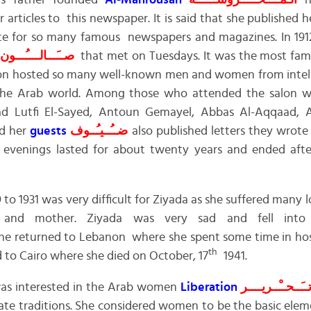
 father founded
Al-Mahrousah
الـمــَــحـــْــرُوســَــــة
n
articles to this newspaper. It is said that she published her
ote for so many famous newspapers and magazines. In 1912
صــَـــالــــُـــون
that met on Tuesdays. It was the most famo
lon hosted so many well-known men and women from intelle
ss the Arab world. Among those who attended the salon 
ad Lutfi El-Sayed, Antoun Gemayel, Abbas Al-Aqqaad,
nd her
guests
ضــُــيـُــوف
also published letters they wrote
n evenings lasted for about twenty years and ended afte
 1931 was very difficult for Ziyada as she suffered many l
an and mother. Ziyada was very sad and fell in
he returned to Lebanon where she spent some time in hosp
th
 to Cairo where she died on October, 17
1941.
was interested in the Arab women
Liberation
تــَــحــْــريــــ
ate traditions. She considered women to be the basic ele