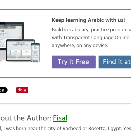
Keep learning Arabic with us!
Build vocabulary, practice pronunc
with Transparent Language Online. 
anywhere, on any device.
Try it Free
Find it a
out the Author:
Fisal
, I was born near the city of Rasheed or Rosetta, Egypt. Yes