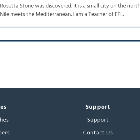
Rosetta Stone was discovered. It is a small city on the nor
 Nile meets the Mediterranean. I am a Teacher of EFL.
ces
Support
dies
Support
pers
Contact Us