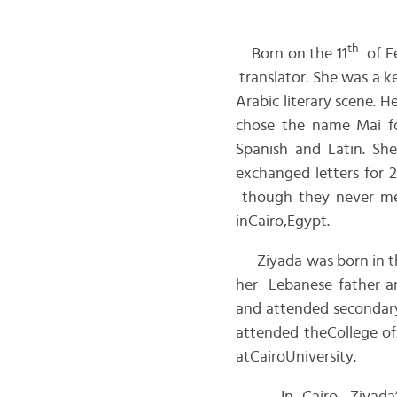
th
Born on the 11
of F
translator. She was a k
Arabic literary scene. H
chose the name Mai for
Spanish and Latin. Sh
exchanged letters for 
though they never met
inCairo,Egypt.
Ziyada was born in th
her Lebanese father an
and attended secondary
attended theCollege ofA
atCairoUniversity.