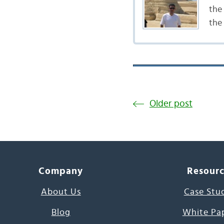
the 
the
Older post
Company
Resour
About Us
Case Stu
Blog
White Pa