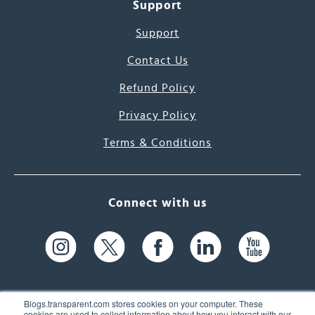
Support
Support
Contact Us
Refund Policy
Privacy Policy
Terms & Conditions
Connect with us
Blogs.transparent.com stores cookies on your computer. These
cookies are used to collect information about how you interact with our