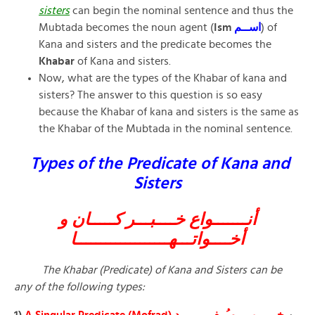
sisters
can begin the nominal sentence and thus the
Mubtada becomes the noun agent (
Ism
اســم
) of
Kana and sisters and the predicate becomes the
Khabar
of Kana and sisters.
Now, what are the types of the Khabar of kana and
sisters? The answer to this question is so easy
because the Khabar of kana and sisters is the same as
the Khabar of the Mubtada in the nominal sentence.
Types of the Predicate of Kana and
Sisters
أنـــــــواع خــــبـــر كـــــان و
أخــــواتـــهـــــــــــــــــــا
The Khabar (Predicate) of Kana and Sisters can be
any of the following types:
1)
A Singular Predicate (Mofrad)
خــــــبــر مـُــفــــــــرد
: