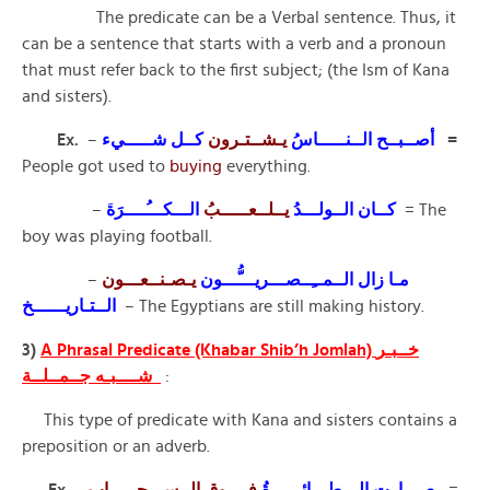
The predicate can be a Verbal sentence. Thus, it
can be a sentence that starts with a verb and a pronoun
that must refer back to the first subject; (the Ism of Kana
and sisters).
Ex.
–
كــل شـــــيء
يـشــتـرون
أصــبــح الــنـــــاسُ
=
People got used to
buying
everything.
–
الـــكـــُــــرَة
يــلــعـــــبُ
كــان الــولـــدُ
َ
= The
boy was playing football.
–
يـصـنــعـــون
مـا زال الــمــِــصـــريـــُّـــون
الــتـاريــــــخ
– The Egyptians are still making history.
3)
A Phrasal Predicate (Khabar Shib’h Jomlah) خــبـر
شــــبـه جــمــلــة
:
This type of predicate with Kana and sisters contains a
preposition or an adverb.
Ex
. –
فــــوق الــســـحـــــاب
صـــارت الـــطـــائــــرةُ
=