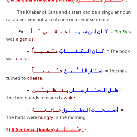
The Khabar of Kana and sisters can be a singular noun
(or adjective); not a sentence or a semi-sentence.
Ex.
–
عــبــقـــــريـــّــــاً
كــان ابـن ســيـنـــا
=
Ibn Sina
was a
genius
.
–
مــُــفـــيـــداً
كـــان الـــكــتـــــــابُ
= The book
was
useful
.
–
صــَــار الـلـــَّـــبــنُ
جــُـــــبــنــــــاً
=
The milk
turned to
cheese
.
–
يــقـــظـــيـــْــــن
ظــل الــحــَــــارســــان
=
The two guards remained
awake
.
–
أصــبــحــــت الــطـــيــــورُ
جـــائـــعــــــةً
=
The birds were
hungry
in the morning.
2)
A Sentence (Jomlah) جـُــمــــلـــة
: