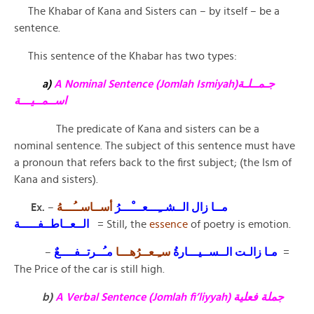
The Khabar of Kana and Sisters can – by itself – be a
sentence.
This sentence of the Khabar has two types:
a)
A Nominal Sentence (Jomlah Ismiyah)جـمــلـة
اســمــيـــة
The predicate of Kana and sisters can be a
nominal sentence. The subject of this sentence must have
a pronoun that refers back to the first subject; (the Ism of
Kana and sisters).
Ex.
–
أســاســُـــهُ
مــا زال الــشــِـــعـــْـــرُ
الــعــاطــفـــــة
= Still, the
essence
of poetry is emotion.
–
سـِـعــرُهـــا
مـا زالـت الــســيـــارةُ
مـُــرتــفــــعٌ
=
The Price of the car is still high.
b)
A Verbal Sentence (Jomlah fi’liyyah) جملة فعلية