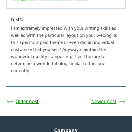
test1:
I am extremely impressed with your writing skills as
well as with the particular layout on your weblog. Is
this specific a paid theme or even did an individual
customize that yourself? Anyway maintain the
wonderful quality composing, it will be rare to
determine a wonderful blog similar to this one
currently..
Older post
Newer post
Company