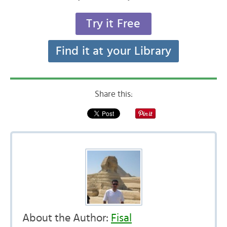
Try it Free
Find it at your Library
Share this:
About the Author:
Fisal