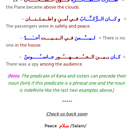
the Plane became
above the clouds
.
–
فــي أمــنِ و اطــمـئــنـــان
و كـــان الــرُّكــَّـــابُ
=
The passengers were
in safety and peace
.
–
أحــَــــدٌ
فــي الــبــيــــت
لــيـــْـــسَ
= There is no
one
in the house
.
–
جــاســُـــــوسٌ
بــيـــن الــجــُـــمـــهــــُــور
كــان
=
There was a spy
among the audience
.
(
Note
:
The predicate of Kana and sisters can precede their
noun (Ism) if this predicate is a phrasal one and the noun
is indefinite like the last two examples above.
)
*****
Check us back soon
Peace
سلام
/Salam/