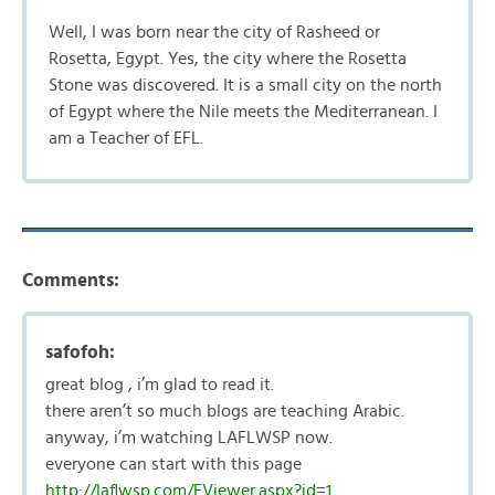
Well, I was born near the city of Rasheed or
Rosetta, Egypt. Yes, the city where the Rosetta
Stone was discovered. It is a small city on the north
of Egypt where the Nile meets the Mediterranean. I
am a Teacher of EFL.
Comments:
safofoh:
great blog , i’m glad to read it.
there aren’t so much blogs are teaching Arabic.
anyway, i’m watching LAFLWSP now.
everyone can start with this page
http://laflwsp.com/EViewer.aspx?id=1