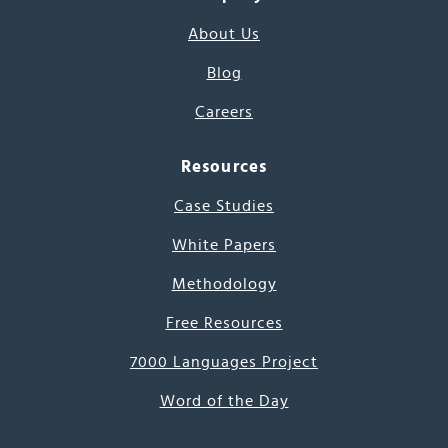
About Us
Blog
Careers
Resources
Case Studies
White Papers
Methodology
Free Resources
7000 Languages Project
Word of the Day