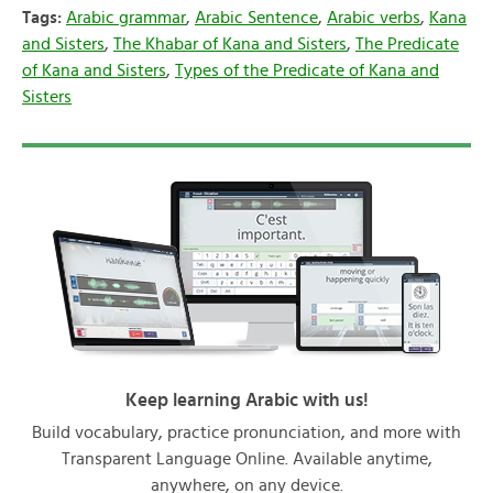
Tags:
Arabic grammar
,
Arabic Sentence
,
Arabic verbs
,
Kana
and Sisters
,
The Khabar of Kana and Sisters
,
The Predicate
of Kana and Sisters
,
Types of the Predicate of Kana and
Sisters
Keep learning Arabic with us!
Build vocabulary, practice pronunciation, and more with
Transparent Language Online. Available anytime,
anywhere, on any device.