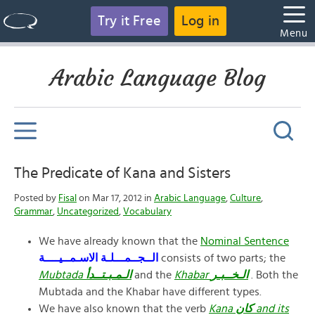
Try it Free
Log in
Menu
Arabic Language Blog
The Predicate of Kana and Sisters
Posted by
Fisal
on Mar 17, 2012 in
Arabic Language
,
Culture
,
Grammar
,
Uncategorized
,
Vocabulary
We have already known that the
Nominal Sentence
الــجــمـــلـة
الاسـمــيــــة
consists of two parts; the
Mubtada
الـمـبـتــدأ
and the
Khabar
الـخــبـر
. Both the
Mubtada and the Khabar have different types.
We have also known that the verb
Kana
كان
and its