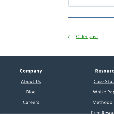
Older post
Company
Resour
About Us
Case Stu
Blog
White Pa
Careers
Methodol
Free Reso