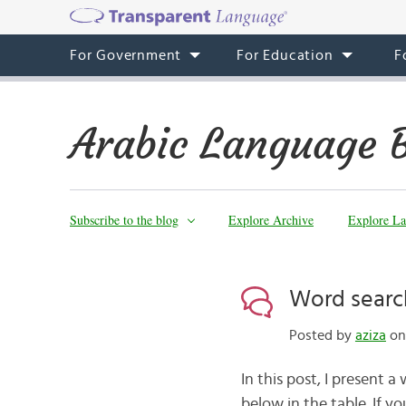
For Government
For Education
F
Arabic Language 
Subscribe to the blog
Explore Archive
Explore La
Word searc
Posted by
aziza
on 
In this post, I present 
below in the table. If 