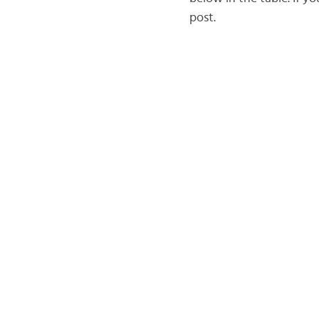
post.