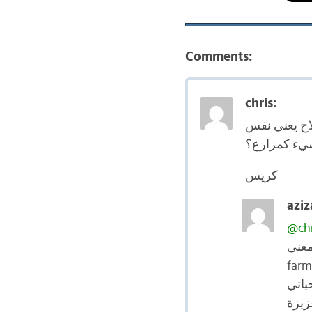
Comments:
chris:
لا يمكن أن أ
الشيء كمزا
كريس
aziz
@chr
فعلا
farm
عزيز