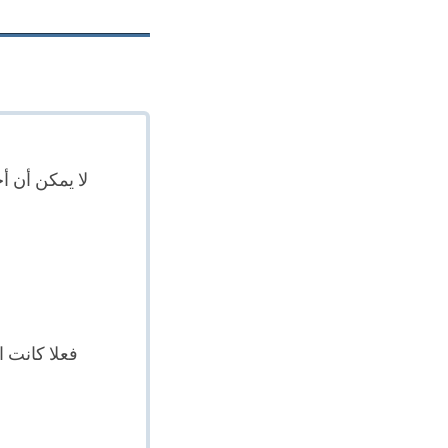
لاح يعني نفس
بنفس المعنى