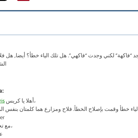
جد “فاكهة” لكني وجدت “فاكهي”. هل تلك الياء خطأ؟ أيضا, هل ف
رع؟
a:
is
أهلا يا كريس،
 كانت الياء خطأ وقمت بإصلاح الخطأ. فلاح ومزارع هما كلمتان 
er
مع تحياتي،
ة