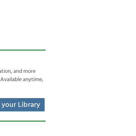
iation, and more
Available anytime,
t your Library