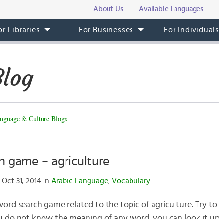
About Us
Available Languages
or Libraries
For Businesses
For Individual
Blog
nguage & Culture Blogs
h game – agriculture
Oct 31, 2014 in
Arabic Language
,
Vocabulary
a word search game related to the topic of agriculture. Try to
you do not know the meaning of any word, you can look it up