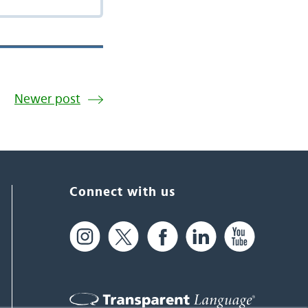
Newer post
Connect with us