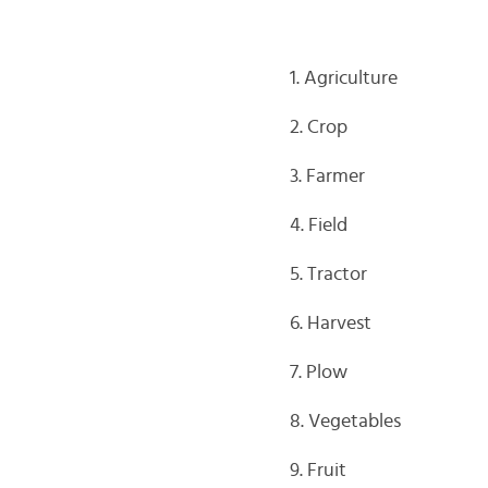
1. Agriculture
2. Crop
3. Farmer
4. Field
5. Tractor
6. Harvest
7. Plow
8. Vegetables
9. Fruit