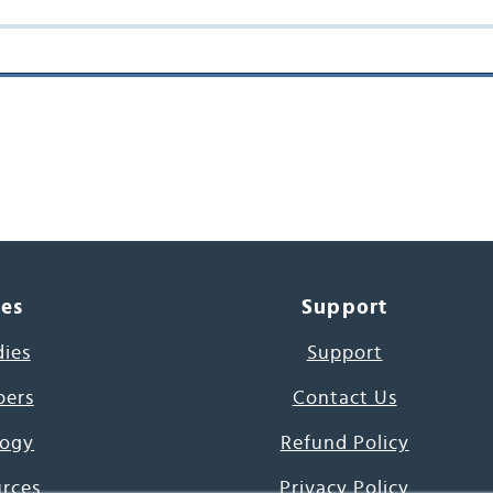
ces
Support
dies
Support
pers
Contact Us
ogy
Refund Policy
urces
Privacy Policy