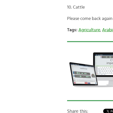
10. Cattle
Please come back again
Tags:
Agriculture
,
Arabi
Share this: