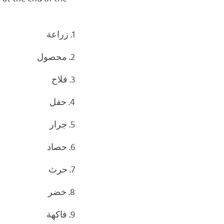
1. زراعة
2. محصول
3. فلاح
4. حقل
5. جرار
6. حصاد
7. حرث
8. خضر
9. فاكهة