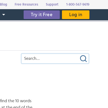
Blog
Free Resources
Support
1-800-567-9619
Try it Free
Log in
s
 find the 10 words
 at the end of the