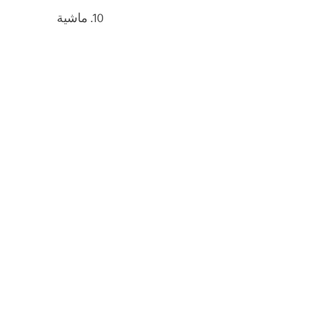
10. ماشية