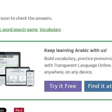
 soon to check the answers.
c word search game
,
Vocabulary
Keep learning Arabic with us!
Build vocabulary, practice pronunc
with Transparent Language Online. 
anywhere, on any device.
Try it Free
Find it a