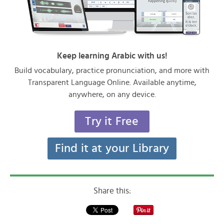
Keep learning Arabic with us!
Build vocabulary, practice pronunciation, and more with
Transparent Language Online. Available anytime,
anywhere, on any device.
Try it Free
Find it at your Library
Share this: