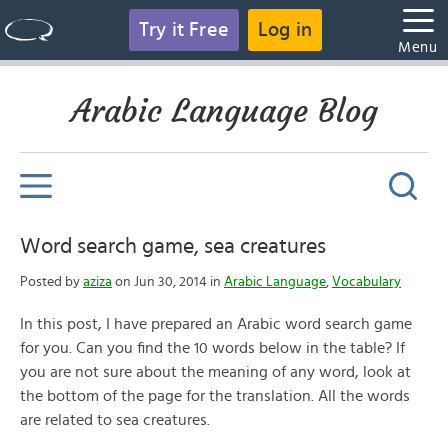
Try it Free
Log in
Menu
Arabic Language Blog
Word search game, sea creatures
Posted by
aziza
on Jun 30, 2014 in
Arabic Language
,
Vocabulary
In this post, I have prepared an Arabic word search game
for you. Can you find the 10 words below in the table? If
you are not sure about the meaning of any word, look at
the bottom of the page for the translation. All the words
are related to sea creatures.