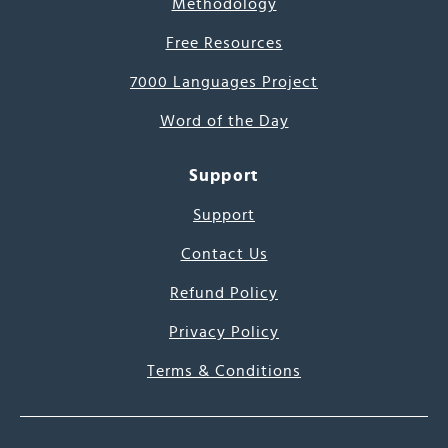
Methodology
Free Resources
7000 Languages Project
Word of the Day
Support
Support
Contact Us
Refund Policy
Privacy Policy
Terms & Conditions