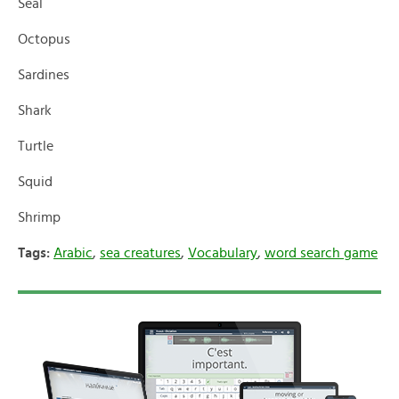
Seal
Octopus
Sardines
Shark
Turtle
Squid
Shrimp
Tags:
Arabic
,
sea creatures
,
Vocabulary
,
word search game