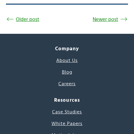
Older post
Newer post
Company
About Us
Blog
Careers
Resources
Case Studies
White Papers