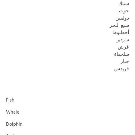
سمك
حوت
دولفين
سبع البحر
أخطبوط
سردين
قرش
سلحفاة
حبار
قريدس
Fish
Whale
Dolphin