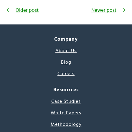
Older post
Newer post
Company
About Us
Blog
Careers
Resources
Case Studies
White Papers
Methodology