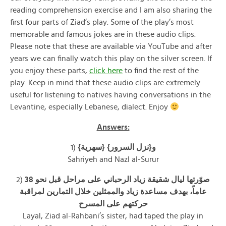
reading comprehension exercise and I am also sharing the
first four parts of Ziad’s play. Some of the play’s most
memorable and famous jokes are in these audio clips.
Please note that these are available via YouTube and after
years we can finally watch this play on the silver screen. If
you enjoy these parts,
click here
to find the rest of the
play. Keep in mind that these audio clips are extremely
useful for listening to natives having conversations in the
Levantine, especially Lebanese, dialect. Enjoy
Answers:
1)
{سهرية} و{نزل السرور}
Sahriyeh and Nazl al-Surur
2)
صوّرتها ليال شقيقة زياد الرحباني على مراحل قبل نحو 38
عاماً، بهدف مساعدة زياد والممثلين خلال التمارين لمراقبة
حركتهم على المسرح
Layal, Ziad al-Rahbani’s sister, had taped the play in