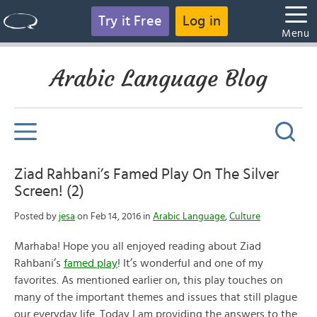
Try it Free
Log in
Menu
Arabic Language Blog
Ziad Rahbani’s Famed Play On The Silver
Screen! (2)
Posted by
jesa
on Feb 14, 2016 in
Arabic Language
,
Culture
Marhaba! Hope you all enjoyed reading about Ziad
Rahbani’s
famed play
! It’s wonderful and one of my
favorites. As mentioned earlier on, this play touches on
many of the important themes and issues that still plague
our everyday life. Today I am providing the answers to the