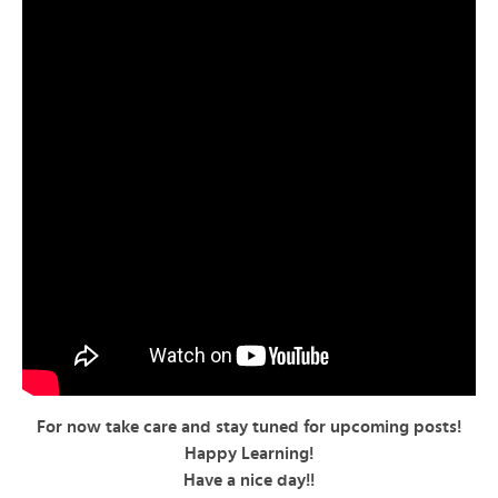
For now take care and stay tuned for upcoming posts!
Happy Learning!
Have a nice day!!