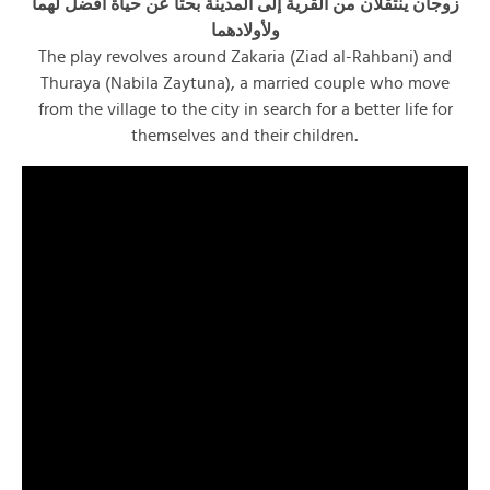
زوجان ينتقلان من القرية إلى المدينة بحثاً عن حياة أفضل لهما
ولأولادهما
The play revolves around Zakaria (Ziad al-Rahbani) and
Thuraya (Nabila Zaytuna), a married couple who move
from the village to the city in search for a better life for
themselves and their children
.