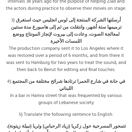
intervals 38 years ago for the purpose of helping Ziad and
the actors during practice to observe their moves on stage.
3)
أرسلتها الشركة المنتجة إلى لوس انجليس حيث استغرق
ترميمها ستة أشهر، وانتقلت من ثم إلى هامبورغ مدة سنتين
لمعالجة الصوت، وعادت إلى بيروت لإنجاز المونتاج ووضع
اللمسات الأخيرة
The production company sent it to Los Angeles where it
was restored over a period of 6 months, and from there it
was sent to Hamburg for two years to treat the sound, and
then back to Beirut for editing and final touches.
4)
في حانة في شارع الحمرا ترتادها شرائح مختلفة من المجتمع
اللبناني
In a bar in Hamra street that was frequented by various
groups of Lebanese society
5) Translate the following sentence to English:
تتمحور المسرحية حول زكريا (زياد الرحباني) وثريا (نبيلة زيتونة)،