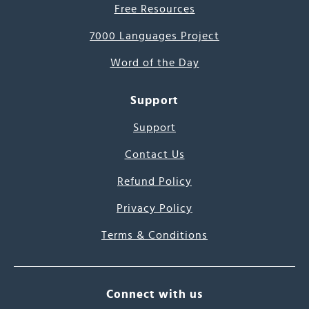
Free Resources
7000 Languages Project
Word of the Day
Support
Support
Contact Us
Refund Policy
Privacy Policy
Terms & Conditions
Connect with us