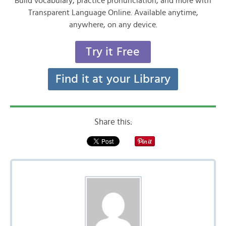
Build vocabulary, practice pronunciation, and more with
Transparent Language Online. Available anytime,
anywhere, on any device.
Try it Free
Find it at your Library
Share this: