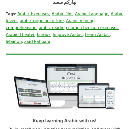
سعيد
نهاركم
Tags:
Arabic Exercises
,
Arabic film
,
Arabic Language
,
Arabic
lovers
,
arabic popular culture
,
Arabic reading
comprehension
,
arabic reading comprehension exercises
,
Arabic Theater
,
fairouz
,
Improve Arabic
,
Learn Arabic
,
lebanon
,
Ziad Rahbani
Keep learning Arabic with us!