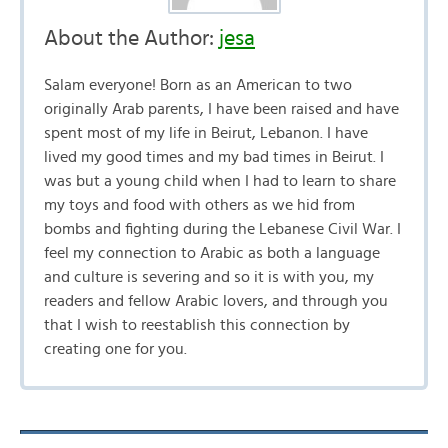
About the Author:
jesa
Salam everyone! Born as an American to two
originally Arab parents, I have been raised and have
spent most of my life in Beirut, Lebanon. I have
lived my good times and my bad times in Beirut. I
was but a young child when I had to learn to share
my toys and food with others as we hid from
bombs and fighting during the Lebanese Civil War. I
feel my connection to Arabic as both a language
and culture is severing and so it is with you, my
readers and fellow Arabic lovers, and through you
that I wish to reestablish this connection by
creating one for you.