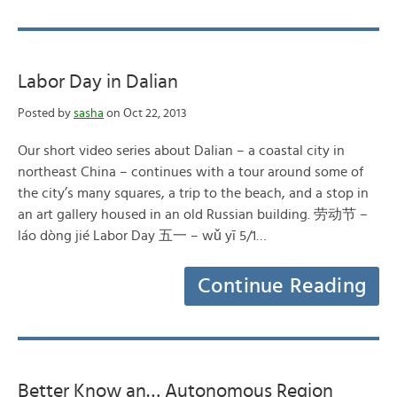
Labor Day in Dalian
Posted by
sasha
on Oct 22, 2013
Our short video series about Dalian – a coastal city in
northeast China – continues with a tour around some of
the city’s many squares, a trip to the beach, and a stop in
an art gallery housed in an old Russian building. 劳动节 –
láo dòng jié Labor Day 五一 – wǔ yī 5/1…
Continue Reading
Better Know an… Autonomous Region