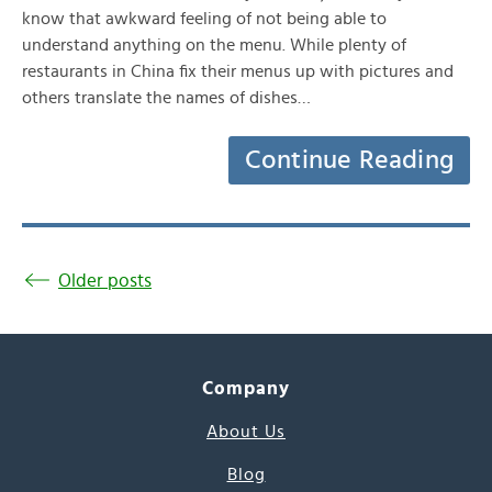
know that awkward feeling of not being able to
understand anything on the menu. While plenty of
restaurants in China fix their menus up with pictures and
others translate the names of dishes…
Continue Reading
Older posts
Company
About Us
Blog