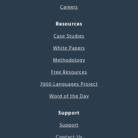
Careers
Resources
Case Studies
White Papers
Methodology
Free Resources
7000 Languages Project
Word of the Day
Support
Support
Contact Us