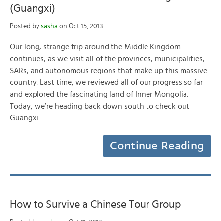
(Guangxi)
Posted by
sasha
on Oct 15, 2013
Our long, strange trip around the Middle Kingdom
continues, as we visit all of the provinces, municipalities,
SARs, and autonomous regions that make up this massive
country. Last time, we reviewed all of our progress so far
and explored the fascinating land of Inner Mongolia.
Today, we’re heading back down south to check out
Guangxi…
Continue Reading
How to Survive a Chinese Tour Group