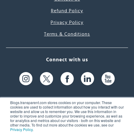
Refund Policy
Privacy Policy
Terms & Conditions
Connect with us
Blogs.transparent.com stores cookies on your computer. These
cookies are used to collect information about how you interact with our
website and allow us to remember you. We use this information in
61 Spit Brook Rd, Suite 104,
order to improve and customize your browsing experience, as well as
for analytics and metrics about our visitors - both on this website and
Nashua, NH 03060 USA
other media. To find out more about the cookies we use, see our
Privacy Policy
.
info@transparent.com