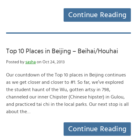
Continue Reading
Top 10 Places in Beijing – Beihai/Houhai
Posted by
sasha
on Oct 24, 2013
Our countdown of the Top 10 places in Beijing continues
as we get closer and closer to #1. So far, we’ve explored
the student haunt of the Wu, gotten artsy in 798,
channeled our inner Chipster (Chinese hipster) in Gulou,
and practiced tai chi in the local parks. Our next stop is all
about the…
Continue Reading