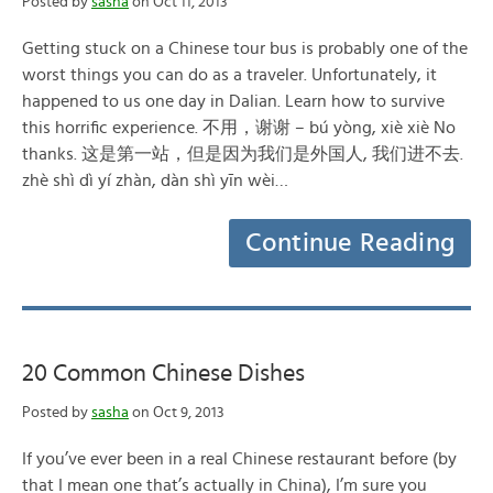
Posted by
sasha
on Oct 11, 2013
Getting stuck on a Chinese tour bus is probably one of the
worst things you can do as a traveler. Unfortunately, it
happened to us one day in Dalian. Learn how to survive
this horrific experience. 不用，谢谢 – bú yòng, xiè xiè No
thanks. 这是第一站，但是因为我们是外国人, 我们进不去.
zhè shì dì yí zhàn, dàn shì yīn wèi…
Continue Reading
20 Common Chinese Dishes
Posted by
sasha
on Oct 9, 2013
If you’ve ever been in a real Chinese restaurant before (by
that I mean one that’s actually in China), I’m sure you