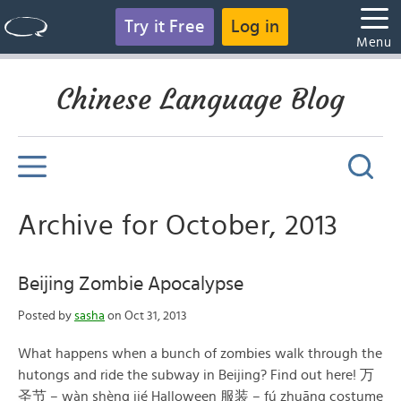
Try it Free
Log in
Menu
Chinese Language Blog
Archive for October, 2013
Beijing Zombie Apocalypse
Posted by
sasha
on Oct 31, 2013
What happens when a bunch of zombies walk through the
hutongs and ride the subway in Beijing? Find out here! 万
圣节 – wàn shèng jié Halloween 服装 – fú zhuāng costume