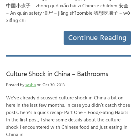
中国小孩子 – zhōng guó xiǎo hái zi Chinese children 安全
– Ān quán safety 僵尸 – jiāng shī zombie 我想吃脑子 – wǒ
xiǎng chī…
Continue Reading
Culture Shock in China – Bathrooms
Posted by
sasha
on Oct 30, 2013
We’ve already discussed culture shock in China a bit on
here in the last few months. In case you didn’t catch those
posts, here’s a quick recap: Part One – Food/Eating Habits:
In the first post, I share some details about the culture
shock I encountered with Chinese food and just eating in
China in…