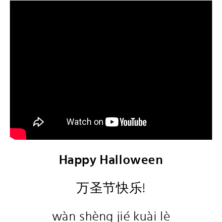
Happy Halloween
万圣节快乐!
wàn shèng jié kuài lè