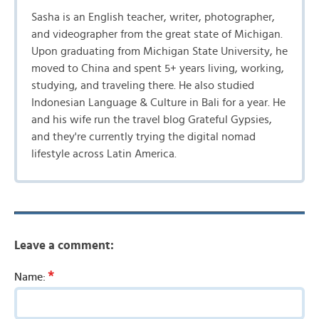
Sasha is an English teacher, writer, photographer,
and videographer from the great state of Michigan.
Upon graduating from Michigan State University, he
moved to China and spent 5+ years living, working,
studying, and traveling there. He also studied
Indonesian Language & Culture in Bali for a year. He
and his wife run the travel blog Grateful Gypsies,
and they're currently trying the digital nomad
lifestyle across Latin America.
Leave a comment:
*
Name: