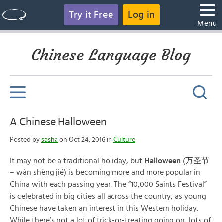
Try it Free
Log in
Menu
Chinese Language Blog
A Chinese Halloween
Posted by
sasha
on Oct 24, 2016 in
Culture
It may not be a traditional holiday, but
Halloween
(万圣节
– wàn shèng jié) is becoming more and more popular in
China with each passing year. The “10,000 Saints Festival”
is celebrated in big cities all across the country, as young
Chinese have taken an interest in this Western holiday.
While there’s not a lot of trick-or-treating going on, lots of