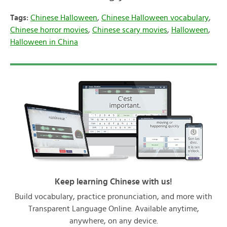
Tags:
Chinese Halloween
,
Chinese Halloween vocabulary
,
Chinese horror movies
,
Chinese scary movies
,
Halloween
,
Halloween in China
Keep learning Chinese with us!
Build vocabulary, practice pronunciation, and more with
Transparent Language Online. Available anytime,
anywhere, on any device.