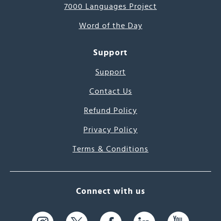
7000 Languages Project
Word of the Day
Support
Support
Contact Us
Refund Policy
Privacy Policy
Terms & Conditions
Connect with us