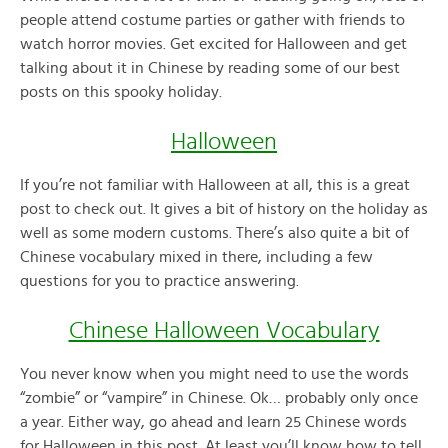
people attend costume parties or gather with friends to
watch horror movies. Get excited for Halloween and get
talking about it in Chinese by reading some of our best
posts on this spooky holiday.
Halloween
If you’re not familiar with Halloween at all, this is a great
post to check out. It gives a bit of history on the holiday as
well as some modern customs. There’s also quite a bit of
Chinese vocabulary mixed in there, including a few
questions for you to practice answering.
Chinese Halloween Vocabulary
You never know when you might need to use the words
“zombie” or “vampire” in Chinese. Ok… probably only once
a year. Either way, go ahead and learn 25 Chinese words
for Halloween in this post. At least you’ll know how to tell