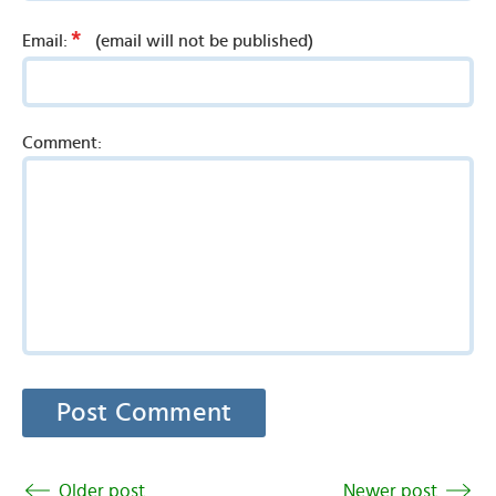
*
Email:
(email will not be published)
Comment:
Older post
Newer post