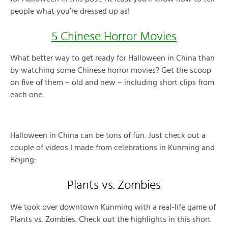
people what you’re dressed up as!
5 Chinese Horror Movies
What better way to get ready for Halloween in China than
by watching some Chinese horror movies? Get the scoop
on five of them – old and new – including short clips from
each one.
Halloween in China can be tons of fun. Just check out a
couple of videos I made from celebrations in Kunming and
Beijing:
Plants vs. Zombies
We took over downtown Kunming with a real-life game of
Plants vs. Zombies. Check out the highlights in this short