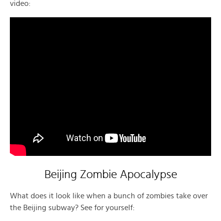
video:
Beijing Zombie Apocalypse
What does it look like when a bunch of zombies take over
the Beijing subway? See for yourself: