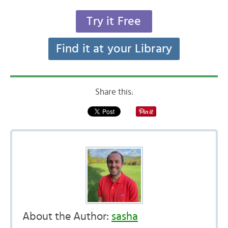
Try it Free
Find it at your Library
Share this:
About the Author:
sasha