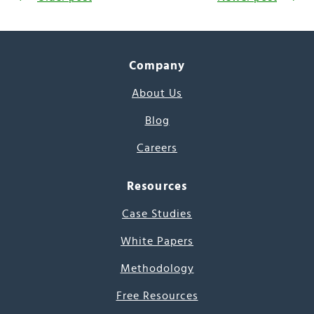
Company
About Us
Blog
Careers
Resources
Case Studies
White Papers
Methodology
Free Resources