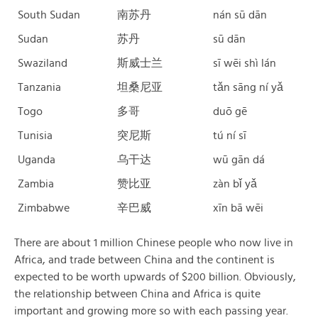
South Sudan
南苏丹
nán sū dān
Sudan
苏丹
sū dān
Swaziland
斯威士兰
sī wēi shì lán
Tanzania
坦桑尼亚
tǎn sāng ní yǎ
Togo
多哥
duō gē
Tunisia
突尼斯
tú ní sī
Uganda
乌干达
wū gān dá
Zambia
赞比亚
zàn bǐ yǎ
Zimbabwe
辛巴威
xīn bā wēi
There are about 1 million Chinese people who now live in
Africa, and trade between China and the continent is
expected to be worth upwards of $200 billion. Obviously,
the relationship between China and Africa is quite
important and growing more so with each passing year.