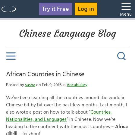
Try it Free
Log in
Menu
Chinese Language Blog
African Countries in Chinese
Posted by
sasha
on Feb 9, 2016 in
Vocabulary
We’ve been learning all the countries around the world in
Chinese bit by bit over the past few months. Last month, I
also wrote a post on how to talk about “
Countries,
Nationalities, and Languages
” in Chinese. Now we’re
heading to the continent with the most countries –
Africa
(非洲 – fēi zhōu).