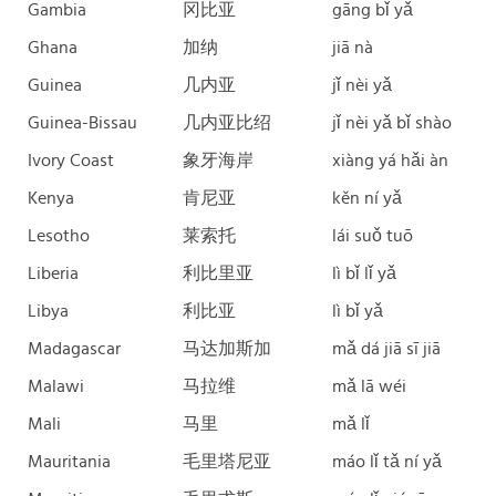
Gambia
冈比亚
gāng bǐ yǎ
Ghana
加纳
jiā nà
Guinea
几内亚
jǐ nèi yǎ
Guinea-Bissau
几内亚比绍
jǐ nèi yǎ bǐ shào
Ivory Coast
象牙海岸
xiàng yá hǎi àn
Kenya
肯尼亚
kěn ní yǎ
Lesotho
莱索托
lái suǒ tuō
Liberia
利比里亚
lì bǐ lǐ yǎ
Libya
利比亚
lì bǐ yǎ
Madagascar
马达加斯加
mǎ dá jiā sī jiā
Malawi
马拉维
mǎ lā wéi
Mali
马里
mǎ lǐ
Mauritania
毛里塔尼亚
máo lǐ tǎ ní yǎ