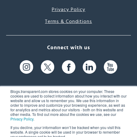
Privacy Policy
Terms & Conditions
Connect with us
Blogs.transparent.com stores cookies on your computer. These
cookies are used to collect information about how you interact with our
website and allow us to remember you. We use this information in
61 Spit Brook Rd, Suite 104,
order to improve and customize your browsing experience, as well as
for analytics and metrics about our visitors - both on this website and
Nashua, NH 03060 USA
other media. To find out more about the cookies we use, see our
Privacy Policy
.
info@transparent.com
If you decline, your information won’t be tracked when you visit this
website. A single cookie will be used in your browser to remember
(603) 262-6300
your preference not to be tracked.