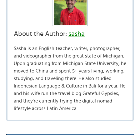
About the Author:
sasha
Sasha is an English teacher, writer, photographer,
and videographer from the great state of Michigan.
Upon graduating from Michigan State University, he
moved to China and spent 5+ years living, working,
studying, and traveling there. He also studied
Indonesian Language & Culture in Bali for a year. He
and his wife run the travel blog Grateful Gypsies,
and they're currently trying the digital nomad
lifestyle across Latin America.