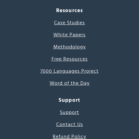
Resources
Case Studies
White Papers
Methodology
Free Resources
7000 Languages Project
Word of the Day
Support
Support
Contact Us
Refund Policy