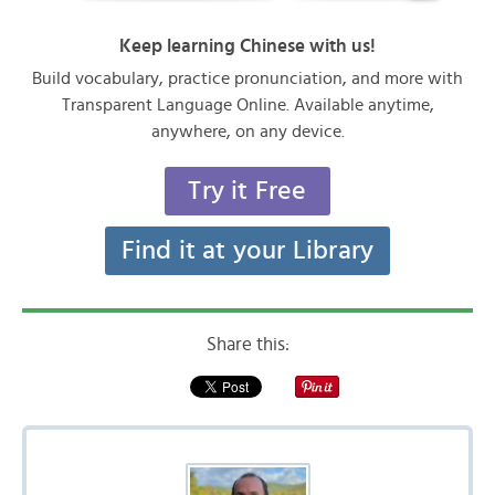
Keep learning Chinese with us!
Build vocabulary, practice pronunciation, and more with
Transparent Language Online. Available anytime,
anywhere, on any device.
Try it Free
Find it at your Library
Share this: