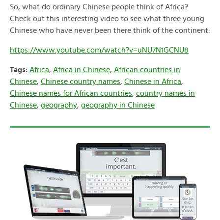
So, what do ordinary Chinese people think of Africa?
Check out this interesting video to see what three young
Chinese who have never been there think of the continent:
https://www.youtube.com/watch?v=uNU7N1GCNU8
Tags:
Africa
,
Africa in Chinese
,
African countries in
Chinese
,
Chinese country names
,
Chinese in Africa
,
Chinese names for African countries
,
country names in
Chinese
,
geography
,
geography in Chinese