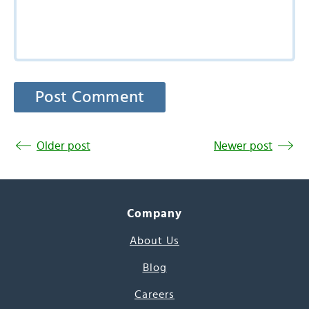
Older post
Newer post
Company
About Us
Blog
Careers