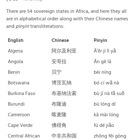
There are 54 sovereign states in Africa, and here they all
are in alphabetical order along with their Chinese names
and
pinyin
transliterations:
English
Chinese
Pinyin
Algeria
阿尔及利亚
Ā’ěr jí lì yǎ
Angola
安哥拉
Ān gē lā
Benin
贝宁
bèi níng
Botswana
博茨瓦纳
bó cí wǎ nà
Burkina Faso
布基纳法索
bù jī nà fǎ suǒ
Burundi
布隆迪
bù lóng dí
Cameroon
喀麦隆
kā mài lóng
Cape Verde
佛得角
fú dé jiǎo
Central African
中非共和国
zhōng fēi gòng