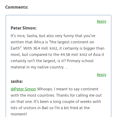
Comments:
Reply
Peter Simon:
It’s nice, Sasha, but also very funny that you’ve
written that Africa is “the largest continent on
Earth”. With 36.4 mill. km2, it certainly is bigger than
most, but compared to the 44.58 miil. km2 of Asia it
certainly isn’t the largest, is it? Primary school
material in my native country …
Reply
sasha:
@Peter Simon
Whoops. I meant to say continent
with the most countries. Thanks for calling me out
on that one. It’s been a long couple of weeks with
lots of visitors in Bali so I’m a bit fried at the
moment!