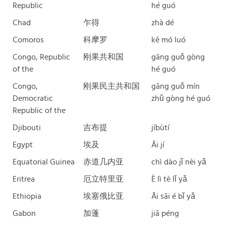
Republic
hé guó
Chad
乍得
zhà dé
Comoros
科摩罗
kē mó luó
Congo, Republic
刚果共和国
gāng guǒ gòng
of the
hé guó
Congo,
刚果民主共和国
gāng guǒ mín
Democratic
zhǔ gòng hé guó
Republic of the
Djibouti
吉布提
jíbùtí
Egypt
埃及
Āi jí
Equatorial Guinea
赤道几内亚
chì dào jǐ nèi yǎ
Eritrea
厄立特里亚
È lì tè lǐ yǎ
Ethiopia
埃塞俄比亚
Āi sāi é bǐ yǎ
Gabon
加蓬
jiā péng