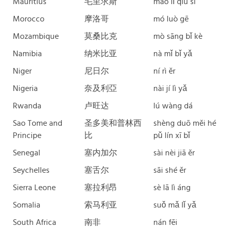
Mauritius
毛里求斯
máo lǐ qiú sī
Morocco
摩洛哥
mó luò gē
Mozambique
莫桑比克
mò sāng bǐ kè
Namibia
纳米比亚
nà mǐ bǐ yǎ
Niger
尼日尔
ní rì ěr
Nigeria
奈及利亞
nài jí lì yǎ
Rwanda
卢旺达
lú wàng dá
Sao Tome and
圣多美和普林西
shèng duō měi hé
Principe
比
pǔ lín xī bǐ
Senegal
塞内加尔
sài nèi jiā ěr
Seychelles
塞舌尔
sāi shé ěr
Sierra Leone
塞拉利昂
sè lā lì áng
Somalia
索马利亚
suǒ mǎ lǐ yǎ
South Africa
南非
nán fēi