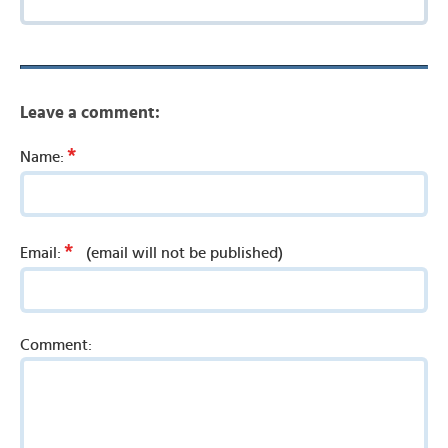
Leave a comment:
*
Name:
*
Email:
(email will not be published)
Comment: