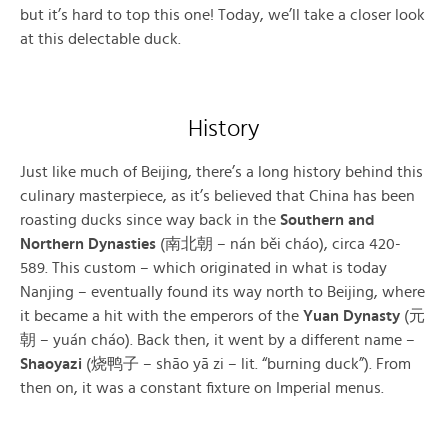
but it’s hard to top this one! Today, we’ll take a closer look
at this delectable duck.
History
Just like much of Beijing, there’s a long history behind this
culinary masterpiece, as it’s believed that China has been
roasting ducks since way back in the
Southern and
Northern Dynasties
(南北朝 – nán běi cháo), circa 420-
589. This custom – which originated in what is today
Nanjing – eventually found its way north to Beijing, where
it became a hit with the emperors of the
Yuan Dynasty
(元
朝 – yuán cháo). Back then, it went by a different name –
Shaoyazi
(烧鸭子 – shāo yā zi – lit. “burning duck”). From
then on, it was a constant fixture on Imperial menus.