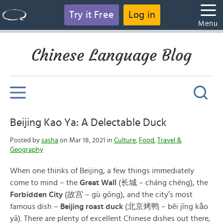
Try it Free
Log in
Menu
Chinese Language Blog
Beijing Kao Ya: A Delectable Duck
Posted by
sasha
on Mar 18, 2021 in
Culture
,
Food
,
Travel &
Geography
When one thinks of Beijing, a few things immediately
come to mind – the
Great Wall
(长城 – cháng chéng), the
Forbidden City
(故宫 – gù gōng), and the city’s most
famous dish –
Beijing roast duck
(北京烤鸭 – běi jīng kǎo
yā). There are plenty of excellent Chinese dishes out there,