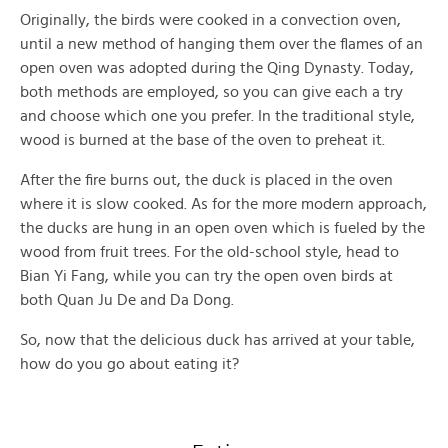
Originally, the birds were cooked in a convection oven,
until a new method of hanging them over the flames of an
open oven was adopted during the Qing Dynasty. Today,
both methods are employed, so you can give each a try
and choose which one you prefer. In the traditional style,
wood is burned at the base of the oven to preheat it.
After the fire burns out, the duck is placed in the oven
where it is slow cooked. As for the more modern approach,
the ducks are hung in an open oven which is fueled by the
wood from fruit trees. For the old-school style, head to
Bian Yi Fang, while you can try the open oven birds at
both Quan Ju De and Da Dong.
So, now that the delicious duck has arrived at your table,
how do you go about eating it?