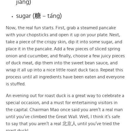
jiàng)
sugar (糖 – táng)
Now, the real fun starts. First, grab a steamed pancake
with your chopsticks and open it up on your plate. Next,
take a piece of the crispy skin, dip it into some sugar, and
place it in the pancake. Add a few pieces of sliced spring
onion and cucumber, and finally, choose a few juicy pieces
of duck meat, dip them into the sweet bean sauce, and
wrap it all up into a nice little roast duck taco. Repeat this
process until all ingredients have been eaten and everyone
is stuffed.
An evening out for roast duck is a great way to celebrate a
special occasion, and a must for entertaining visitors in
the capital. Chairman Mao once said you aren’t a real man
until you’ve climbed the Great Wall. Well, I think it’s safe
to say that you aren’t a real 北京人 until you’ve tried the
roast duck!