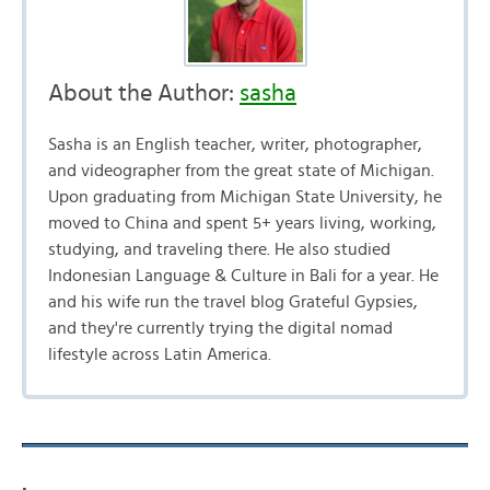
About the Author:
sasha
Sasha is an English teacher, writer, photographer,
and videographer from the great state of Michigan.
Upon graduating from Michigan State University, he
moved to China and spent 5+ years living, working,
studying, and traveling there. He also studied
Indonesian Language & Culture in Bali for a year. He
and his wife run the travel blog Grateful Gypsies,
and they're currently trying the digital nomad
lifestyle across Latin America.