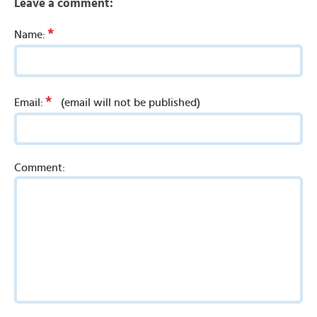
Leave a comment:
*
Name:
*
Email:
(email will not be published)
Comment: