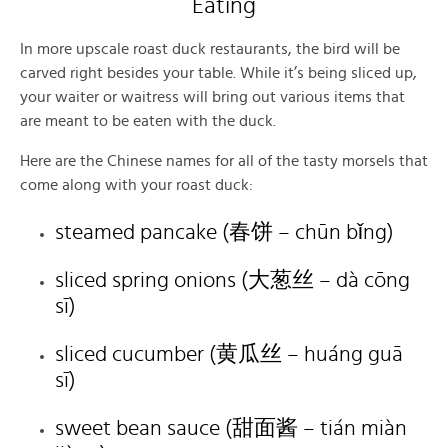
Eating
In more upscale roast duck restaurants, the bird will be
carved right besides your table. While it’s being sliced up,
your waiter or waitress will bring out various items that
are meant to be eaten with the duck.
Here are the Chinese names for all of the tasty morsels that
come along with your roast duck:
steamed pancake (春饼 – chūn bǐng)
sliced spring onions (大葱丝 – dà cōng
sī)
sliced cucumber (黄瓜丝 – huáng guā
sī)
sweet bean sauce (甜面酱 – tián miàn