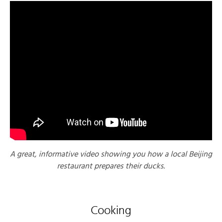
A great, informative video showing you how a local Beijing
restaurant prepares their ducks.
Cooking