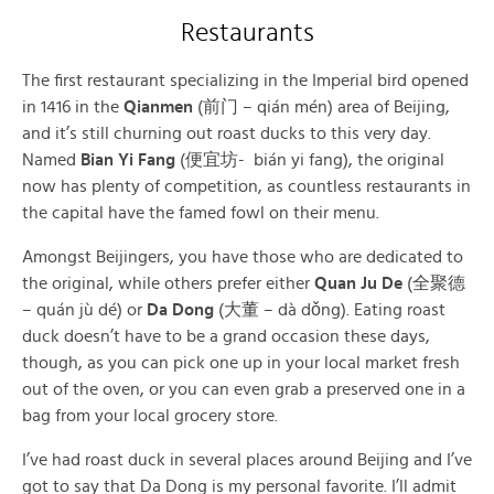
Restaurants
The first restaurant specializing in the Imperial bird opened
in 1416 in the
Qianmen
(前门 – qián mén) area of Beijing,
and it’s still churning out roast ducks to this very day.
Named
Bian Yi Fang
(便宜坊- bián yi fang), the original
now has plenty of competition, as countless restaurants in
the capital have the famed fowl on their menu.
Amongst Beijingers, you have those who are dedicated to
the original, while others prefer either
Quan Ju De
(全聚德
– quán jù dé) or
Da Dong
(大董 – dà dǒng). Eating roast
duck doesn’t have to be a grand occasion these days,
though, as you can pick one up in your local market fresh
out of the oven, or you can even grab a preserved one in a
bag from your local grocery store.
I’ve had roast duck in several places around Beijing and I’ve
got to say that Da Dong is my personal favorite. I’ll admit