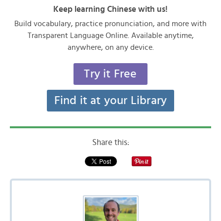
Keep learning Chinese with us!
Build vocabulary, practice pronunciation, and more with
Transparent Language Online. Available anytime,
anywhere, on any device.
Try it Free
Find it at your Library
Share this: