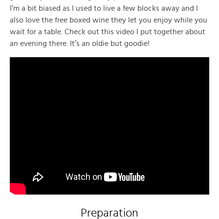
I’m a bit biased as I used to live a few blocks away and I
also love the free boxed wine they let you enjoy while you
wait for a table. Check out this video I put together about
an evening there. It’s an oldie but goodie!
Preparation