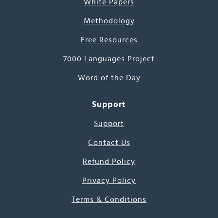
White Papers
Methodology
Free Resources
7000 Languages Project
Word of the Day
Support
Support
Contact Us
Refund Policy
Privacy Policy
Terms & Conditions