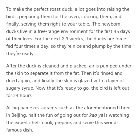
To make the perfect roast duck, a lot goes into raising the
birds, preparing them for the oven, cooking them, and
finally, serving them right to your table. The newborn
ducks live in a free-range environment for the first 45 days
of their lives. For the next 2-3 weeks, the ducks are force
fed four times a day, so they’re nice and plump by the time
they’re ready.
After the duck is cleaned and plucked, air is pumped under
the skin to separate it from the fat. Then it’s rinsed and
dried again, and finally the skin is glazed with a layer of
sugary syrup. Now that it’s ready to go, the bird is left out
for 24 hours.
At big name restaurants such as the aforementioned three
in Beijing, half the fun of going out for
kao ya
is watching
the expert chefs cook, prepare, and serve this world-
famous dish.