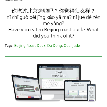
你吃过北京烤鸭吗？你觉得怎么样？
nǐ chī guò běi jīng kǎo yā ma? nǐ jué dé zěn
me yàng?
Have you eaten Beijing roast duck? What
did you think of it?
Tags:
Beijing Roast Duck
,
Da Dong
,
Quanjude