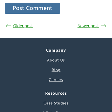
Older post
Newer post
Company
About Us
Blog
Careers
Resources
Case Studies