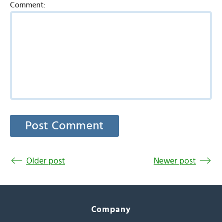
Comment:
Older post
Newer post
Company