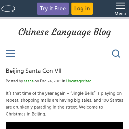
Try it Free
Log in
Menu
Chinese Language Blog
Beijing Santa Con VII
Posted by
sasha
on Dec 24, 2015 in
Uncategorized
It’s that time of the year again – “Jingle Bells” is playing on
repeat, shopping malls are having big sales, and 100 Santas
are drunkenly parading in the street. Welcome to
Christmas in Beijing.