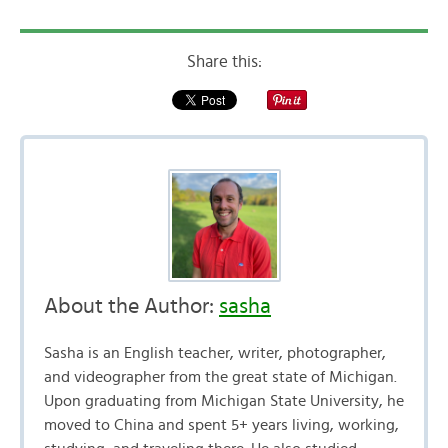
Share this:
About the Author:
sasha
Sasha is an English teacher, writer, photographer,
and videographer from the great state of Michigan.
Upon graduating from Michigan State University, he
moved to China and spent 5+ years living, working,