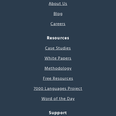
About Us
Blog
Careers
Resources
Case Studies
White Papers
Methodology
Free Resources
7000 Languages Project
Word of the Day
Support