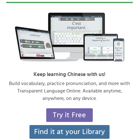
Keep learning Chinese with us!
Build vocabulary, practice pronunciation, and more with
Transparent Language Online. Available anytime,
anywhere, on any device.
Try it Free
Find it at your Library