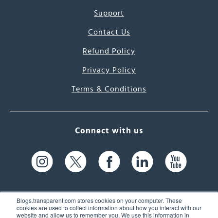
Support
Contact Us
Refund Policy
Privacy Policy
Terms & Conditions
Connect with us
Blogs.transparent.com stores cookies on your computer. These
cookies are used to collect information about how you interact with our
website and allow us to remember you. We use this information in
61 Spit Brook Rd, Suite 104,