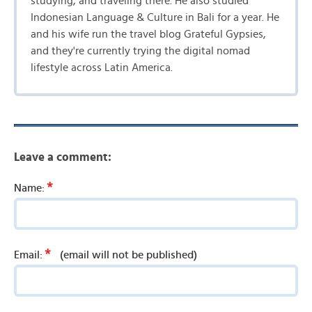
studying, and traveling there. He also studied
Indonesian Language & Culture in Bali for a year. He
and his wife run the travel blog Grateful Gypsies,
and they're currently trying the digital nomad
lifestyle across Latin America.
Leave a comment:
*
Name:
*
Email:
(email will not be published)