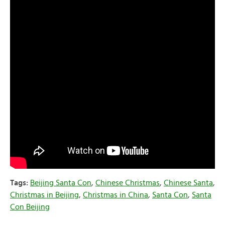
Tags:
Beijing Santa Con
,
Chinese Christmas
,
Chinese Santa
,
Christmas in Beijing
,
Christmas in China
,
Santa Con
,
Santa
Con Beijing