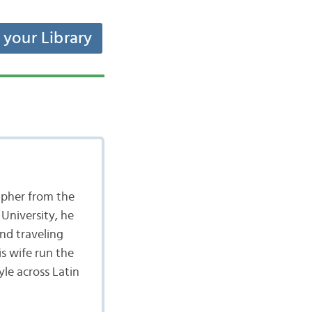
t your Library
apher from the
University, he
nd traveling
is wife run the
yle across Latin