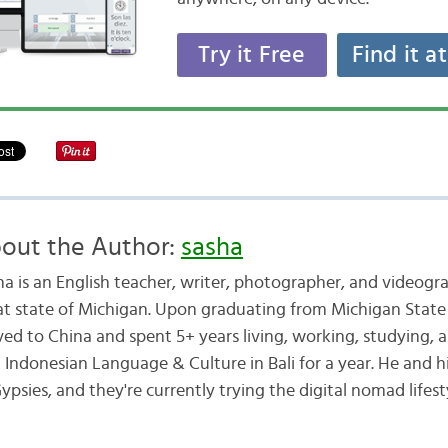
Try it Free
Find it a
out the Author:
sasha
ha is an English teacher, writer, photographer, and videogr
at state of Michigan. Upon graduating from Michigan State 
ed to China and spent 5+ years living, working, studying, a
d Indonesian Language & Culture in Bali for a year. He and h
ypsies, and they're currently trying the digital nomad lifest