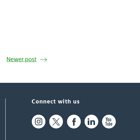
Newer post
Connect with us