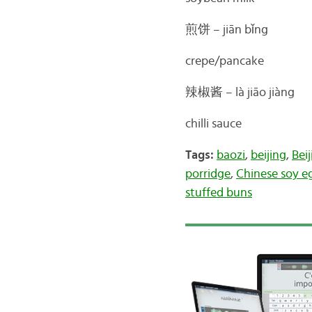
煎饼 –
jiān bǐng
crepe/pancake
辣椒酱 –
là jiāo jiàng
chilli sauce
Tags:
baozi
,
beijing
,
Bei
porridge
,
Chinese soy e
stuffed buns