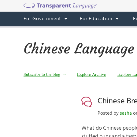
For Government
For Education
F
Chinese Language
Subscribe to the blog
Explore Archive
Explore La
Chinese B
Posted by
sasha
on
What do Chinese people
stuffed buns and a tas