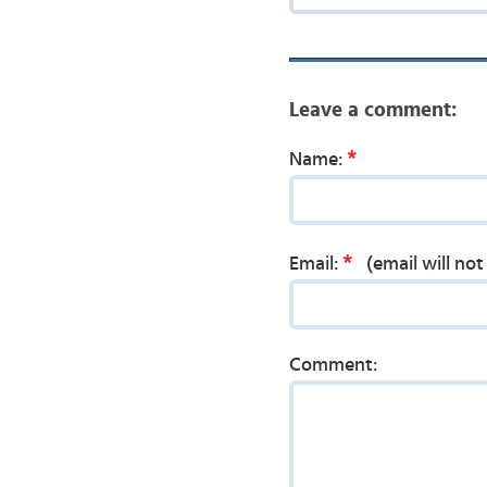
Leave a comment:
*
Name:
*
Email:
(email will no
Comment: