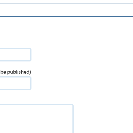
t be published)