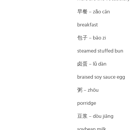
早餐
– zǎo cān
breakfast
包子
– bāo zi
steamed stuffed bun
卤蛋 –
lǔ dàn
braised soy sauce egg
粥 –
zhōu
porridge
豆浆 –
dòu jiāng
soybean milk