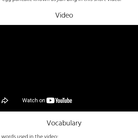
Video
Vocabulary
 words used in the video: