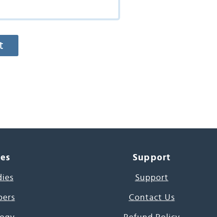
ces
Support
dies
Support
pers
Contact Us