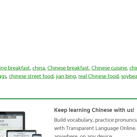
jing breakfast
,
china
,
Chinese breakfast
,
Chinese cuisine
,
chi
ggs
,
chinese street food
,
jian bing
,
real Chinese food
,
soybea
Keep learning Chinese with us!
Build vocabulary, practice pronunc
with Transparent Language Online. 
anywhere, on any device.