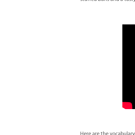
Here are the vocabulary