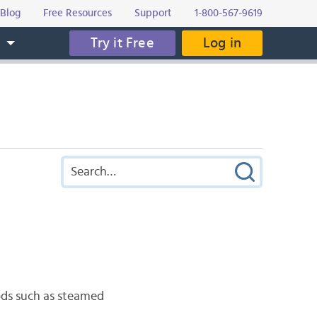
Blog
Free Resources
Support
1-800-567-9619
Try it Free
Log in
s
ds such as steamed