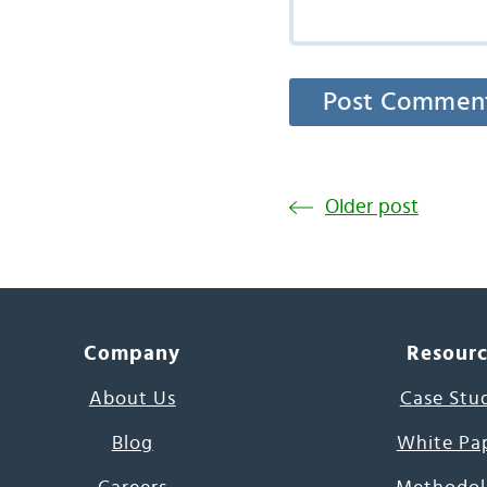
Older post
Company
Resour
About Us
Case Stu
Blog
White Pa