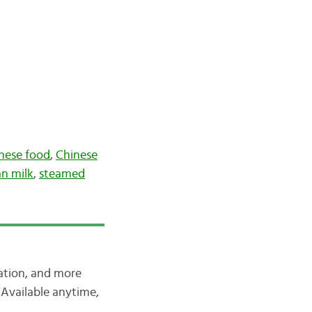
nese food
,
Chinese
n milk
,
steamed
iation, and more
Available anytime,