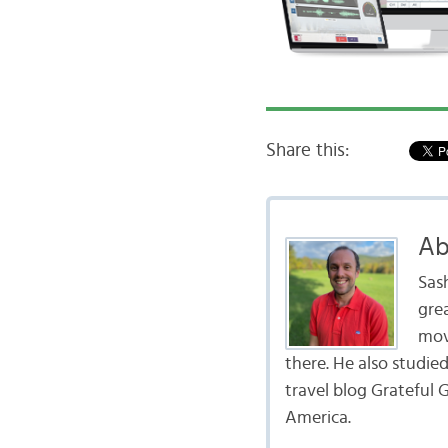
Share this:
Ab
Sas
gre
mov
there. He also studie
travel blog Grateful G
America.