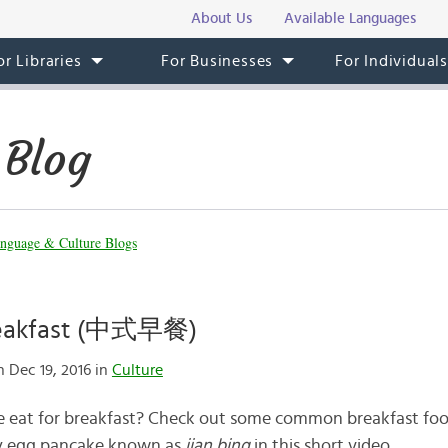
About Us
Available Languages
or Libraries
For Businesses
For Individual
 Blog
nguage & Culture Blogs
reakfast (中式早餐)
 Dec 19, 2016 in
Culture
 eat for breakfast? Check out some common breakfast foo
ty egg pancake known as
jian bing
in this short video.