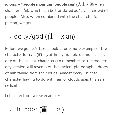
idioms – “
people mountain people sea
” (人山人海 – rén
shān rén hǎi), which can be translated as “a vast crowd of
people.” Also, when combined with the character for
person, we get:
deity/god (仙 – xian)
Before we go, let’s take a look at one more example – the
character for
rain
(雨 – yǔ). In my humble opinion, this is
one of the easiest characters to remember, as the modern
day version still resembles the ancient pictograph – drops
of rain falling from the clouds. Almost every Chinese
character having to do with rain or clouds uses this as a
radical.
Let’s check out a few examples:
thunder (雷 – léi)