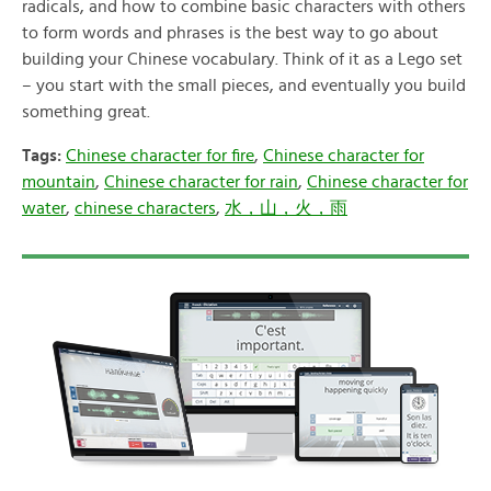
radicals, and how to combine basic characters with others
to form words and phrases is the best way to go about
building your Chinese vocabulary. Think of it as a Lego set
– you start with the small pieces, and eventually you build
something great.
Tags:
Chinese character for fire
,
Chinese character for
mountain
,
Chinese character for rain
,
Chinese character for
water
,
chinese characters
,
水，山，火，雨