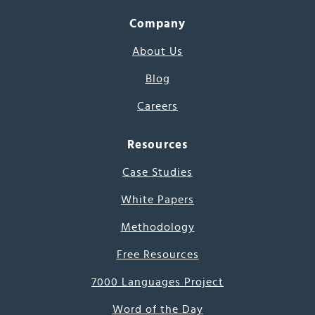
Company
About Us
Blog
Careers
Resources
Case Studies
White Papers
Methodology
Free Resources
7000 Languages Project
Word of the Day