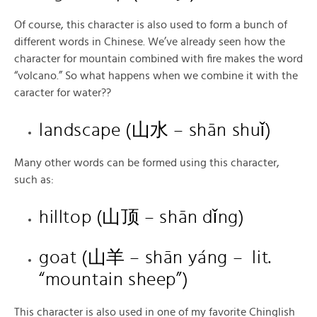
Of course, this character is also used to form a bunch of
different words in Chinese. We’ve already seen how the
character for mountain combined with fire makes the word
“volcano.” So what happens when we combine it with the
caracter for water??
landscape (山水 – shān shuǐ)
Many other words can be formed using this character,
such as:
hilltop (山顶 – shān dǐng)
goat (山羊 – shān yáng – lit.
“mountain sheep”)
This character is also used in one of my favorite Chinglish