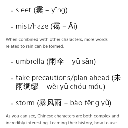
sleet (霙 – yīng)
mist/haze (霭 – Ǎi)
When combined with other characters, more words
related to rain can be formed:
umbrella (雨伞 – yǔ sǎn)
take precautions/plan ahead (未
雨绸缪 – wèi yǔ chóu móu)
storm (暴风雨 – bào fēng yǔ)
As you can see, Chinese characters are both complex and
incredibly interesting. Learning their history, how to use