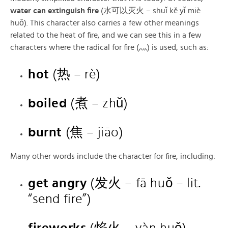
water can extinguish fire
(水可以灭火 – shuǐ kě yǐ miè
huǒ). This character also carries a few other meanings
related to the heat of fire, and we can see this in a few
characters where the radical for fire (灬) is used, such as:
hot
(热 – rè)
boiled
(煮 – zhǔ)
burnt
(焦 – jiāo)
Many other words include the character for fire, including:
get angry
(发火 – fā huǒ – lit.
“send fire”)
fireworks
(焰火 – yàn huǒ)