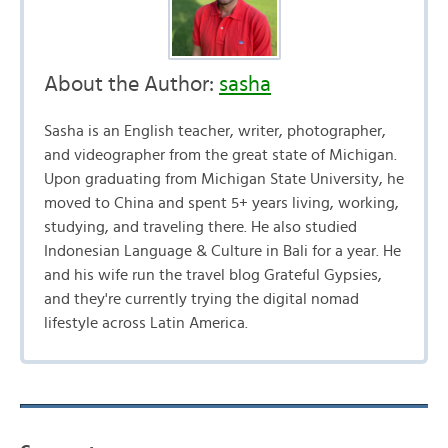
About the Author:
sasha
Sasha is an English teacher, writer, photographer,
and videographer from the great state of Michigan.
Upon graduating from Michigan State University, he
moved to China and spent 5+ years living, working,
studying, and traveling there. He also studied
Indonesian Language & Culture in Bali for a year. He
and his wife run the travel blog Grateful Gypsies,
and they're currently trying the digital nomad
lifestyle across Latin America.