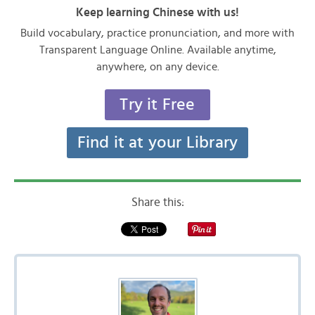
Keep learning Chinese with us!
Build vocabulary, practice pronunciation, and more with
Transparent Language Online. Available anytime,
anywhere, on any device.
Try it Free
Find it at your Library
Share this: