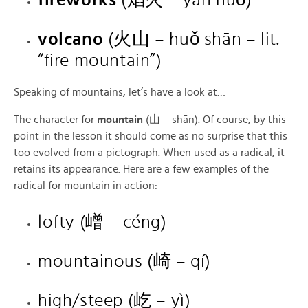
volcano
(火山 – huǒ shān – lit.
“fire mountain”)
Speaking of mountains, let’s have a look at…
The character for
mountain
(山 – shān). Of course, by this
point in the lesson it should come as no surprise that this
too evolved from a pictograph. When used as a radical, it
retains its appearance. Here are a few examples of the
radical for mountain in action:
lofty (嶒 – céng)
mountainous (崎 – qí)
high/steep (屹 – yì)