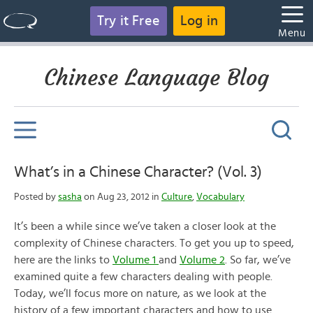
Try it Free
Log in
Menu
Chinese Language Blog
What’s in a Chinese Character? (Vol. 3)
Posted by
sasha
on Aug 23, 2012 in
Culture
,
Vocabulary
It’s been a while since we’ve taken a closer look at the
complexity of Chinese characters. To get you up to speed,
here are the links to
Volume 1
and
Volume 2
. So far, we’ve
examined quite a few characters dealing with people.
Today, we’ll focus more on nature, as we look at the
history of a few important characters and how to use