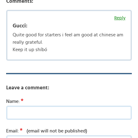
Comments:
Reply
Gucci:
Quite good for starters i feel am good at chinese am
really grateful.
Keep it up shíbó
Leave a comment:
*
Name:
*
Email:
(email will not be published)