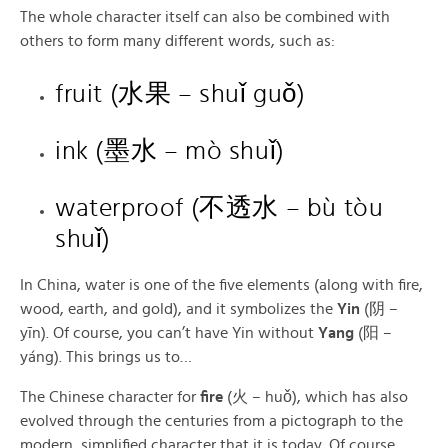
The whole character itself can also be combined with
others to form many different words, such as:
fruit (水果 – shuǐ guǒ)
ink (墨水 – mò shuǐ)
waterproof (不透水 – bù tòu
shuǐ)
In China, water is one of the five elements (along with fire,
wood, earth, and gold), and it symbolizes the
Yin
(阴 –
yīn). Of course, you can’t have Yin without
Yang
(阳 –
yáng). This brings us to…
The Chinese character for
fire
(火 – huǒ), which has also
evolved through the centuries from a pictograph to the
modern, simplified character that it is today. Of course,