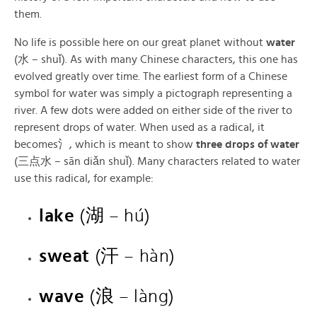
them.
No life is possible here on our great planet without
water
(水 – shuǐ). As with many Chinese characters, this one has
evolved greatly over time. The earliest form of a Chinese
symbol for water was simply a pictograph representing a
river. A few dots were added on either side of the river to
represent drops of water. When used as a radical, it
becomes氵, which is meant to show
three drops of water
(三点水 – sān diǎn shuǐ). Many characters related to water
use this radical, for example:
lake
(湖 – hú)
sweat
(汗 – hàn)
wave
(浪 – làng)