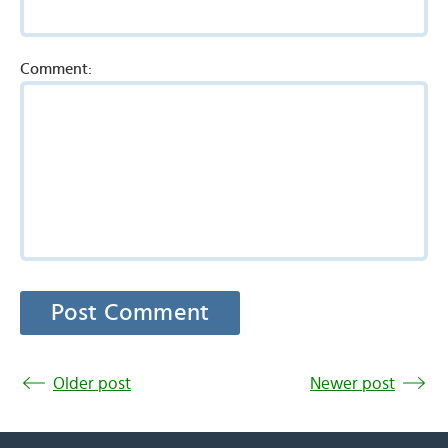
Comment:
Older post
Newer post