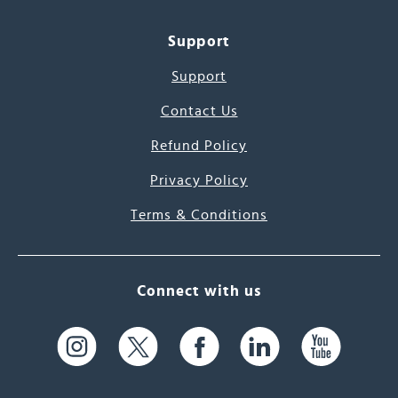
Support
Support
Contact Us
Refund Policy
Privacy Policy
Terms & Conditions
Connect with us