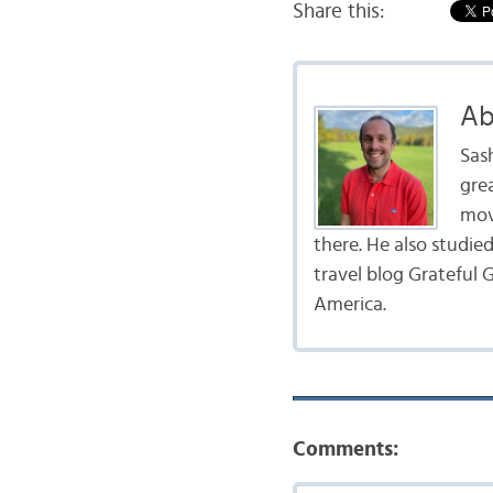
Share this:
Ab
Sas
gre
mov
there. He also studie
travel blog Grateful G
America.
Comments: