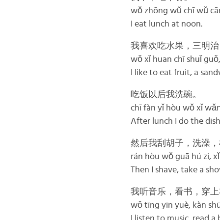
wǒ zhōng wǔ chī wǔ cā
I eat lunch at noon.
我喜欢吃水果，三明治
wǒ xǐ huan chī shuǐ guǒ
I like to eat fruit, a san
吃饭以后我洗碗。
chī fàn yǐ hòu wǒ xǐ wǎ
After lunch I do the dish
然后我刮胡子，洗澡，
rán hòu wǒ guā hú zi, xǐ 
Then I shave, take a sho
我听音乐，看书，穿上
wǒ tīng yīn yuè, kàn sh
I listen to music, read a