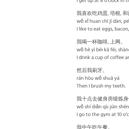
I get up at 8 o’clock in
我喜欢吃鸡蛋, 培根, 
wǒ xǐ huan chī jī dàn, p
I like to eat eggs, bacon
我喝一杯咖啡, 上网。
wǒ hè yì bēi kā fēi, sh
I drink a cup of coffee a
然后我刷牙。
rán hòu wǒ shuā yá
Then I brush my teeth.
我十点去健身房锻炼身
wǒ shí diǎn qù jiàn shēn
I go to the gym at 10 o’
我中午吃午餐。