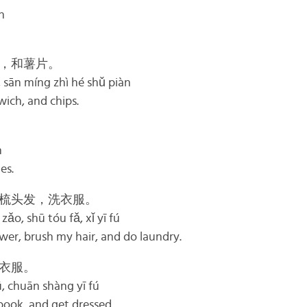
n
，和薯片。
, sān míng zhì hé shǔ piàn
dwich, and chips.
n
es.
梳头发，洗衣服。
zǎo, shū tóu fǎ, xǐ yī fú
wer, brush my hair, and do laundry.
衣服。
ū, chuān shàng yī fú
 book, and get dressed.