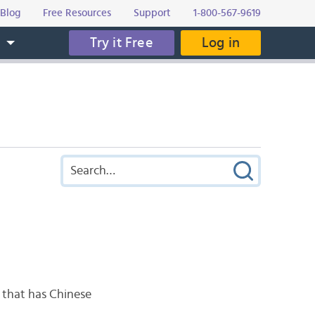
Blog
Free Resources
Support
1-800-567-9619
Try it Free
Log in
s
o that has Chinese