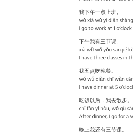
我下午一点上班。
wǒ xià wǔ yì diǎn shàn
I go to work at 1 o’clock
下午我有三节课。
xià wǔ wǒ yǒu sān jié k
I have three classes in 
我五点吃晚餐。
wǒ wǔ diǎn chī wǎn cā
I have dinner at 5 o’cloc
吃饭以后，我去散步。
chī fàn yǐ hòu, wǒ qù sà
After dinner, I go for a 
晚上我还有三节课。