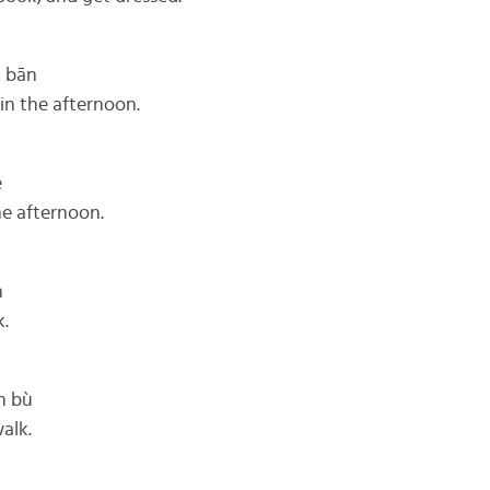
g bān
 in the afternoon.
è
the afternoon.
n
k.
n bù
walk.