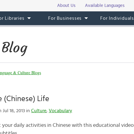
About Us
Available Languages
or Libraries
For Businesses
For Individual
 Blog
nguage & Culture Blogs
e (Chinese) Life
 Jul 18, 2013 in
Culture
,
Vocabulary
your daily activities in Chinese with this educational vide
ubtitles.