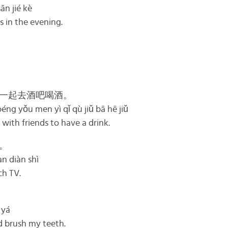
n jié kè
s in the evening.
一起去酒吧喝酒。
éng yǒu men yì qǐ qù jiǔ bā hē jiǔ
 with friends to have a drink.
。
àn diàn shì
ch TV.
 yá
d brush my teeth.