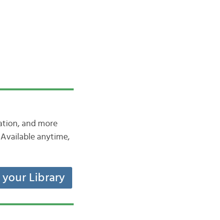
iation, and more
Available anytime,
t your Library