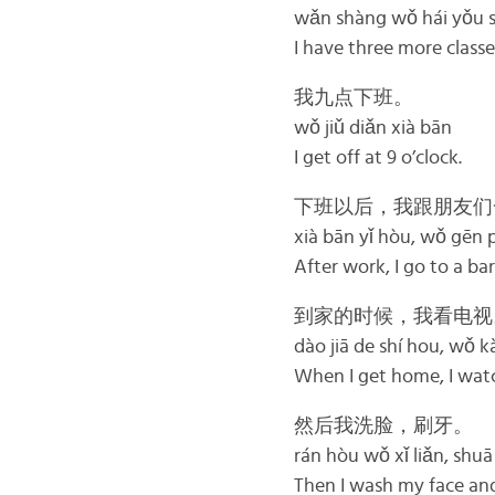
wǎn shàng wǒ hái yǒu sā
I have three more classe
我九点下班。
wǒ jiǔ diǎn xià bān
I get off at 9 o’clock.
下班以后，我跟朋友们
xià bān yǐ hòu, wǒ gēn p
After work, I go to a bar
到家的时候，我看电视
dào jiā de shí hou, wǒ k
When I get home, I wat
然后我洗脸，刷牙。
rán hòu wǒ xǐ liǎn, shuā
Then I wash my face an