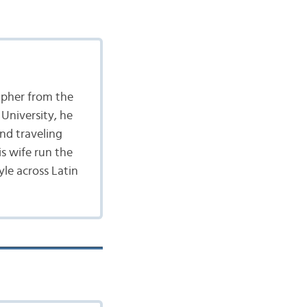
apher from the
University, he
nd traveling
is wife run the
yle across Latin