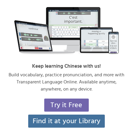
Keep learning Chinese with us!
Build vocabulary, practice pronunciation, and more with
Transparent Language Online. Available anytime,
anywhere, on any device.
Try it Free
Find it at your Library