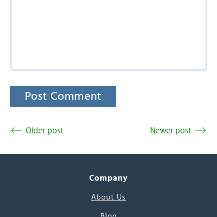
Older post
Newer post
Company
About Us
Blog