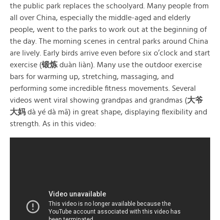
the public park replaces the schoolyard. Many people from
all over China, especially the middle-aged and elderly
people, went to the parks to work out at the beginning of
the day. The morning scenes in central parks around China
are lively. Early birds arrive even before six o’clock and start
exercise (
锻炼
duàn liàn). Many use the outdoor exercise
bars for warming up, stretching, massaging, and
performing some incredible fitness movements. Several
videos went viral showing grandpas and grandmas (
大爷
大妈
dà yé dà mā) in great shape, displaying flexibility and
strength. As in this video: