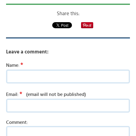
Share this:
Leave a comment:
*
Name:
*
Email:
(email will not be published)
Comment: