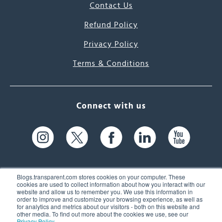
Contact Us
Refund Policy
Privacy Policy
Terms & Conditions
Connect with us
Blogs.transparent.com stores cookies on your computer. These
cookies are used to collect information about how you interact with our
website and allow us to remember you. We use this information in
61 Spit Brook Rd, Suite 104,
order to improve and customize your browsing experience, as well as
for analytics and metrics about our visitors - both on this website and
Nashua, NH 03060 USA
other media. To find out more about the cookies we use, see our
Privacy Policy
.