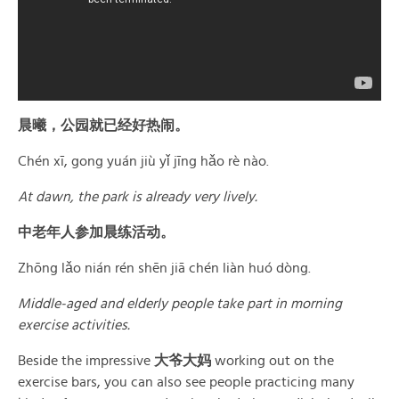
晨曦，公园就已经好热闹。
Chén xī, gong yuán jiù yǐ jīng hǎo rè nào.
At dawn, the park is already very lively.
中老年人参加晨练活动。
Zhōng lǎo nián rén shēn jiā chén liàn huó dòng.
Middle-aged and elderly people take part in morning
exercise activities.
Beside the impressive
大爷大妈
working out on the
exercise bars, you can also see people practicing many