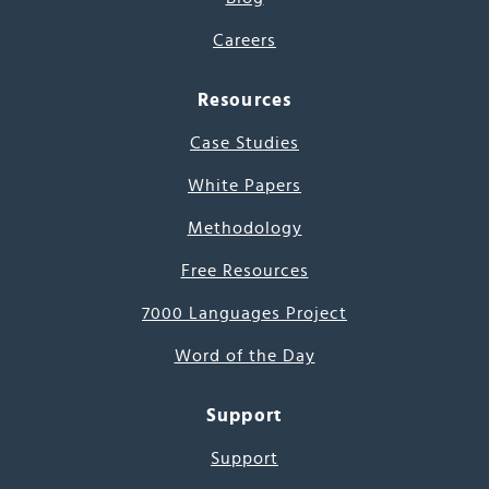
Careers
Resources
Case Studies
White Papers
Methodology
Free Resources
7000 Languages Project
Word of the Day
Support
Support