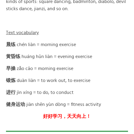
kinds of sports: square dancing, badminton, diabolo, devil
sticks dance, jianzi, and so on.
Text vocabulary
晨练
chén liàn = morning exercise
黄昏练
huáng hūn liàn = evening exercise
早操
zǎo cāo = morning exercise
锻炼
duàn liàn = to work out, to exercise
进行
jìn xíng = to do, to conduct
健身运动
jiàn shēn yùn dòng = fitness activity
好好学习，天天向上！