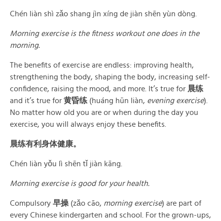
Chén liàn shì zǎo shang jìn xíng de jiàn shēn yùn dòng.
Morning exercise is the fitness workout one does in the
morning.
The benefits of exercise are endless: improving health,
strengthening the body, shaping the body, increasing self-
confidence, raising the mood, and more. It’s true for
晨练
and it’s true for
黄昏练
(huáng hūn liàn,
evening exercise
).
No matter how old you are or when during the day you
exercise, you will always enjoy these benefits.
晨练有利身体健康。
Chén liàn yǒu lì shēn tǐ jiàn kāng.
Morning exercise is good for your health.
Compulsory
早操
(zǎo cāo,
morning exercise
) are part of
every Chinese kindergarten and school. For the grown-ups,