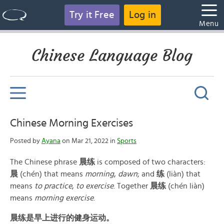
Try it Free
Log in
Menu
Chinese Language Blog
Chinese Morning Exercises
Posted by
Ayana
on Mar 21, 2022 in
Sports
The Chinese phrase
晨练
is composed of two characters:
晨
(chén) that means
morning
,
dawn
; and
练
(liàn) that
means
to practice
,
to exercise
. Together
晨练
(chén liàn)
means
morning exercise
.
晨练是早上进行的健身运动。