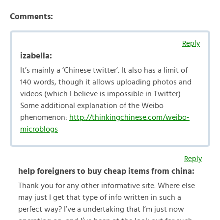
Comments:
Reply
izabella:
It’s mainly a ‘Chinese twitter’. It also has a limit of
140 words, though it allows uploading photos and
videos (which I believe is impossible in Twitter).
Some additional explanation of the Weibo
phenomenon:
http://thinkingchinese.com/weibo-
microblogs
Reply
help foreigners to buy cheap items from china:
Thank you for any other informative site. Where else
may just I get that type of info written in such a
perfect way? I’ve a undertaking that I’m just now