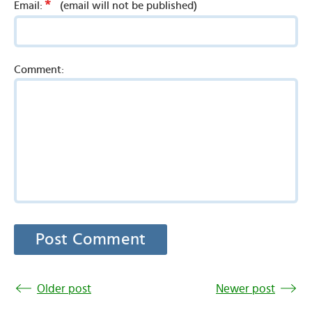
*
Email:
(email will not be published)
Comment:
Older post
Newer post