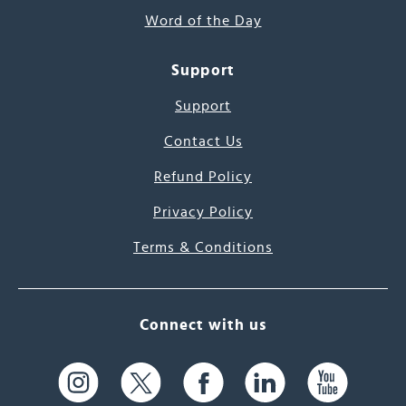
Word of the Day
Support
Support
Contact Us
Refund Policy
Privacy Policy
Terms & Conditions
Connect with us