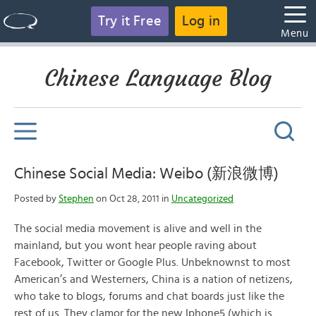
Try it Free
Log in
Menu
Chinese Language Blog
Chinese Social Media: Weibo (新浪微博)
Posted by
Stephen
on Oct 28, 2011 in
Uncategorized
The social media movement is alive and well in the
mainland, but you wont hear people raving about
Facebook, Twitter or Google Plus. Unbeknownst to most
American’s and Westerners, China is a nation of netizens,
who take to blogs, forums and chat boards just like the
rest of us. They clamor for the new Iphone5 (which is