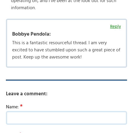
operating on, and I’ve been at the look out for such
information.
Reply
Bobbye Pendola:
This is a fantastic resourceful thread. I am very
excited to have stumbled upon such a great piece of
post. Keep up the awesome work!
Leave a comment:
*
Name: