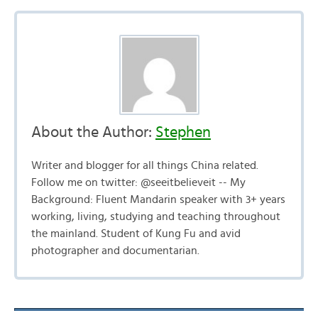
About the Author:
Stephen
Writer and blogger for all things China related.
Follow me on twitter: @seeitbelieveit -- My
Background: Fluent Mandarin speaker with 3+ years
working, living, studying and teaching throughout
the mainland. Student of Kung Fu and avid
photographer and documentarian.