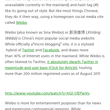
unavailable currently in the mainland) and hash tag (#)
like its going out of style. But like most things Chinese,
they do it their way, using a homegrown social media site
called
Weibo
.
Weibo (also known as Sina Weibo) or 新浪微博 (
Xīnlàng
Wēibó)
is China’s most popular social media website.
While officially a”micro-blogging” site, it is a stylized
hybrid of
Twitter
and
Facebook
, and draws more
than 30% of Internet users in the mainland. While Weibo is
often likened to Twitter,
it absolutely dwarfs Twitter in
magnitude and user base (Click for Article)
, touting
more than 200 million registered users as of August 2011.
http://www.youtube.com/watch?v=hGl-t7EPwVo
Weibo is more for entertainment purposes than for news
and expressing controversial opinions. While