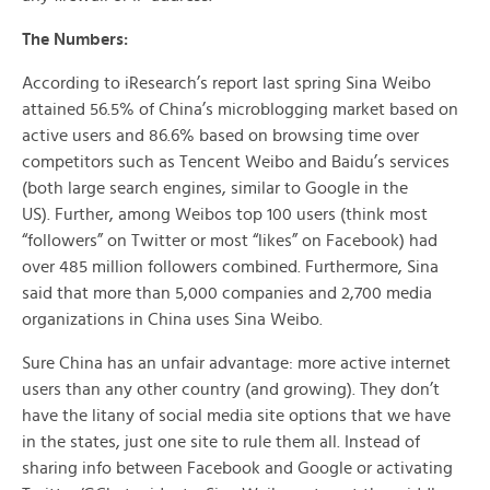
The Numbers:
According to iResearch’s report last spring Sina Weibo
attained 56.5% of China’s microblogging market based on
active users and 86.6% based on browsing time over
competitors such as Tencent Weibo and Baidu’s services
(both large search engines, similar to Google in the
US). Further, among Weibos top 100 users (think most
“followers” on Twitter or most “likes” on Facebook) had
over 485 million followers combined. Furthermore, Sina
said that more than 5,000 companies and 2,700 media
organizations in China uses Sina Weibo.
Sure China has an unfair advantage: more active internet
users than any other country (and growing). They don’t
have the litany of social media site options that we have
in the states, just one site to rule them all. Instead of
sharing info between Facebook and Google or activating