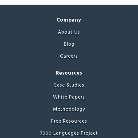
Company
About Us
Blog
Careers
Resources
Case Studies
White Papers
Methodology
Free Resources
7000 Languages Project