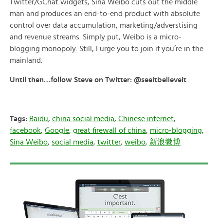
Twitter/GChat widgets, Sina Weibo cuts out the middle
man and produces an end-to-end product with absolute
control over data accumulation, marketing/adverstising
and revenue streams. Simply put, Weibo is a micro-
blogging monopoly. Still, I urge you to join if you’re in the
mainland.
Until then…follow Steve on Twitter: @seeitbelieveit
Tags:
Baidu
,
china social media
,
Chinese internet
,
facebook
,
Google
,
great firewall of china
,
micro-blogging
,
Sina Weibo
,
social media
,
twitter
,
weibo
,
新浪微博