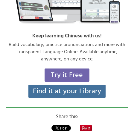
Keep learning Chinese with us!
Build vocabulary, practice pronunciation, and more with
Transparent Language Online. Available anytime,
anywhere, on any device.
Try it Free
Find it at your Library
Share this: