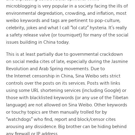
microblogging is very popular in a society facing the ills of
environmental degredation, crowding, and inflation, most
weibo keywords and tags are pertinent to pop-culture,
celebrity, jokes and what I call “lol catz” hysteria. It’s really
a safety release valve (or tourniquet) for many of the social
issues building in China today.
This is at least partially due to governmental crackdown
on social media cites of late, especially during the Jasmine
Revolution and Arab Spring movements. Due to
the Internet censorship in China, Sina Weibo sets strict
controls over the posts on its services. Posts with links
using some URL shortening services (including Google) or
those with blacklisted keywords (or any use of the Tibetan
language) are not allowed on Sina Weibo. Other keywords
or touchy topics are then manually trolled for by
“watchdogs” who find, report and block/censor cites
arousing any dissidence. Big brother can be hiding behind
any firewall or IP address.