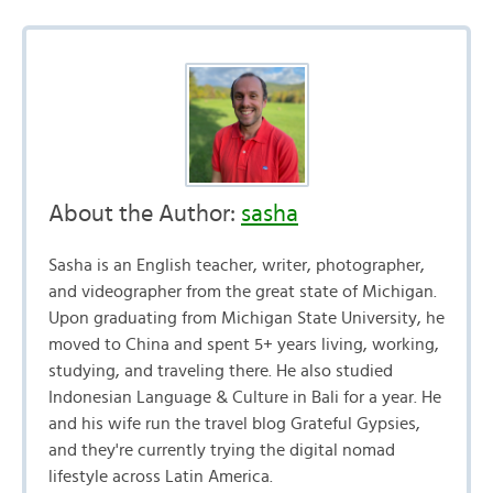
About the Author:
sasha
Sasha is an English teacher, writer, photographer,
and videographer from the great state of Michigan.
Upon graduating from Michigan State University, he
moved to China and spent 5+ years living, working,
studying, and traveling there. He also studied
Indonesian Language & Culture in Bali for a year. He
and his wife run the travel blog Grateful Gypsies,
and they're currently trying the digital nomad
lifestyle across Latin America.