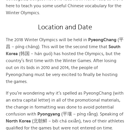
here to teach you some useful Chinese vocabulary for the
Winter Olympics.
Location and Date
The 2018 Winter Olympics will be held in
PyeongChang
(平
昌 – píng chāng). This will be the second time that
South
Korea
(韩国 – hán guó) has hosted the Olympics, but the
country’s first time with the Winter Games. After losing
out on its bids in 2010 and 2014, the people of
Pyeongchang must be very excited to finally be hosting
the games.
If you’re wondering why it’s spelled as PyeongChang (with
an extra capital letter) in all of the promotional materials,
the change in formatting was done to avoid potential
confusion with
Pyongyang
(平壤 – píng rǎng). Speaking of
North Korea
(北朝鲜 – běi chá oxiǎn), two of their athletes
qualified for the games but were not entered on time.