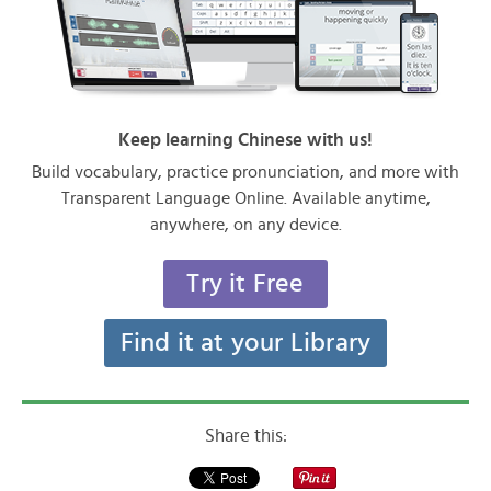
Keep learning Chinese with us!
Build vocabulary, practice pronunciation, and more with
Transparent Language Online. Available anytime,
anywhere, on any device.
Try it Free
Find it at your Library
Share this: