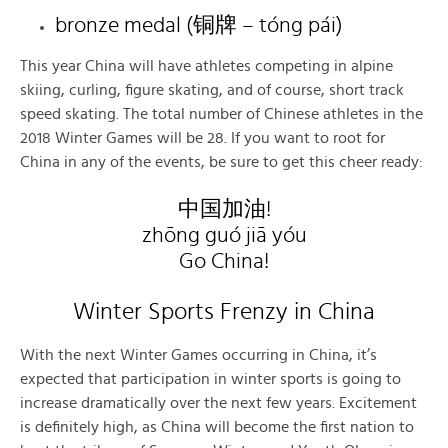
bronze medal (铜牌 – tóng pái)
This year China will have athletes competing in alpine
skiing, curling, figure skating, and of course, short track
speed skating. The total number of Chinese athletes in the
2018 Winter Games will be 28. If you want to root for
China in any of the events, be sure to get this cheer ready:
中国加油!
zhōng guó jiā yóu
Go China!
Winter Sports Frenzy in China
With the next Winter Games occurring in China, it’s
expected that participation in winter sports is going to
increase dramatically over the next few years. Excitement
is definitely high, as China will become the first nation to