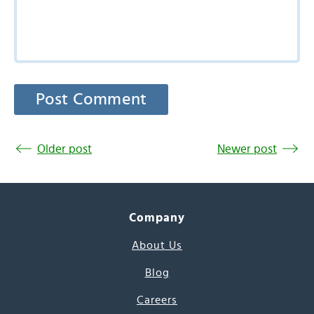
Older post
Newer post
Company
About Us
Blog
Careers