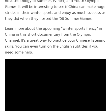
host the trilogy of Summer, Winter, and Youth Olympic
Games. It will be interesting to see if China can make huge
strides in their winter sports and enjoy as much success as
they did when they hosted the ’08 Summer Games.
Learn more about the upcoming “winter sports frenzy” in
China in this short documentary from the Olympic
Channel. It’s a great way to practice your Chinese listening
skills. You can even turn on the English subtitles if you
need some help.