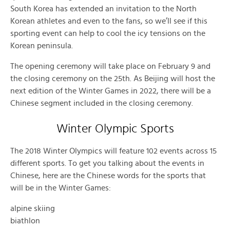
South Korea has extended an invitation to the North
Korean athletes and even to the fans, so we’ll see if this
sporting event can help to cool the icy tensions on the
Korean peninsula.
The opening ceremony will take place on February 9 and
the closing ceremony on the 25th. As Beijing will host the
next edition of the Winter Games in 2022, there will be a
Chinese segment included in the closing ceremony.
Winter Olympic Sports
The 2018 Winter Olympics will feature 102 events across 15
different sports. To get you talking about the events in
Chinese, here are the Chinese words for the sports that
will be in the Winter Games:
alpine skiing
biathlon