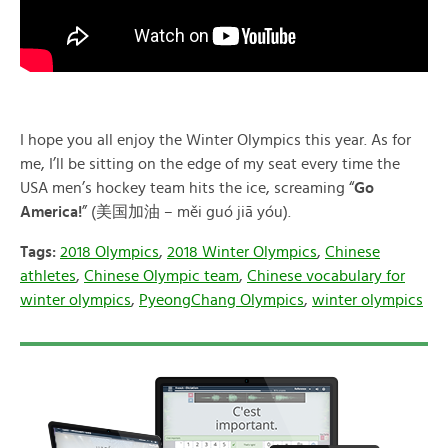
I hope you all enjoy the Winter Olympics this year. As for
me, I’ll be sitting on the edge of my seat every time the
USA men’s hockey team hits the ice, screaming “
Go
America!
” (美国加油 – měi guó jiā yóu).
Tags:
2018 Olympics
,
2018 Winter Olympics
,
Chinese
athletes
,
Chinese Olympic team
,
Chinese vocabulary for
winter olympics
,
PyeongChang Olympics
,
winter olympics