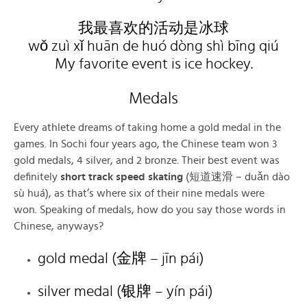
我最喜欢的活动是冰球
wǒ zuì xǐ huān de huó dòng shì bīng qiú
My favorite event is ice hockey.
Medals
Every athlete dreams of taking home a gold medal in the
games. In Sochi four years ago, the Chinese team won 3
gold medals, 4 silver, and 2 bronze. Their best event was
definitely
short track speed skating
(短道速滑 – duǎn dào
sù huá), as that’s where six of their nine medals were
won. Speaking of medals, how do you say those words in
Chinese, anyways?
gold medal (金牌 – jīn pái)
silver medal (银牌 – yín pái)