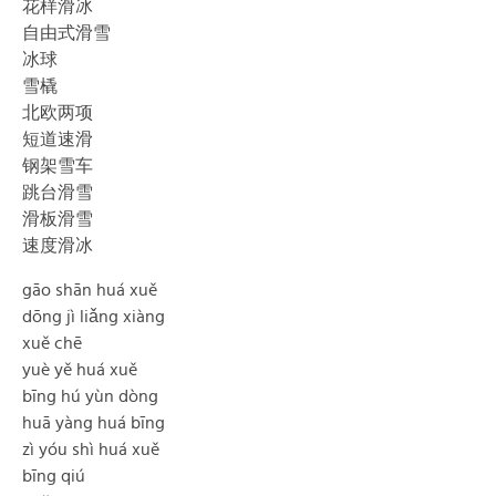
花样滑冰
自由式滑雪
冰球
雪橇
北欧两项
短道速滑
钢架雪车
跳台滑雪
滑板滑雪
速度滑冰
gāo shān huá xuě
dōng jì liǎng xiàng
xuě chē
yuè yě huá xuě
bīng hú yùn dòng
huā yàng huá bīng
zì yóu shì huá xuě
bīng qiú