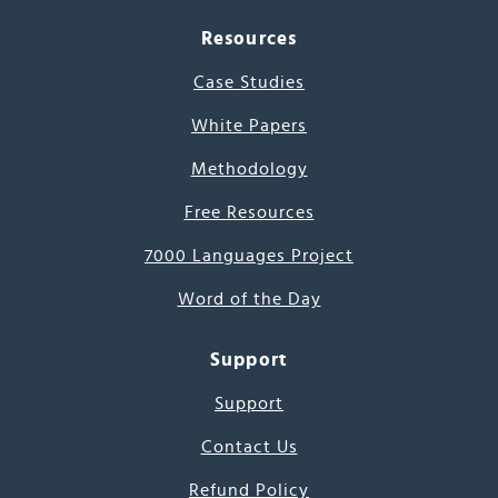
Resources
Case Studies
White Papers
Methodology
Free Resources
7000 Languages Project
Word of the Day
Support
Support
Contact Us
Refund Policy