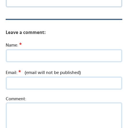
Leave a comment:
*
Name:
*
Email:
(email will not be published)
Comment: