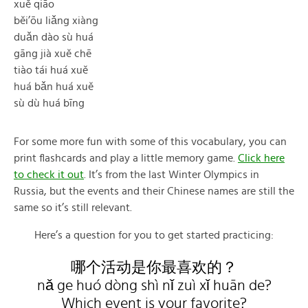
xuě qiāo
běi’ōu liǎng xiàng
duǎn dào sù huá
gāng jià xuě chē
tiào tái huá xuě
huá bǎn huá xuě
sù dù huá bīng
For some more fun with some of this vocabulary, you can
print flashcards and play a little memory game.
Click here
to check it out
. It’s from the last Winter Olympics in
Russia, but the events and their Chinese names are still the
same so it’s still relevant.
Here’s a question for you to get started practicing:
哪个活动是你最喜欢的？
nǎ ge huó dòng shì nǐ zuì xǐ huān de?
Which event is your favorite?