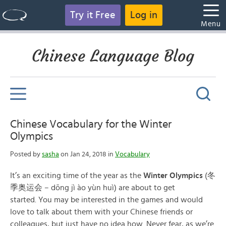
Try it Free
Log in
Menu
Chinese Language Blog
Chinese Vocabulary for the Winter
Olympics
Posted by
sasha
on Jan 24, 2018 in
Vocabulary
It’s an exciting time of the year as the
Winter Olympics
(冬
季奥运会 – dōng jì ào yùn huì) are about to get
started. You may be interested in the games and would
love to talk about them with your Chinese friends or
colleagues, but just have no idea how. Never fear, as we’re