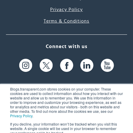
Privacy Policy
Terms & Conditions
Connect with us
Blogs.transparent.com stores cookies on your computer. These
cookies are used to collect information about how you interact with our
website and allow us to remember you. We use this information in
61 Spit Brook Rd, Suite 104,
order to improve and customize your browsing experience, as well as
for analytics and metrics about our visitors - both on this website and
Nashua, NH 03060 USA
other media. To find out more about the cookies we use, see our
Privacy Policy
.
info@transparent.com
If you decline, your information won’t be tracked when you visit this
website. A single cookie will be used in your browser to remember
(603) 262-6300
your preference not to be tracked.