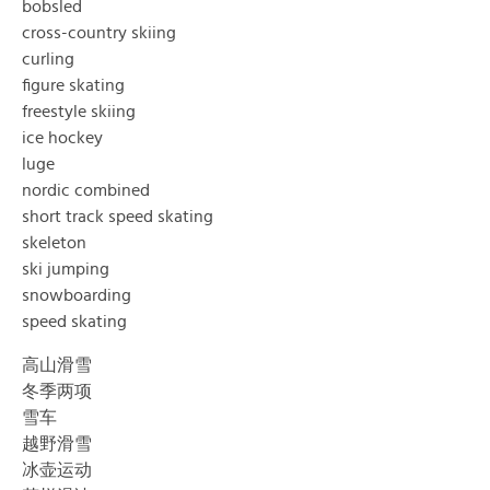
bobsled
cross-country skiing
curling
figure skating
freestyle skiing
ice hockey
luge
nordic combined
short track speed skating
skeleton
ski jumping
snowboarding
speed skating
高山滑雪
冬季两项
雪车
越野滑雪
冰壶运动