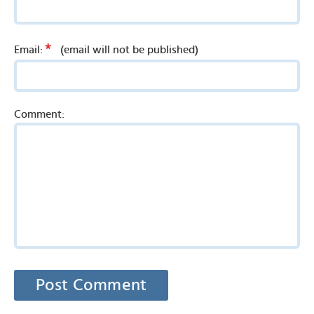
*
Email:
(email will not be published)
Comment: