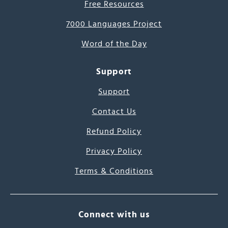
Free Resources
7000 Languages Project
Word of the Day
Support
Support
Contact Us
Refund Policy
Privacy Policy
Terms & Conditions
Connect with us