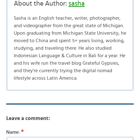
About the Author:
sasha
Sasha is an English teacher, writer, photographer,
and videographer from the great state of Michigan.
Upon graduating from Michigan State University, he
moved to China and spent 5+ years living, working,
studying, and traveling there. He also studied
Indonesian Language & Culture in Bali for a year. He
and his wife run the travel blog Grateful Gypsies,
and they're currently trying the digital nomad
lifestyle across Latin America.
Leave a comment:
*
Name: