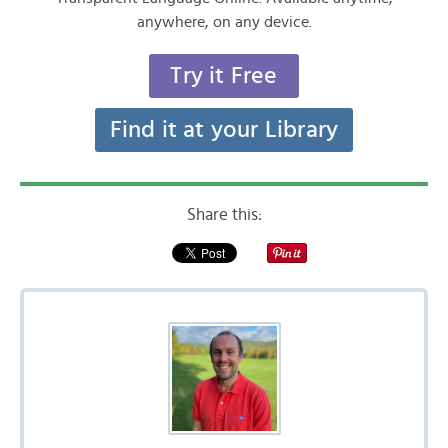
anywhere, on any device.
Try it Free
Find it at your Library
Share this: