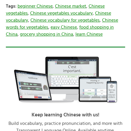
Tags:
beginner Chinese
,
Chinese market
,
Chinese
vegetables
,
Chinese vegetables vocabulary
,
Chinese
vocabulary
,
Chinese vocabulary for vegetables
,
Chinese
words for vegetables
,
easy Chinese
,
food shopping in
China
,
grocery shopping in China
,
learn Chinese
Keep learning Chinese with us!
Build vocabulary, practice pronunciation, and more with
Transparent Language Online. Available anytime,