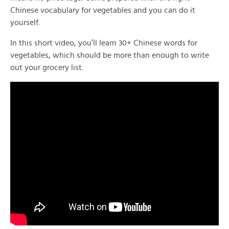
Chinese vocabulary for vegetables and you can do it
yourself.
In this short video, you’ll learn 30+ Chinese words for
vegetables, which should be more than enough to write
out your grocery list.