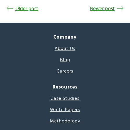
Older post
Newer post
Company
About Us
Blog
Careers
Resources
Case Studies
White Papers
Methodology