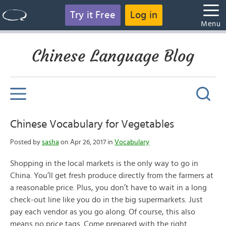
Try it Free
Log in
Menu
Chinese Language Blog
Chinese Vocabulary for Vegetables
Posted by
sasha
on Apr 26, 2017 in
Vocabulary
Shopping in the local markets is the only way to go in
China. You’ll get fresh produce directly from the farmers at
a reasonable price. Plus, you don’t have to wait in a long
check-out line like you do in the big supermarkets. Just
pay each vendor as you go along. Of course, this also
means no price tags. Come prepared with the right