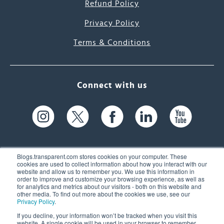
Refund Policy
Privacy Policy
Terms & Conditions
Connect with us
Blogs.transparent.com stores cookies on your computer. These
cookies are used to collect information about how you interact with our
website and allow us to remember you. We use this information in
61 Spit Brook Rd, Suite 104,
order to improve and customize your browsing experience, as well as
for analytics and metrics about our visitors - both on this website and
Nashua, NH 03060 USA
other media. To find out more about the cookies we use, see our
Privacy Policy
.
info@transparent.com
If you decline, your information won’t be tracked when you visit this
website. A single cookie will be used in your browser to remember