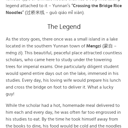
legend attached to it – Yunnan’s “
Crossing the Bridge Rice
Noodles
” (过桥米线 – guò qiáo mǐ xiàn).
The Legend
As the story goes, there once was a small island in a lake
located in the southern Yunnan town of
Mengzi
(蒙自 –
méng zì). This beautiful, peaceful place attracted countless
scholars, who came here to study under the towering
trees for imperial exams. One particularly diligent student
would spend entire days out on the lake, immersed in his
studies. Every day, his loving wife would prepare his lunch
and cross the bridge on foot to deliver it. What a lucky
guy!
While the scholar had a hot, homemade meal delivered to
him each and every day, he was often far too engrossed in
his studies to eat. By the time he took himself away from
the books to dine, his food would be cold and the noodles