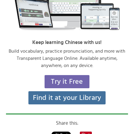
Keep learning Chinese with us!
Build vocabulary, practice pronunciation, and more with
Transparent Language Online. Available anytime,
anywhere, on any device.
Try it Free
Find it at your Library
Share this: