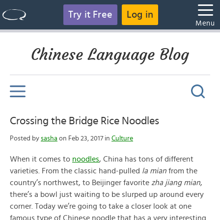
Try it Free
Log in
Menu
Chinese Language Blog
Crossing the Bridge Rice Noodles
Posted by
sasha
on Feb 23, 2017 in
Culture
When it comes to
noodles
, China has tons of different
varieties. From the classic hand-pulled
la mian
from the
country’s northwest, to Beijinger favorite
zha jiang mian
,
there’s a bowl just waiting to be slurped up around every
corner. Today we’re going to take a closer look at one
famous type of Chinese noodle that has a very interesting