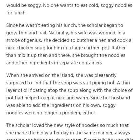
would be soggy. No one wants to eat cold, soggy noodles
for lunch.
Since he wasn’t eating his lunch, the scholar began to
grow thin and frail. Naturally, his wife was worried. In a
stroke of genius, she decided to butcher a hen and cook a
nice chicken soup for him in a large earthen pot. Rather
than mix it up then and there, she brought the noodles
and other ingredients in separate containers.
When she arrived on the island, she was pleasantly
surprised to find that the soup was still piping hot. A thin
layer of oil floating atop the soup along with the choice of
pot had helped keep it nice and warm. Since her husband
was able to add the ingredients on his own, soggy
noodles were no longer a problem, either.
The scholar loved the new style of noodles so much that
she made them day after day in the same manner, always