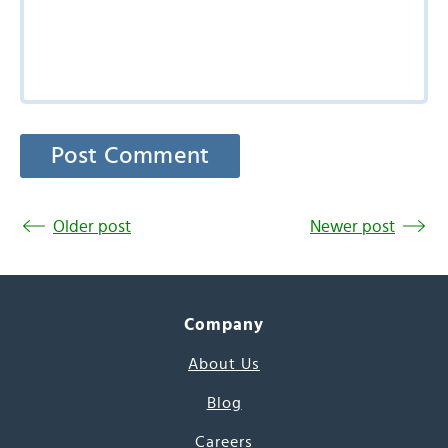
Older post
Newer post
Company
About Us
Blog
Careers