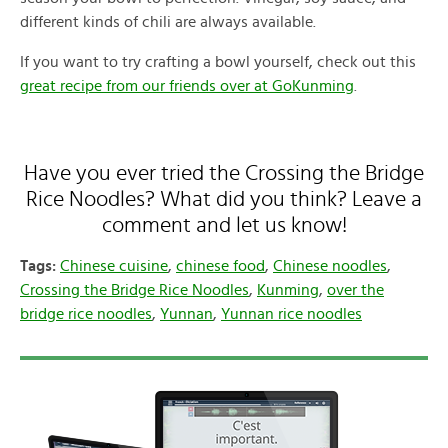
different kinds of chili are always available.
If you want to try crafting a bowl yourself, check out this
great recipe from our friends over at GoKunming
.
Have you ever tried the Crossing the Bridge
Rice Noodles? What did you think? Leave a
comment and let us know!
Tags:
Chinese cuisine
,
chinese food
,
Chinese noodles
,
Crossing the Bridge Rice Noodles
,
Kunming
,
over the
bridge rice noodles
,
Yunnan
,
Yunnan rice noodles