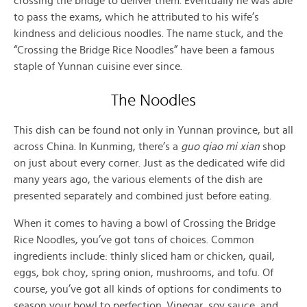
crossing the bridge to deliver them. Eventually he was able
to pass the exams, which he attributed to his wife’s
kindness and delicious noodles. The name stuck, and the
“Crossing the Bridge Rice Noodles” have been a famous
staple of Yunnan cuisine ever since.
The Noodles
This dish can be found not only in Yunnan province, but all
across China. In Kunming, there’s a
guo qiao mi xian
shop
on just about every corner. Just as the dedicated wife did
many years ago, the various elements of the dish are
presented separately and combined just before eating.
When it comes to having a bowl of Crossing the Bridge
Rice Noodles, you’ve got tons of choices. Common
ingredients include: thinly sliced ham or chicken, quail,
eggs, bok choy, spring onion, mushrooms, and tofu. Of
course, you’ve got all kinds of options for condiments to
season your bowl to perfection. Vinegar, soy sauce, and