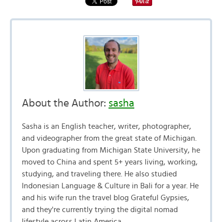
About the Author:
sasha
Sasha is an English teacher, writer, photographer,
and videographer from the great state of Michigan.
Upon graduating from Michigan State University, he
moved to China and spent 5+ years living, working,
studying, and traveling there. He also studied
Indonesian Language & Culture in Bali for a year. He
and his wife run the travel blog Grateful Gypsies,
and they're currently trying the digital nomad
lifestyle across Latin America.