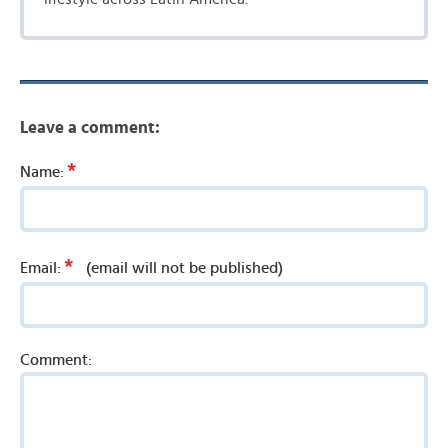
Leave a comment:
*
Name:
*
Email:
(email will not be published)
Comment: