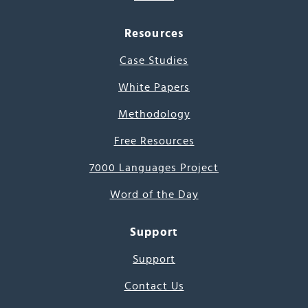
Resources
Case Studies
White Papers
Methodology
Free Resources
7000 Languages Project
Word of the Day
Support
Support
Contact Us