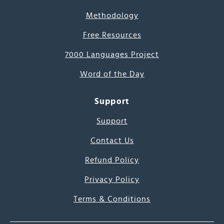
Methodology
Free Resources
7000 Languages Project
Word of the Day
Support
Support
Contact Us
Refund Policy
Privacy Policy
Terms & Conditions