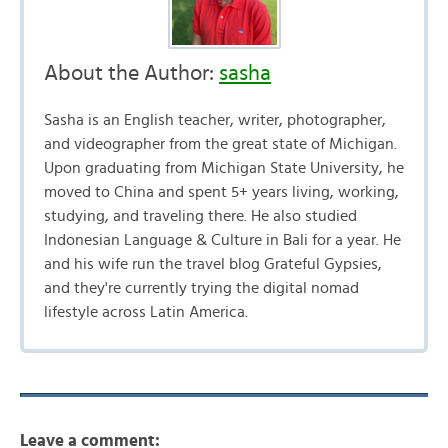
About the Author:
sasha
Sasha is an English teacher, writer, photographer,
and videographer from the great state of Michigan.
Upon graduating from Michigan State University, he
moved to China and spent 5+ years living, working,
studying, and traveling there. He also studied
Indonesian Language & Culture in Bali for a year. He
and his wife run the travel blog Grateful Gypsies,
and they're currently trying the digital nomad
lifestyle across Latin America.
Leave a comment: