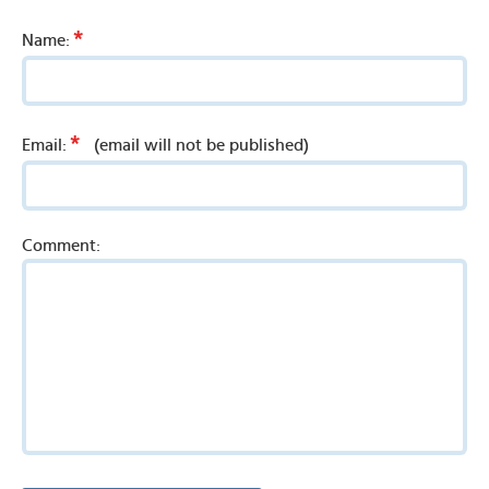
*
Name:
*
Email:
(email will not be published)
Comment: