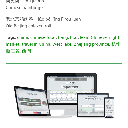
肉夹馍 – ròu jiā mó
Chinese hamburger
老北京鸡肉卷 – lǎo běi jīng jī ròu juàn
Old Beijing chicken roll
Tags:
china
,
chinese food
,
hangzhou
,
learn Chinese
,
night
market
,
travel in China
,
west lake
,
Zhejiang province
,
杭州
,
浙江省
,
西湖