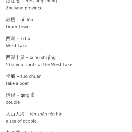
浙江省 – zhè jiāng shěng
Zhejiang province
鼓楼 – gǔ lóu
Drum Tower
西湖 – xī hú
West Lake
西湖十景 – xī hú shí jǐng
10 scenic spots of the West Lake
坐船 – zuò chuán
take a boat
情侣 – qíng lǚ
couple
人山人海 – rén shān rén hǎi
a sea of people