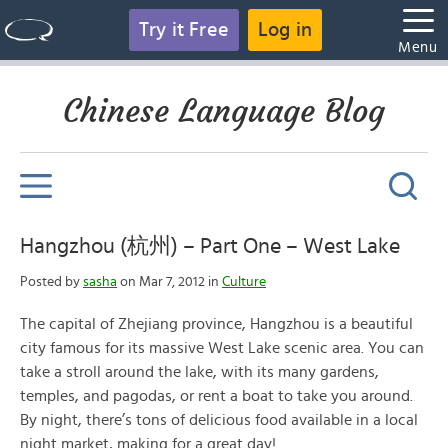
Try it Free
Log in
Menu
Chinese Language Blog
Hangzhou (杭州) – Part One – West Lake
Posted by
sasha
on Mar 7, 2012 in
Culture
The capital of Zhejiang province, Hangzhou is a beautiful
city famous for its massive West Lake scenic area. You can
take a stroll around the lake, with its many gardens,
temples, and pagodas, or rent a boat to take you around.
By night, there’s tons of delicious food available in a local
night market, making for a great day!