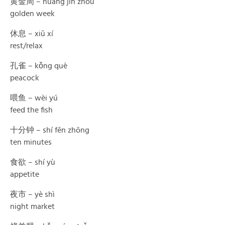
黄金周 – huáng jīn zhōu
golden week
休息 – xiū xí
rest/relax
孔雀 – kǒng què
peacock
喂鱼 – wèi yú
feed the fish
十分钟 – shí fēn zhōng
ten minutes
食欲 – shí yù
appetite
夜市 – yè shì
night market