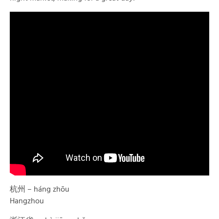
杭州 – háng zhōu
Hangzhou