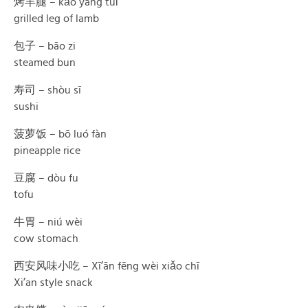
烤羊腿 – kǎo yáng tuǐ
grilled leg of lamb
包子 – bāo zi
steamed bun
寿司 – shòu sī
sushi
菠萝饭 – bō luó fàn
pineapple rice
豆腐 – dòu fu
tofu
牛胃 – niú wèi
cow stomach
西安风味小吃 – Xī’ān fēng wèi xiǎo chī
Xi’an style snack