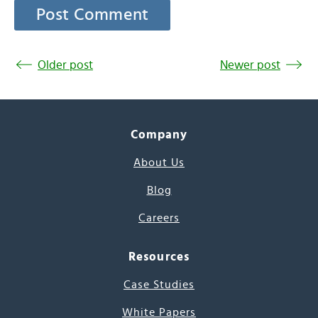
Older post
Newer post
Company
About Us
Blog
Careers
Resources
Case Studies
White Papers