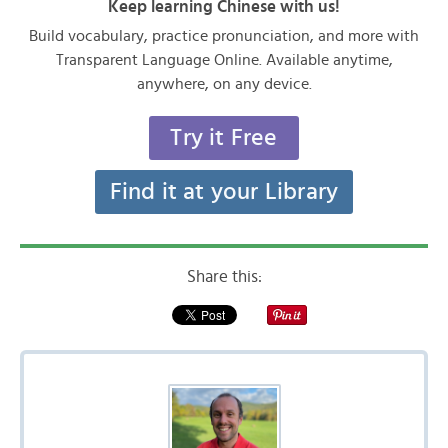
Keep learning Chinese with us!
Build vocabulary, practice pronunciation, and more with
Transparent Language Online. Available anytime,
anywhere, on any device.
Try it Free
Find it at your Library
Share this: