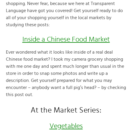
shopping. Never fear, because we here at Transparent
Language have got you covered! Get yourself ready to do
all of your shopping yourself in the local markets by
studying these posts:
Inside a Chinese Food Market
Ever wondered what it looks like inside of a real deal
Chinese food market? I took my camera grocery shopping
with me one day and spent much longer than usual in the
store in order to snap some photos and write up a
description. Get yourself prepared for what you may
encounter – anybody want a full pig’s head? – by checking
this post out.
At the Market Series:
Vegetables