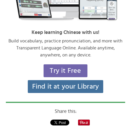
Keep learning Chinese with us!
Build vocabulary, practice pronunciation, and more with
Transparent Language Online. Available anytime,
anywhere, on any device.
Try it Free
Find it at your Library
Share this: