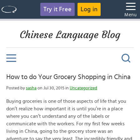
Try it Free
Log in
Menu
Chinese Language Blog
How to do Your Grocery Shopping in China
Posted by
sasha
on Jul 30, 2015 in
Uncategorized
Buying groceries is one of those aspects of life that you
don’t realize how important it is until you’re in a place
where you can’t understand any of the labels or
communicate with the workers. For my first few weeks
living in China, going to the grocery store was an
adventure to say the very least. The incredibly friendly and