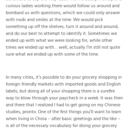
curious ladies working there would follow us around and
bombard us with questions, which we could only answer
with nods and smiles at the time. We would pick
something up off the shelves, turn it around and around,
and do our best to attempt to identify it. Sometimes we
ended up with what we were looking for, while other
times we ended up with… well, actually I’m still not quite
sure what we ended up with some of the time.
In many cities, it’s possible to do your grocery shopping in
foreign-friendly markets with imported goods and English
labels, but doing all of your shopping there is a surefire
way to blow through your paycheck in a week. It was then
and there that I realized I had to get going on my Chinese
studies, pronto. One of the first things you’ll want to learn
when living in China – after basic greetings and the like –
is all of the necessary vocabulary for doing your grocery