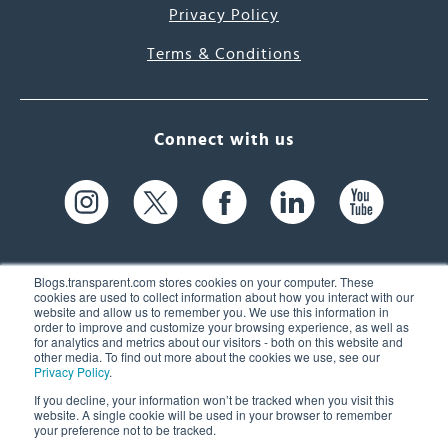
Privacy Policy
Terms & Conditions
Connect with us
Blogs.transparent.com stores cookies on your computer. These
cookies are used to collect information about how you interact with our
website and allow us to remember you. We use this information in
61 Spit Brook Rd, Suite 104,
order to improve and customize your browsing experience, as well as
for analytics and metrics about our visitors - both on this website and
Nashua, NH 03060 USA
other media. To find out more about the cookies we use, see our
Privacy Policy
.
info@transparent.com
If you decline, your information won’t be tracked when you visit this
website. A single cookie will be used in your browser to remember
(603) 262-6300
your preference not to be tracked.