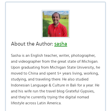
About the Author:
sasha
Sasha is an English teacher, writer, photographer,
and videographer from the great state of Michigan.
Upon graduating from Michigan State University, he
moved to China and spent 5+ years living, working,
studying, and traveling there. He also studied
Indonesian Language & Culture in Bali for a year. He
and his wife run the travel blog Grateful Gypsies,
and they're currently trying the digital nomad
lifestyle across Latin America.