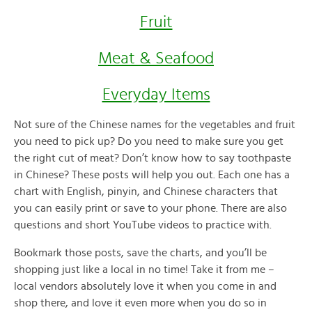
Fruit
Meat & Seafood
Everyday Items
Not sure of the Chinese names for the vegetables and fruit
you need to pick up? Do you need to make sure you get
the right cut of meat? Don’t know how to say toothpaste
in Chinese? These posts will help you out. Each one has a
chart with English, pinyin, and Chinese characters that
you can easily print or save to your phone. There are also
questions and short YouTube videos to practice with.
Bookmark those posts, save the charts, and you’ll be
shopping just like a local in no time! Take it from me –
local vendors absolutely love it when you come in and
shop there, and love it even more when you do so in