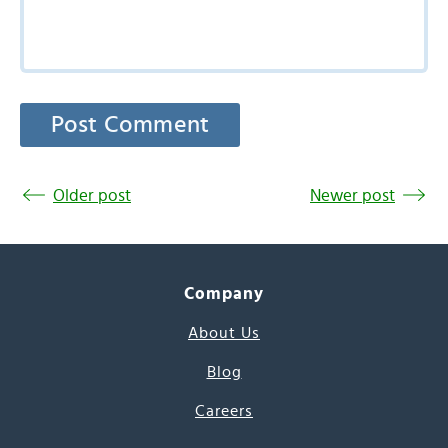
Older post
Newer post
Company
About Us
Blog
Careers