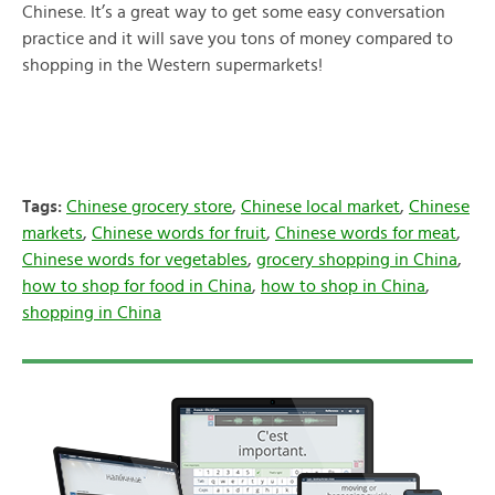
Chinese. It’s a great way to get some easy conversation
practice and it will save you tons of money compared to
shopping in the Western supermarkets!
Tags:
Chinese grocery store
,
Chinese local market
,
Chinese
markets
,
Chinese words for fruit
,
Chinese words for meat
,
Chinese words for vegetables
,
grocery shopping in China
,
how to shop for food in China
,
how to shop in China
,
shopping in China