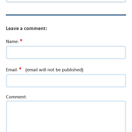
Leave a comment:
*
Name:
*
Email:
(email will not be published)
Comment: