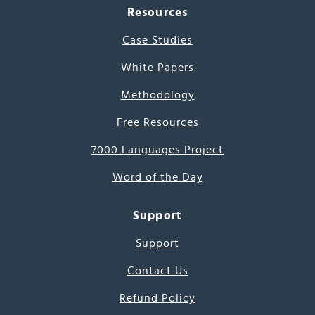
Resources
Case Studies
White Papers
Methodology
Free Resources
7000 Languages Project
Word of the Day
Support
Support
Contact Us
Refund Policy