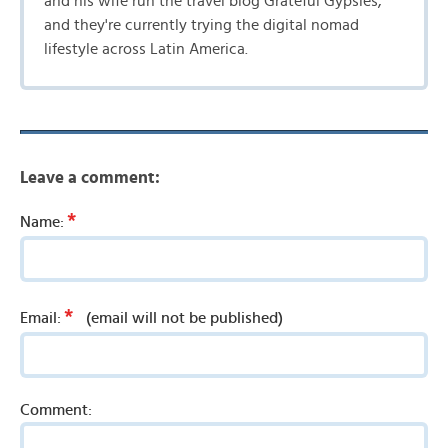
and his wife run the travel blog Grateful Gypsies,
and they're currently trying the digital nomad
lifestyle across Latin America.
Leave a comment:
*
Name:
*
Email:
(email will not be published)
Comment: