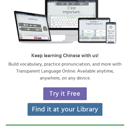
Keep learning Chinese with us!
Build vocabulary, practice pronunciation, and more with
Transparent Language Online. Available anytime,
anywhere, on any device.
Try it Free
Find it at your Library