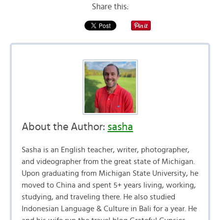
Share this:
About the Author:
sasha
Sasha is an English teacher, writer, photographer,
and videographer from the great state of Michigan.
Upon graduating from Michigan State University, he
moved to China and spent 5+ years living, working,
studying, and traveling there. He also studied
Indonesian Language & Culture in Bali for a year. He