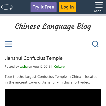
Try it Free
Log in
Menu
Chinese Language Blog
Jianshui Confucius Temple
Posted by
sasha
on Aug 12, 2015 in
Culture
Tour the 3rd largest Confucius Temple in China – located
in the ancient town of Jianshui – in this short video.