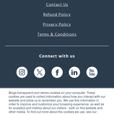
Contact Us
Refund Policy
Privacy Policy
Terms & Conditions
Connect with us
Blogs.transparent.com stores cookies on your computer. These
cookies are used to collect information about how you interact with our
website and allow us to remember you. We use this information in
61 Spit Brook Rd, Suite 104,
order to improve and customize your browsing experience, as well as
for analytics and metrics about our visitors - both on this website and
Nashua, NH 03060 USA
other media. To find out more about the cookies we use, see our