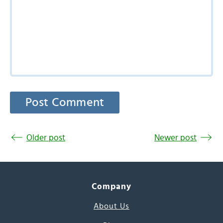
Older post
Newer post
Company
About Us