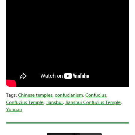
Tags:
Chinese temples
,
confucianism
,
Confucius
,
Confucius Temple
,
Jianshui
,
Jianshui Confucius Temple
,
Yunnan