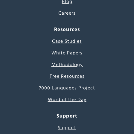
Blog
Careers
Resources
Case Studies
White Papers
Methodology
Free Resources
7000 Languages Project
Word of the Day
Support
Support