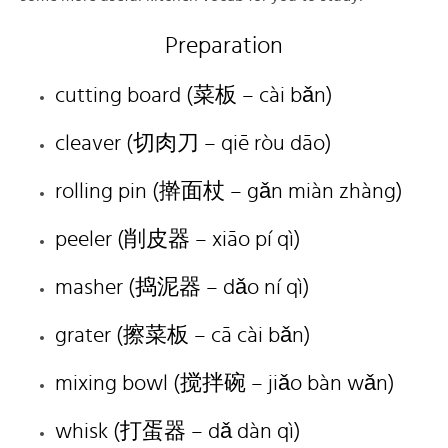
Preparation
cutting board (菜板 – cài bǎn)
cleaver (切肉刀 – qiē ròu dāo)
rolling pin (擀面杖 – gǎn miàn zhàng)
peeler (削皮器 – xiāo pí qì)
masher (捣泥器 – dǎo ní qì)
grater (擦菜板 – cā cài bǎn)
mixing bowl (搅拌碗 – jiǎo bàn wǎn)
whisk (打蛋器 – dǎ dàn qì)