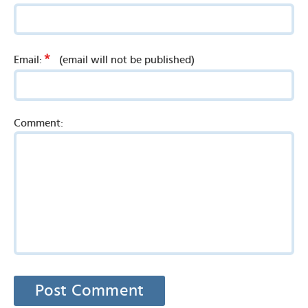
*
Email:
(email will not be published)
Comment: