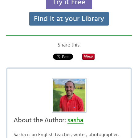
Try it Free
Find it at your Library
Share this:
About the Author:
sasha
Sasha is an English teacher, writer, photographer,