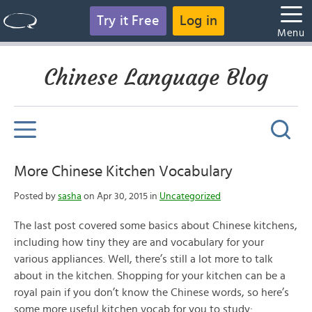
Try it Free
Log in
Menu
Chinese Language Blog
More Chinese Kitchen Vocabulary
Posted by
sasha
on Apr 30, 2015 in
Uncategorized
The last post covered some basics about Chinese kitchens,
including how tiny they are and vocabulary for your
various appliances. Well, there’s still a lot more to talk
about in the kitchen. Shopping for your kitchen can be a
royal pain if you don’t know the Chinese words, so here’s
some more useful kitchen vocab for you to study: