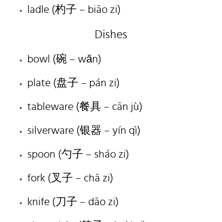
ladle (杓子 – biāo zi)
Dishes
bowl (碗 – wǎn)
plate (盘子 – pán zi)
tableware (餐具 – cān jù)
silverware (银器 – yín qì)
spoon (勺子 – sháo zi)
fork (叉子 – chā zi)
knife (刀子 – dāo zi)