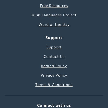
Free Resources
7000 Languages Project
Word of the Day
Support
Support
Contact Us
Refund Policy
Privacy Policy
Terms & Conditions
Connect with us