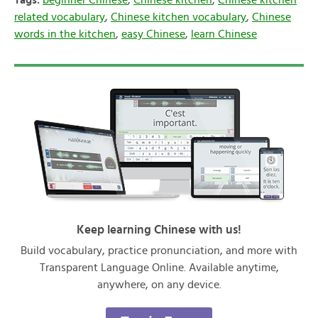
Tags:
beginner Chinese
,
Chinese kitchen
,
Chinese kitchen
related vocabulary
,
Chinese kitchen vocabulary
,
Chinese
words in the kitchen
,
easy Chinese
,
learn Chinese
Keep learning Chinese with us!
Build vocabulary, practice pronunciation, and more with
Transparent Language Online. Available anytime,
anywhere, on any device.