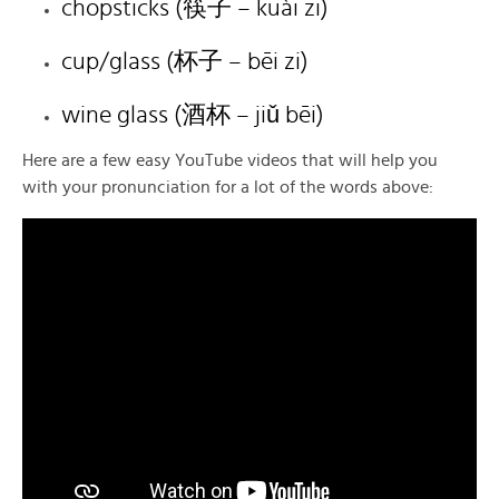
chopsticks (筷子 – kuài zi)
cup/glass (杯子 – bēi zi)
wine glass (酒杯 – jiǔ bēi)
Here are a few easy YouTube videos that will help you
with your pronunciation for a lot of the words above: