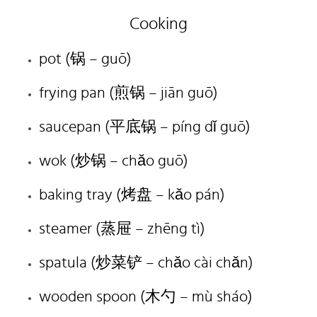
Cooking
pot (锅 – guō)
frying pan (煎锅 – jiān guō)
saucepan (平底锅 – píng dǐ guō)
wok (炒锅 – chǎo guō)
baking tray (烤盘 – kǎo pán)
steamer (蒸屉 – zhēng tì)
spatula (炒菜铲 – chǎo cài chǎn)
wooden spoon (木勺 – mù sháo)