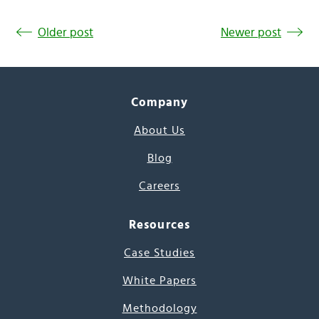
Older post
Newer post
Company
About Us
Blog
Careers
Resources
Case Studies
White Papers
Methodology