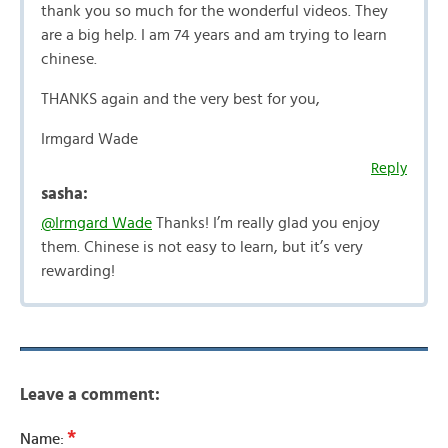
thank you so much for the wonderful videos. They
are a big help. I am 74 years and am trying to learn
chinese.
THANKS again and the very best for you,
Irmgard Wade
Reply
sasha:
@Irmgard Wade
Thanks! I’m really glad you enjoy
them. Chinese is not easy to learn, but it’s very
rewarding!
Leave a comment:
*
Name: