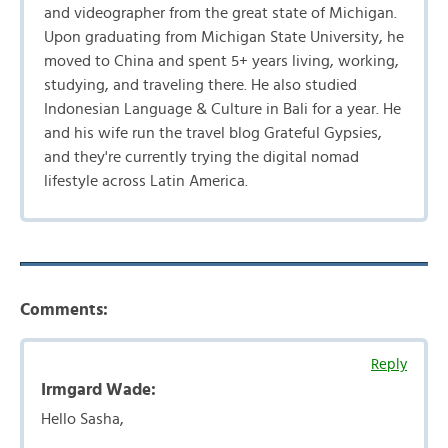
and videographer from the great state of Michigan.
Upon graduating from Michigan State University, he
moved to China and spent 5+ years living, working,
studying, and traveling there. He also studied
Indonesian Language & Culture in Bali for a year. He
and his wife run the travel blog Grateful Gypsies,
and they're currently trying the digital nomad
lifestyle across Latin America.
Comments:
Reply
Irmgard Wade:
Hello Sasha,