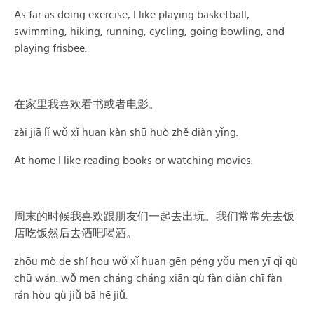
As far as doing exercise, I like playing basketball,
swimming, hiking, running, cycling, going bowling, and
playing frisbee.
在家里我喜欢看书或者电影。
zài jiā lǐ wǒ xǐ huan kàn shū huò zhě diàn yǐng.
At home I like reading books or watching movies.
周末的时候我喜欢跟朋友们一起去出玩。我们常常先去饭
店吃饭然后去酒吧喝酒。
zhōu mò de shí hou wǒ xǐ huan gēn péng yǒu men yī qǐ qù
chū wán. wǒ men cháng cháng xiān qù fàn diàn chī fàn
rán hòu qù jiǔ bā hē jiǔ.