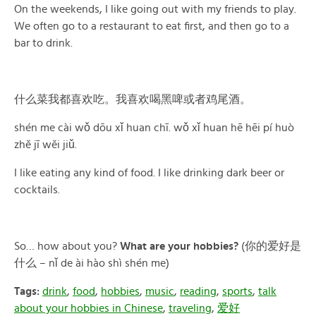
On the weekends, I like going out with my friends to play.
We often go to a restaurant to eat first, and then go to a
bar to drink.
什么菜我都喜欢吃。我喜欢喝黑啤或者鸡尾酒。
shén me cài wǒ dōu xǐ huan chī. wǒ xǐ huan hē hēi pí huò
zhě jī wěi jiǔ.
I like eating any kind of food. I like drinking dark beer or
cocktails.
So… how about you?
What are your hobbies?
(你的爱好是
什么 – nǐ de ài hào shì shén me)
Tags:
drink
,
food
,
hobbies
,
music
,
reading
,
sports
,
talk
about your hobbies in Chinese
,
traveling
,
爱好