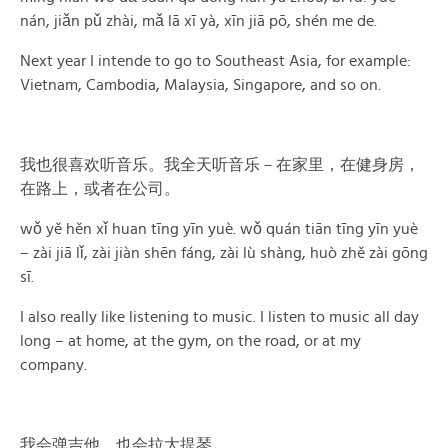
nán, jiǎn pǔ zhài, mǎ lā xī yà, xīn jiā pō, shén me de.
Next year I intende to go to Southeast Asia, for example:
Vietnam, Cambodia, Malaysia, Singapore, and so on.
我也很喜欢听音乐。我全天听音乐－在家里，在健身房，
在路上，或者在公司。
wǒ yě hěn xǐ huan tīng yīn yuè. wǒ quán tiān tīng yīn yuè
– zài jiā lǐ, zài jiàn shēn fáng, zài lù shàng, huò zhě zài gōng
sī.
I also really like listening to music. I listen to music all day
long – at home, at the gym, on the road, or at my
company.
我会弹吉他，也会拉大提琴。