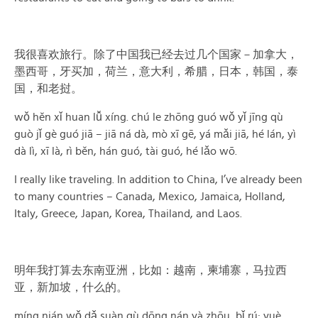
我很喜欢旅行。除了中国我已经去过几个国家－加拿大，
墨西哥，牙买加，荷兰，意大利，希腊，日本，韩国，泰
国，和老挝。
wǒ hěn xǐ huan lǚ xíng. chú le zhōng guó wǒ yǐ jīng qù
guò jǐ gè guó jiā – jiā ná dà, mò xī gē, yá mǎi jiā, hé lán, yì
dà lì, xī là, rì běn, hán guó, tài guó, hé lǎo wō.
I really like traveling. In addition to China, I’ve already been
to many countries – Canada, Mexico, Jamaica, Holland,
Italy, Greece, Japan, Korea, Thailand, and Laos.
明年我打算去东南亚洲，比如：越南，柬埔寨，马拉西
亚，新加坡，什么的。
míng nián wǒ dǎ suàn qù dōng nán yà zhōu, bǐ rú: yuè