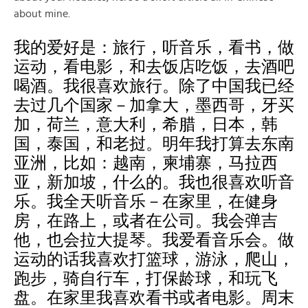
about mine.
我的爱好是：旅行，听音乐，看书，做
运动，看电影，和去饭店吃饭，去酒吧
喝酒。我很喜欢旅行。除了中国我已经
去过几个国家－加拿大，墨西哥，牙买
加，荷兰，意大利，希腊，日本，韩
国，泰国，和老挝。明年我打算去东南
亚洲，比如：越南，柬埔寨，马拉西
亚，新加坡，什么的。我也很喜欢听音
乐。我全天听音乐－在家里，在健身
房，在路上，或者在公司。我会弹吉
他，也会拉大提琴。我爱看音乐会。做
运动的话我喜欢打篮球，游泳，爬山，
跑步，骑自行车，打保龄球，和玩飞
盘。在家里我喜欢看书或者电影。周末