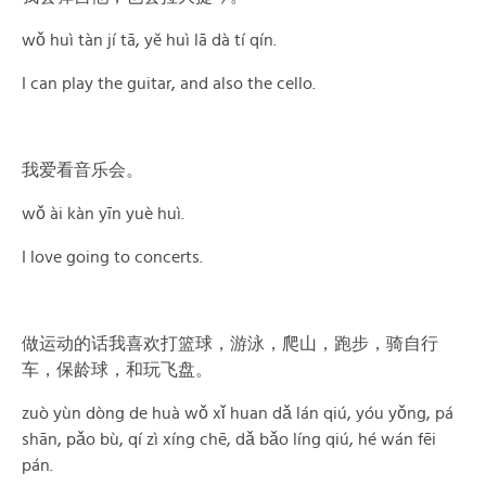
wǒ huì tàn jí tā, yě huì lā dà tí qín.
I can play the guitar, and also the cello.
我爱看音乐会。
wǒ ài kàn yīn yuè huì.
I love going to concerts.
做运动的话我喜欢打篮球，游泳，爬山，跑步，骑自行
车，保龄球，和玩飞盘。
zuò yùn dòng de huà wǒ xǐ huan dǎ lán qiú, yóu yǒng, pá
shān, pǎo bù, qí zì xíng chē, dǎ bǎo líng qiú, hé wán fēi
pán.