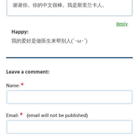
谢谢你。你的中文很棒。我是斯里兰卡人。
Reply
Happy:
我的爱好是做医生来帮别人(´･ω･`)
Leave a comment:
*
Name:
*
Email:
(email will not be published)