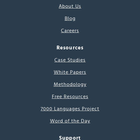
About Us
Blog
Careers
Resources
Case Studies
White Papers
Methodology
Free Resources
7000 Languages Project
Word of the Day
Support