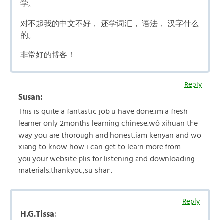
学。
对不起我的中文不好， 还学词汇， 语法， 汉字什么
的。
非常好的博客！
Reply
Susan:
This is quite a fantastic job u have done.im a fresh
learner only 2months learning chinese.wô xihuan the
way you are thorough and honest.iam kenyan and wo
xiang to know how i can get to learn more from
you.your website plis for listening and downloading
materials.thankyou,su shan.
Reply
H.G.Tissa: