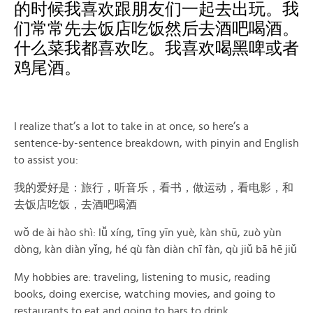
的时候我喜欢跟朋友们一起去出玩。我
们常常先去饭店吃饭然后去酒吧喝酒。
什么菜我都喜欢吃。我喜欢喝黑啤或者
鸡尾酒。
I realize that’s a lot to take in at once, so here’s a
sentence-by-sentence breakdown, with pinyin and English
to assist you:
我的爱好是：旅行，听音乐，看书，做运动，看电影，和
去饭店吃饭，去酒吧喝酒
wǒ de ài hào shì: lǚ xíng, tīng yīn yuè, kàn shū, zuò yùn
dòng, kàn diàn yǐng, hé qù fàn diàn chī fàn, qù jiǔ bā hē jiǔ
My hobbies are: traveling, listening to music, reading
books, doing exercise, watching movies, and going to
restaurants to eat and going to bars to drink.