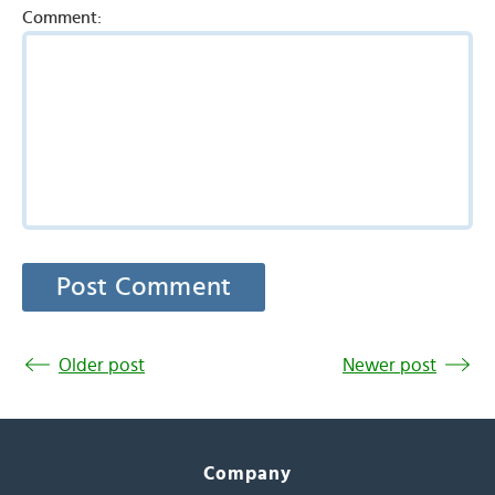
Comment:
Older post
Newer post
Company