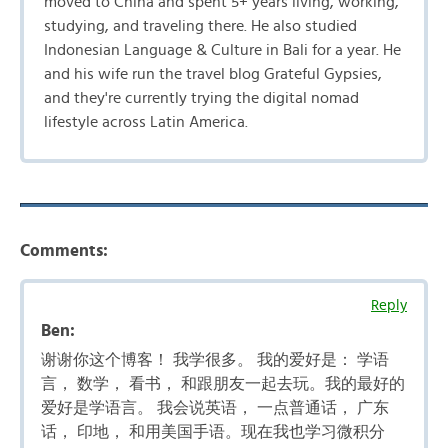
moved to China and spent 5+ years living, working,
studying, and traveling there. He also studied
Indonesian Language & Culture in Bali for a year. He
and his wife run the travel blog Grateful Gypsies,
and they're currently trying the digital nomad
lifestyle across Latin America.
Comments:
Reply
Ben:
谢谢你这个博客！ 我学很多。 我的爱好是： 学语
言， 数学， 看书， 和跟朋友一起去玩。我的最好的
爱好是学语言。 我会说英语， 一点普通话， 广东
话， 印地， 和用美国手语。现在我也学习微积分