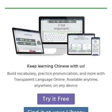
Keep learning Chinese with us!
Build vocabulary, practice pronunciation, and more with
Transparent Language Online. Available anytime,
anywhere, on any device.
Try it Free