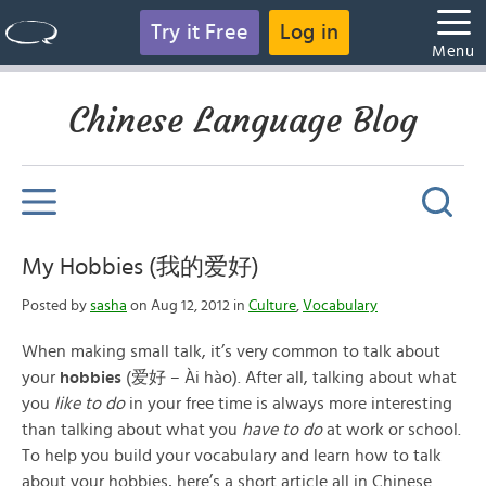
Try it Free
Log in
Menu
Chinese Language Blog
My Hobbies (我的爱好)
Posted by
sasha
on Aug 12, 2012 in
Culture
,
Vocabulary
When making small talk, it’s very common to talk about
your
hobbies
(爱好 – Ài hào). After all, talking about what
you
like to do
in your free time is always more interesting
than talking about what you
have to do
at work or school.
To help you build your vocabulary and learn how to talk
about your hobbies, here’s a short article all in Chinese