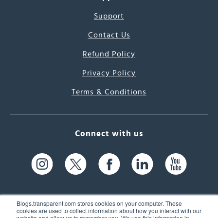
Support
Contact Us
Refund Policy
Privacy Policy
Terms & Conditions
Connect with us
Blogs.transparent.com stores cookies on your computer. These
cookies are used to collect information about how you interact with our
website and allow us to remember you. We use this information in