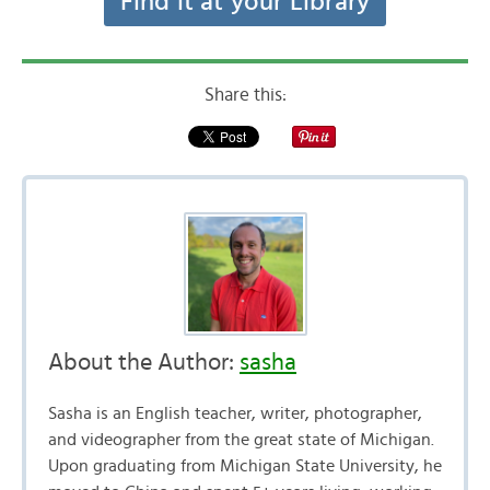
Find it at your Library
Share this:
About the Author:
sasha
Sasha is an English teacher, writer, photographer,
and videographer from the great state of Michigan.
Upon graduating from Michigan State University, he