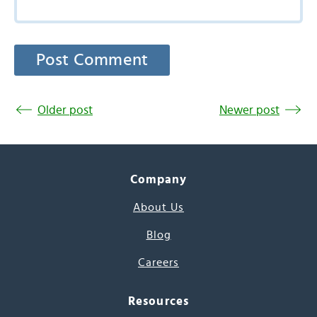
Older post
Newer post
Company
About Us
Blog
Careers
Resources