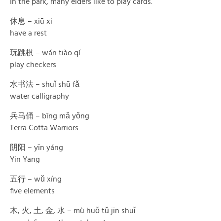
In the park, many elders like to play cards.
休息 – xiū xi
have a rest
玩跳棋 – wán tiào qí
play checkers
水书法 – shuǐ shū fǎ
water calligraphy
兵马俑 – bīng mǎ yǒng
Terra Cotta Warriors
阴阳 – yīn yáng
Yin Yang
五行 – wǔ xíng
five elements
木, 火, 土, 金, 水 – mù huǒ tǔ jīn shuǐ