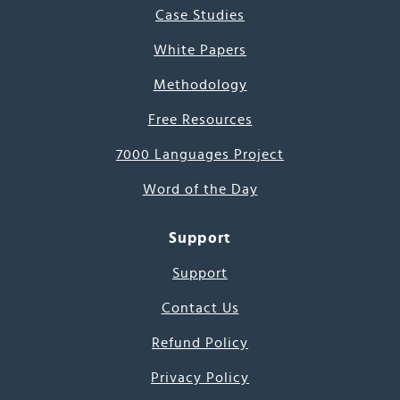
Case Studies
White Papers
Methodology
Free Resources
7000 Languages Project
Word of the Day
Support
Support
Contact Us
Refund Policy
Privacy Policy