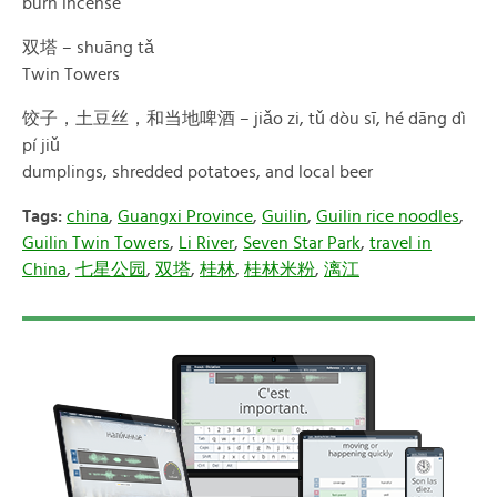
burn incense
双塔 – shuāng tǎ
Twin Towers
饺子，土豆丝，和当地啤酒 – jiǎo zi, tǔ dòu sī, hé dāng dì
pí jiǔ
dumplings, shredded potatoes, and local beer
Tags:
china
,
Guangxi Province
,
Guilin
,
Guilin rice noodles
,
Guilin Twin Towers
,
Li River
,
Seven Star Park
,
travel in
China
,
七星公园
,
双塔
,
桂林
,
桂林米粉
,
漓江