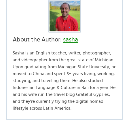
About the Author:
sasha
Sasha is an English teacher, writer, photographer,
and videographer from the great state of Michigan.
Upon graduating from Michigan State University, he
moved to China and spent 5+ years living, working,
studying, and traveling there. He also studied
Indonesian Language & Culture in Bali for a year. He
and his wife run the travel blog Grateful Gypsies,
and they're currently trying the digital nomad
lifestyle across Latin America.