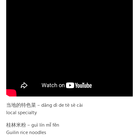
当地的特色菜 – dāng dì de tè sè cài
local specialty
桂林米粉 – guì lín mǐ fěn
Guilin rice noodles