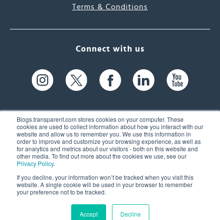
Terms & Conditions
Connect with us
Blogs.transparent.com stores cookies on your computer. These
cookies are used to collect information about how you interact with our
website and allow us to remember you. We use this information in
61 Spit Brook Rd, Suite 104,
order to improve and customize your browsing experience, as well as
for analytics and metrics about our visitors - both on this website and
Nashua, NH 03060 USA
other media. To find out more about the cookies we use, see our
Privacy Policy
.
info@transparent.com
If you decline, your information won’t be tracked when you visit this
website. A single cookie will be used in your browser to remember
(603) 262-6300
your preference not to be tracked.
Accept
Decline
© 2026 Transparent Language, Inc. All Rights Reserved.