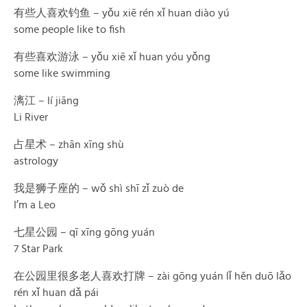
有些人喜欢钓鱼 – yǒu xiē rén xǐ huan diào yú
some people like to fish
有些喜欢游泳 – yǒu xiē xǐ huan yóu yǒng
some like swimming
漓江 – lí jiāng
Li River
占星术 – zhān xīng shù
astrology
我是狮子座的 – wǒ shì shī zǐ zuò de
I’m a Leo
七星公园 – qī xīng gōng yuán
7 Star Park
在公园里很多老人喜欢打牌 – zài gōng yuán lǐ hěn duō lǎo
rén xǐ huan dǎ pái