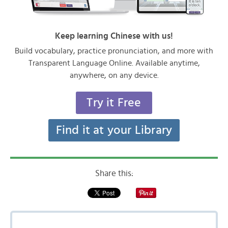
Keep learning Chinese with us!
Build vocabulary, practice pronunciation, and more with
Transparent Language Online. Available anytime,
anywhere, on any device.
Try it Free
Find it at your Library
Share this: