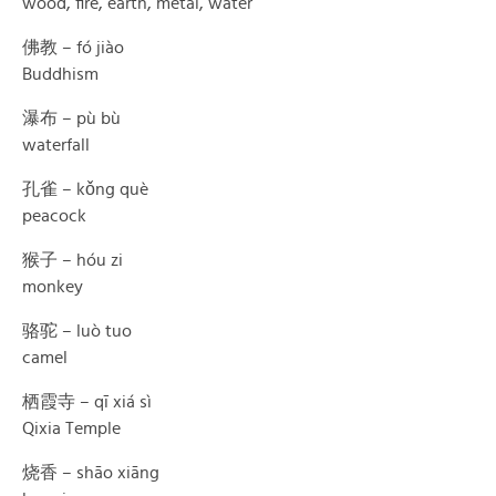
wood, fire, earth, metal, water
佛教 – fó jiào
Buddhism
瀑布 – pù bù
waterfall
孔雀 – kǒng què
peacock
猴子 – hóu zi
monkey
骆驼 – luò tuo
camel
栖霞寺 – qī xiá sì
Qixia Temple
烧香 – shāo xiāng