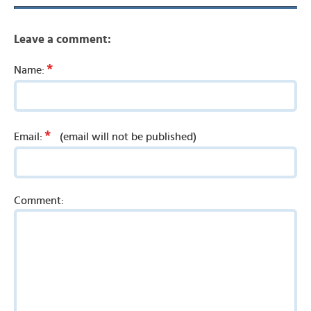
Leave a comment:
*
Name:
*
Email:
(email will not be published)
Comment: