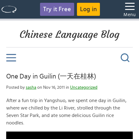
Try it Free
Log in
Menu
Chinese Language Blog
One Day in Guilin (一天在桂林)
Posted by
sasha
on Nov 16, 2011 in
Uncategorized
After a fun trip in Yangshuo, we spent one day in Guilin,
where we chilled by the Li River, strolled through the
Seven Star Park, and ate some delicious Guilin rice
noodles.