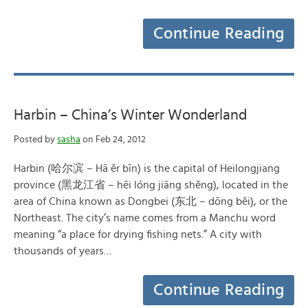
Continue Reading
Harbin – China’s Winter Wonderland
Posted by
sasha
on Feb 24, 2012
Harbin (哈尔滨 – Hā ěr bīn) is the capital of Heilongjiang
province (黑龙江省 – hēi lóng jiāng shěng), located in the
area of China known as Dongbei (东北 – dōng běi), or the
Northeast. The city’s name comes from a Manchu word
meaning “a place for drying fishing nets.” A city with
thousands of years…
Continue Reading