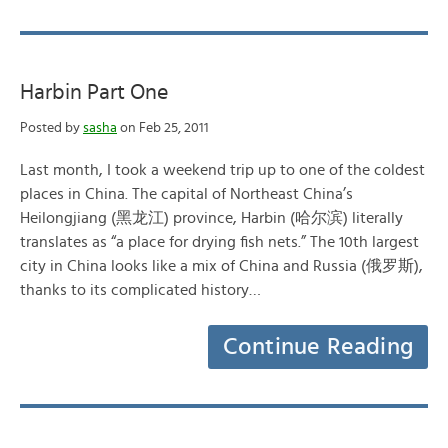
Harbin Part One
Posted by
sasha
on Feb 25, 2011
Last month, I took a weekend trip up to one of the coldest
places in China. The capital of Northeast China’s
Heilongjiang (黑龙江) province, Harbin (哈尔滨) literally
translates as “a place for drying fish nets.” The 10th largest
city in China looks like a mix of China and Russia (俄罗斯),
thanks to its complicated history…
Continue Reading