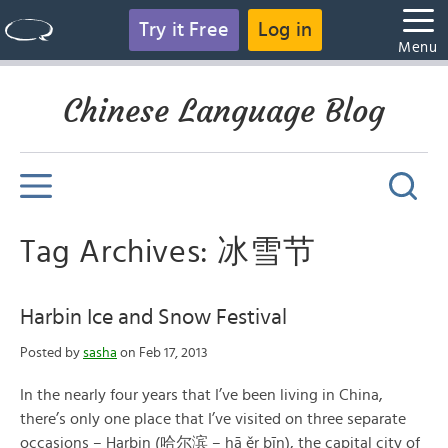
Try it Free
Log in
Menu
Chinese Language Blog
Tag Archives: 冰雪节
Harbin Ice and Snow Festival
Posted by
sasha
on Feb 17, 2013
In the nearly four years that I’ve been living in China,
there’s only one place that I’ve visited on three separate
occasions – Harbin (哈尔滨 – hā ěr bīn), the capital city of