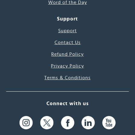
Word of the Day
Support
Support
Contact Us
Refund Policy
Privacy Policy
Terms & Conditions
Connect with us