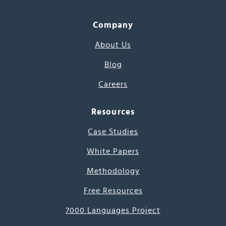
Company
About Us
Blog
Careers
Resources
Case Studies
White Papers
Methodology
Free Resources
7000 Languages Project