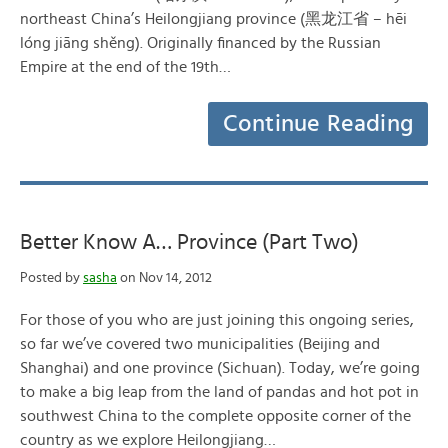
northeast China’s Heilongjiang province (黑龙江省 – hēi
lóng jiāng shěng). Originally financed by the Russian
Empire at the end of the 19th…
Continue Reading
Better Know A… Province (Part Two)
Posted by
sasha
on Nov 14, 2012
For those of you who are just joining this ongoing series,
so far we’ve covered two municipalities (Beijing and
Shanghai) and one province (Sichuan). Today, we’re going
to make a big leap from the land of pandas and hot pot in
southwest China to the complete opposite corner of the
country as we explore Heilongjiang…