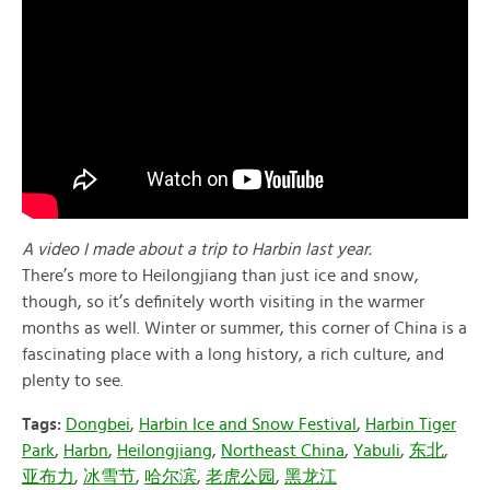
A video I made about a trip to Harbin last year.
There’s more to Heilongjiang than just ice and snow,
though, so it’s definitely worth visiting in the warmer
months as well. Winter or summer, this corner of China is a
fascinating place with a long history, a rich culture, and
plenty to see.
Tags:
Dongbei
,
Harbin Ice and Snow Festival
,
Harbin Tiger
Park
,
Harbn
,
Heilongjiang
,
Northeast China
,
Yabuli
,
东北
,
亚布力
,
冰雪节
,
哈尔滨
,
老虎公园
,
黑龙江