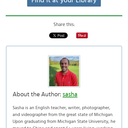
Find it at your Library
Share this:
About the Author:
sasha
Sasha is an English teacher, writer, photographer,
and videographer from the great state of Michigan.
Upon graduating from Michigan State University, he