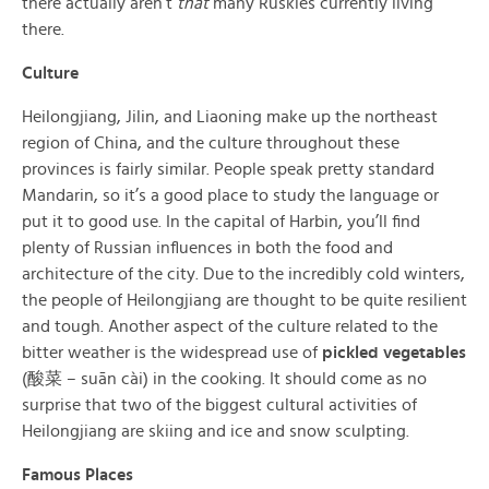
there actually aren’t
that
many Ruskies currently living
there.
Culture
Heilongjiang, Jilin, and Liaoning make up the northeast
region of China, and the culture throughout these
provinces is fairly similar. People speak pretty standard
Mandarin, so it’s a good place to study the language or
put it to good use. In the capital of Harbin, you’ll find
plenty of Russian influences in both the food and
architecture of the city. Due to the incredibly cold winters,
the people of Heilongjiang are thought to be quite resilient
and tough. Another aspect of the culture related to the
bitter weather is the widespread use of
pickled vegetables
(酸菜 – suān cài) in the cooking. It should come as no
surprise that two of the biggest cultural activities of
Heilongjiang are skiing and ice and snow sculpting.
Famous Places