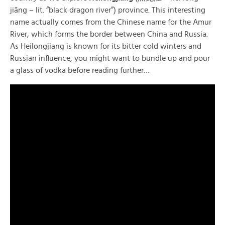
jiāng – lit. “black dragon river”) province. This interesting
name actually comes from the Chinese name for the Amur
River, which forms the border between China and Russia.
As Heilongjiang is known for its bitter cold winters and
Russian influence, you might want to bundle up and pour
a glass of vodka before reading further…