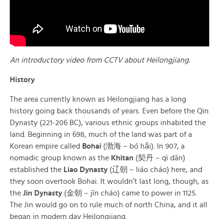
An introductory video from CCTV about Heilongjiang.
History
The area currently known as Heilongjiang has a long
history going back thousands of years. Even before the Qin
Dynasty (221-206 BC), various ethnic groups inhabited the
land. Beginning in 698, much of the land was part of a
Korean empire called
Bohai
(渤海 – bó hǎi). In 907, a
nomadic group known as the
Khitan
(契丹 – qì dān)
established the
Liao Dynasty
(辽朝 – liáo cháo) here, and
they soon overtook Bohai. It wouldn’t last long, though, as
the
Jin Dynasty
(金朝 – jīn cháo) came to power in 1125.
The Jin would go on to rule much of north China, and it all
began in modern day Heilongjiang.