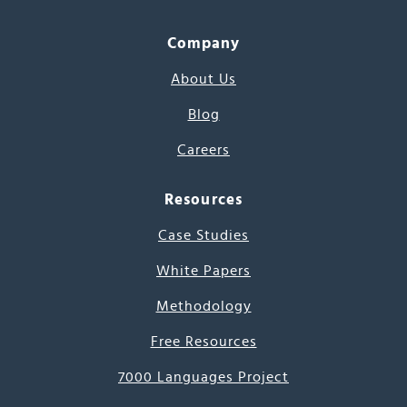
Company
About Us
Blog
Careers
Resources
Case Studies
White Papers
Methodology
Free Resources
7000 Languages Project