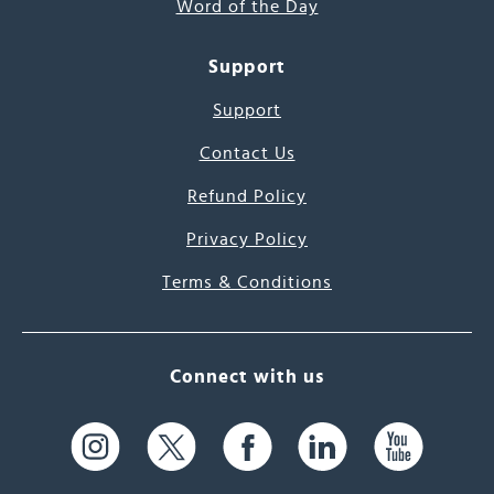
Word of the Day
Support
Support
Contact Us
Refund Policy
Privacy Policy
Terms & Conditions
Connect with us