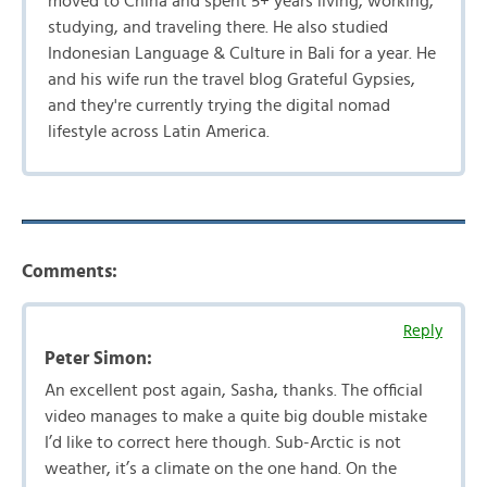
moved to China and spent 5+ years living, working,
studying, and traveling there. He also studied
Indonesian Language & Culture in Bali for a year. He
and his wife run the travel blog Grateful Gypsies,
and they're currently trying the digital nomad
lifestyle across Latin America.
Comments:
Reply
Peter Simon:
An excellent post again, Sasha, thanks. The official
video manages to make a quite big double mistake
I’d like to correct here though. Sub-Arctic is not
weather, it’s a climate on the one hand. On the