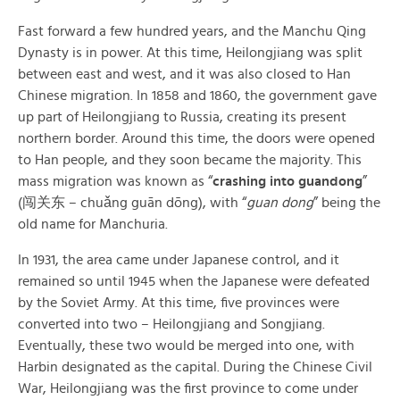
Fast forward a few hundred years, and the Manchu Qing
Dynasty is in power. At this time, Heilongjiang was split
between east and west, and it was also closed to Han
Chinese migration. In 1858 and 1860, the government gave
up part of Heilongjiang to Russia, creating its present
northern border. Around this time, the doors were opened
to Han people, and they soon became the majority. This
mass migration was known as “
crashing into guandong
”
(闯关东 – chuǎng guān dōng), with “
guan dong
” being the
old name for Manchuria.
In 1931, the area came under Japanese control, and it
remained so until 1945 when the Japanese were defeated
by the Soviet Army. At this time, five provinces were
converted into two – Heilongjiang and Songjiang.
Eventually, these two would be merged into one, with
Harbin designated as the capital. During the Chinese Civil
War, Heilongjiang was the first province to come under