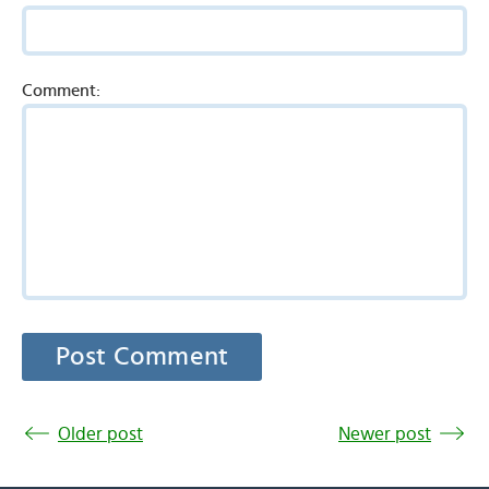
Comment:
Older post
Newer post