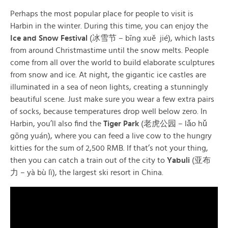
Perhaps the most popular place for people to visit is
Harbin in the winter. During this time, you can enjoy the
Ice and Snow Festival
(冰雪节 – bīng xuě jié), which lasts
from around Christmastime until the snow melts. People
come from all over the world to build elaborate sculptures
from snow and ice. At night, the gigantic ice castles are
illuminated in a sea of neon lights, creating a stunningly
beautiful scene. Just make sure you wear a few extra pairs
of socks, because temperatures drop well below zero. In
Harbin, you’ll also find the
Tiger Park
(老虎公园 – lǎo hǔ
gōng yuán), where you can feed a live cow to the hungry
kitties for the sum of 2,500 RMB. If that’s not your thing,
then you can catch a train out of the city to
Yabuli
(亚布
力 – yà bù lì), the largest ski resort in China.