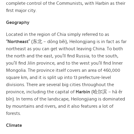
complete control of the Communists, with Harbin as their
first major city.
Geography
Located in the region of Chia simply referred to as
“
Northeast
” (东北 – dōng běi), Heilongjiang is in fact as far
northeast as you can get without leaving China. To both
the north and the east, you’ll find Russia; to the south,
you’ll find Jilin province, and to the west you’ll find Inner
Mongolia. The province itself covers an area of 460,000
square km, and it is split up into 13 prefecture-level
divisions. There are several big cities throughout the
province, including the capital of
Harbin
(哈尔滨 – hā ěr
bīn). In terms of the landscape, Heilongjiang is dominated
by mountains and rivers, and it also features a lot of
forests.
Climate