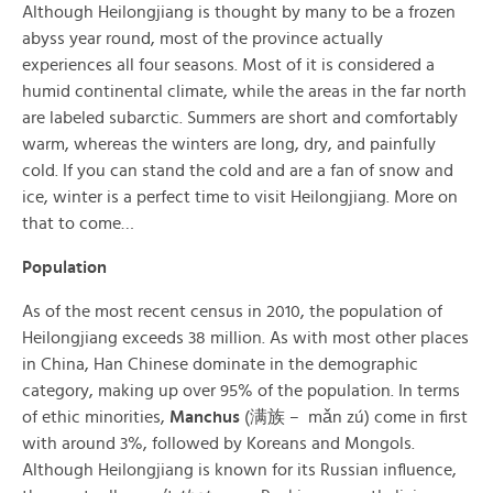
Although Heilongjiang is thought by many to be a frozen
abyss year round, most of the province actually
experiences all four seasons. Most of it is considered a
humid continental climate, while the areas in the far north
are labeled subarctic. Summers are short and comfortably
warm, whereas the winters are long, dry, and painfully
cold. If you can stand the cold and are a fan of snow and
ice, winter is a perfect time to visit Heilongjiang. More on
that to come…
Population
As of the most recent census in 2010, the population of
Heilongjiang exceeds 38 million. As with most other places
in China, Han Chinese dominate in the demographic
category, making up over 95% of the population. In terms
of ethic minorities,
Manchus
(满族 – mǎn zú) come in first
with around 3%, followed by Koreans and Mongols.
Although Heilongjiang is known for its Russian influence,