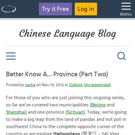
Try it Free
Log in
Menu
Chinese Language Blog
Better Know A… Province (Part Two)
Posted by
sasha
on Nov 14, 2012 in
Culture
,
Uncategorized
For those of you who are just joining this ongoing series,
so far we’ve covered two municipalities (
Beijing
and
Shanghai
) and one province (
Sichuan
). Today, we’re going
to make a big leap from the land of pandas and hot pot in
southwest China to the complete opposite corner of the
country as we explore
Heilongjiang
(黑龙江 – hēi lóng