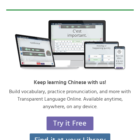
Keep learning Chinese with us!
Build vocabulary, practice pronunciation, and more with
Transparent Language Online. Available anytime,
anywhere, on any device.
Try it Free