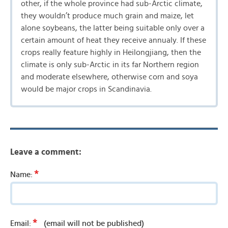
other, if the whole province had sub-Arctic climate,
they wouldn’t produce much grain and maize, let
alone soybeans, the latter being suitable only over a
certain amount of heat they receive annualy. If these
crops really feature highly in Heilongjiang, then the
climate is only sub-Arctic in its far Northern region
and moderate elsewhere, otherwise corn and soya
would be major crops in Scandinavia.
Leave a comment:
*
Name:
*
Email:
(email will not be published)