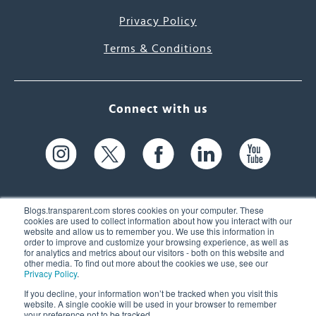
Privacy Policy
Terms & Conditions
Connect with us
Blogs.transparent.com stores cookies on your computer. These
cookies are used to collect information about how you interact with our
website and allow us to remember you. We use this information in
61 Spit Brook Rd, Suite 104,
order to improve and customize your browsing experience, as well as
for analytics and metrics about our visitors - both on this website and
Nashua, NH 03060 USA
other media. To find out more about the cookies we use, see our
Privacy Policy
.
info@transparent.com
If you decline, your information won’t be tracked when you visit this
website. A single cookie will be used in your browser to remember
(603) 262-6300
your preference not to be tracked.