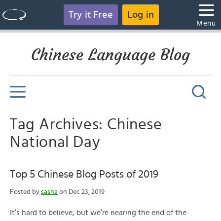
Try it Free
Log in
Menu
Chinese Language Blog
Tag Archives: Chinese
National Day
Top 5 Chinese Blog Posts of 2019
Posted by
sasha
on Dec 23, 2019
It’s hard to believe, but we’re nearing the end of the