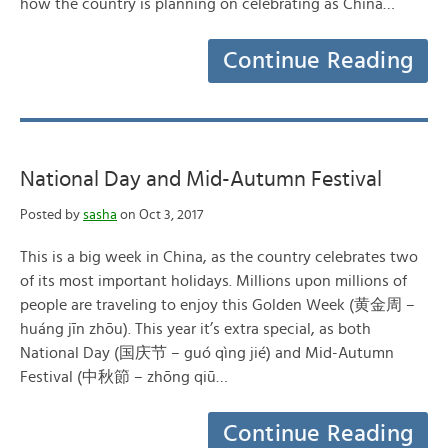
how the country is planning on celebrating as China…
Continue Reading
National Day and Mid-Autumn Festival
Posted by
sasha
on Oct 3, 2017
This is a big week in China, as the country celebrates two
of its most important holidays. Millions upon millions of
people are traveling to enjoy this Golden Week (黄金周 –
huáng jīn zhōu). This year it’s extra special, as both
National Day (国庆节 – guó qìng jié) and Mid-Autumn
Festival (中秋節 – zhōng qiū…
Continue Reading