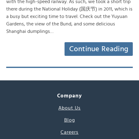
with the high-speed railway. As such, we took a short trip
there during the National Holiday (国庆节) in 2011, which is
a busy but exciting time to travel. Check out the Yuyuan
Gardens, the view of the Bund, and some delicious
Shanghai dumplings…
Continue Reading
Company
About Us
Blog
Careers