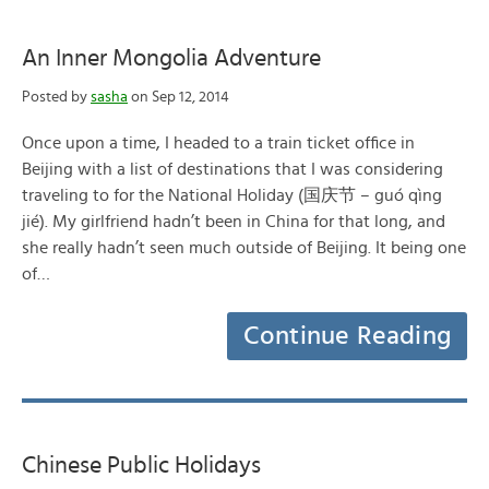
An Inner Mongolia Adventure
Posted by
sasha
on Sep 12, 2014
Once upon a time, I headed to a train ticket office in
Beijing with a list of destinations that I was considering
traveling to for the National Holiday (国庆节 – guó qìng
jié). My girlfriend hadn’t been in China for that long, and
she really hadn’t seen much outside of Beijing. It being one
of…
Continue Reading
Chinese Public Holidays