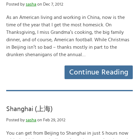
Posted by
sasha
on Dec 7, 2012
As an American living and working in China, now is the
time of the year that I get the most homesick. On
Thanksgiving, I miss Grandma’s cooking, the big family
dinner, and of course, American football. While Christmas
in Beijing isn’t so bad – thanks mostly in part to the
drunken shenanigans of the annual…
Continue Reading
Shanghai (上海)
Posted by
sasha
on Feb 29, 2012
You can get from Beijing to Shanghai in just 5 hours now