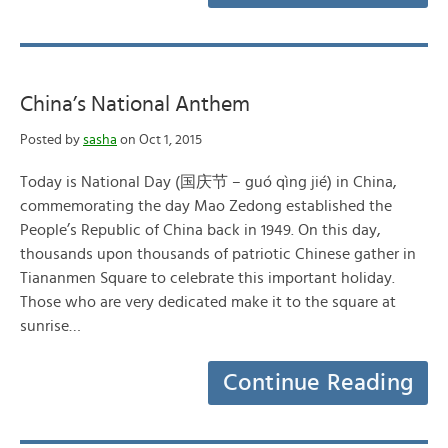
China’s National Anthem
Posted by
sasha
on Oct 1, 2015
Today is National Day (国庆节 – guó qìng jié) in China,
commemorating the day Mao Zedong established the
People’s Republic of China back in 1949. On this day,
thousands upon thousands of patriotic Chinese gather in
Tiananmen Square to celebrate this important holiday.
Those who are very dedicated make it to the square at
sunrise…
Continue Reading