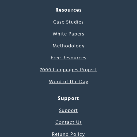
Resources
Case Studies
White Papers
Methodology
Free Resources
7000 Languages Project
Word of the Day
Support
Support
Contact Us
Refund Policy