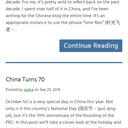
decade. For me, it’s pretty wild to reflect back on the past
decade. I spent over half of it in China, and I’ve been
writing for the Chinese blog the entire time. It’s an
appropriate instance to use the phrase “time flies” (时光飞
逝 –…
Continue Reading
China Turns 70
Posted by
sasha
on Sep 25, 2019
October 1st is a very special day in China this year. Not
only is it the country’s National Day (国庆节 – guó qìng
jié), but it’s the 70th anniversary of the founding of the
PRC. In this post we’ll take a closer look at the holiday and