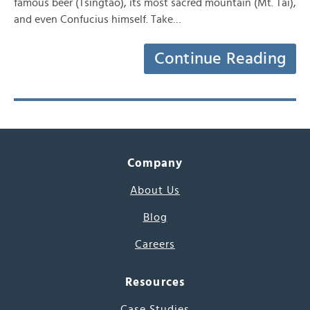
famous beer (Tsingtao), its most sacred mountain (Mt. Tai),
and even Confucius himself. Take…
Continue Reading
Company
About Us
Blog
Careers
Resources
Case Studies