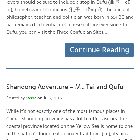
lovers should be sure to include a stop in Qufu (曲阜 – qū
fù), hometown of Confucius (孔子 – kǒng zǐ). The ancient
philosopher, teacher, and politician was born in 551 BC and
has remained influential in Chinese culture ever since. In
Qufu, you can visit the Three Confucian Sites…
Continue Reading
Shandong Adventure – Mt. Tai and Qufu
Posted by
sasha
on Jul 7, 2016
While it’s not exactly one of the most famous places in
China, Shandong province has a lot to offer visitors. This
coastal province located on the Yellow Sea is home to one
of the nation’s four great culinary traditions (Lu), its most