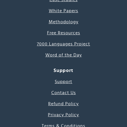
White Papers
Methodology
Free Resources
7000 Languages Project
Word of the Day
Support
Support
Contact Us
Refund Policy
Privacy Policy
Terms & Conditions