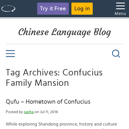
Try it Free
Log in
Menu
Chinese Language Blog
Tag Archives: Confucius
Family Mansion
Qufu – Hometown of Confucius
Posted by
sasha
on Jul 11, 2016
While exploring Shandong province, history and culture