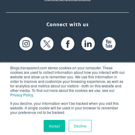
Connect with us
Blogs.transparent.com stores cookies on your computer. These
cookies are used to collect information about how you interact with our
website and allow us to remember you. We use this information in
61 Spit Brook Rd, Suite 104,
order to improve and customize your browsing experience, as well as
for analytics and metrics about our visitors - both on this website and
Nashua, NH 03060 USA
other media. To find out more about the cookies we use, see our
Privacy Policy
.
info@transparent.com
If you decline, your information won’t be tracked when you visit this
website. A single cookie will be used in your browser to remember
(603) 262-6300
your preference not to be tracked.
Accept
Decline
© 2026 Transparent Language, Inc. All Rights Reserved.