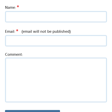
*
Name:
*
Email:
(email will not be published)
Comment: