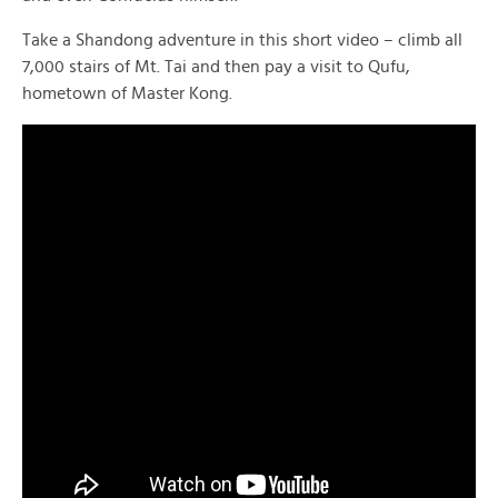
Take a Shandong adventure in this short video – climb all
7,000 stairs of Mt. Tai and then pay a visit to Qufu,
hometown of Master Kong.