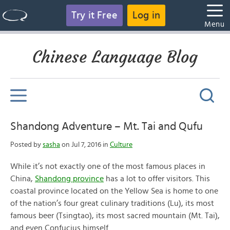
Try it Free
Log in
Menu
Chinese Language Blog
Shandong Adventure – Mt. Tai and Qufu
Posted by
sasha
on Jul 7, 2016 in
Culture
While it’s not exactly one of the most famous places in
China,
Shandong province
has a lot to offer visitors. This
coastal province located on the Yellow Sea is home to one
of the nation’s four great culinary traditions (Lu), its most
famous beer (Tsingtao), its most sacred mountain (Mt. Tai),
and even Confucius himself.