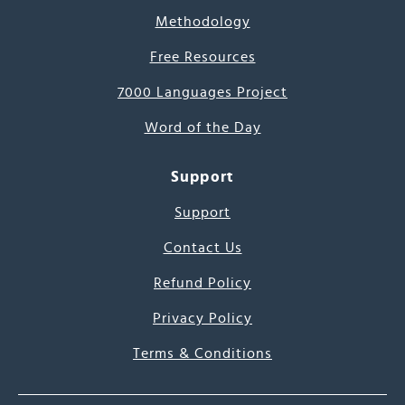
Methodology
Free Resources
7000 Languages Project
Word of the Day
Support
Support
Contact Us
Refund Policy
Privacy Policy
Terms & Conditions