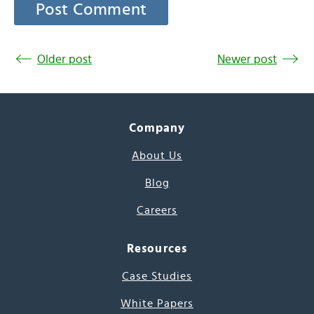
Older post
Newer post
Company
About Us
Blog
Careers
Resources
Case Studies
White Papers