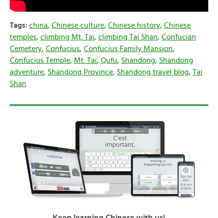
Tags:
china
,
Chinese culture
,
Chinese history
,
Chinese
temples
,
climbing Mt. Tai
,
climbing Tai Shan
,
Confucian
Cemetery
,
Confucius
,
Confucius Family Mansion
,
Confucius Temple
,
Mt. Tai
,
Qufu
,
Shandong
,
Shandong
adventure
,
Shandong Province
,
Shandong travel blog
,
Tai
Shan
Keep learning Chinese with us!