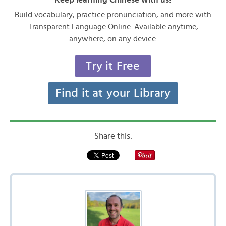
Build vocabulary, practice pronunciation, and more with
Transparent Language Online. Available anytime,
anywhere, on any device.
Try it Free
Find it at your Library
Share this: