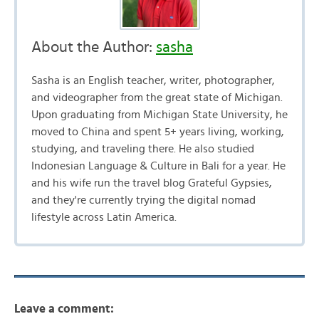
About the Author:
sasha
Sasha is an English teacher, writer, photographer,
and videographer from the great state of Michigan.
Upon graduating from Michigan State University, he
moved to China and spent 5+ years living, working,
studying, and traveling there. He also studied
Indonesian Language & Culture in Bali for a year. He
and his wife run the travel blog Grateful Gypsies,
and they're currently trying the digital nomad
lifestyle across Latin America.
Leave a comment: