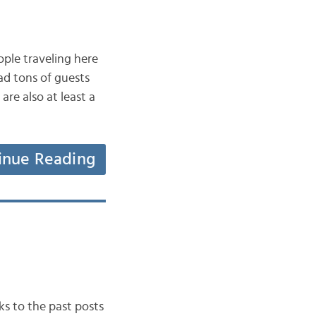
eople traveling here
ad tons of guests
re also at least a
inue Reading
nks to the past posts