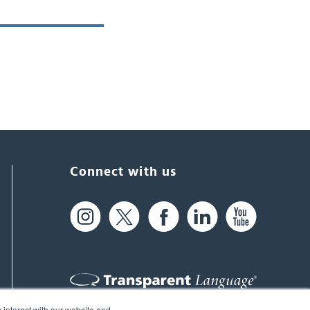
Connect with us
 interact with our website and