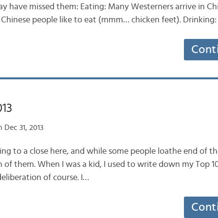
y have missed them: Eating: Many Westerners arrive in Ch
 Chinese people like to eat (mmm… chicken feet). Drinking
Cont
013
 Dec 31, 2013
ng to a close here, and while some people loathe end of the 
 of them. When I was a kid, I used to write down my Top 10
eliberation of course. I…
Cont