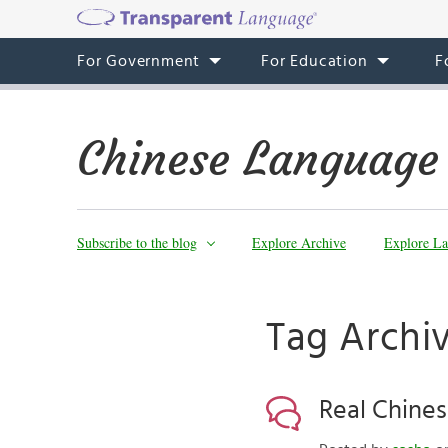
For Government
For Education
F
Chinese Language
Subscribe to the blog
Explore Archive
Explore La
Tag Archiv
Real Chines