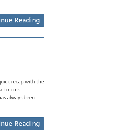
inue Reading
 quick recap with the
partments
 has always been
inue Reading