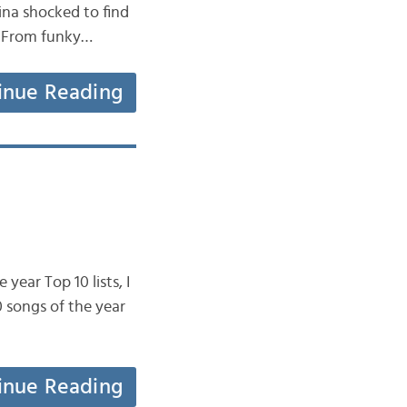
ina shocked to find
: From funky…
inue Reading
year Top 10 lists, I
 songs of the year
inue Reading