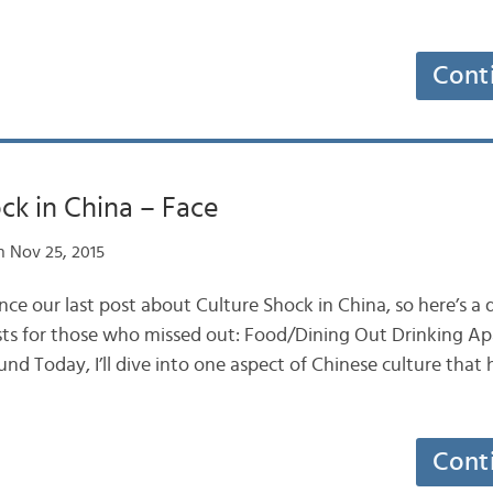
Cont
ck in China – Face
 Nov 25, 2015
since our last post about Culture Shock in China, so here’s a
osts for those who missed out: Food/Dining Out Drinking A
d Today, I’ll dive into one aspect of Chinese culture that
Cont