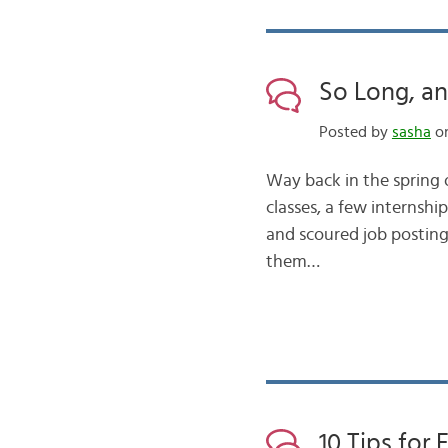
So Long, an
Posted by
sasha
on
Way back in the spring 
classes, a few internsh
and scoured job postings
them…
10 Tips for 