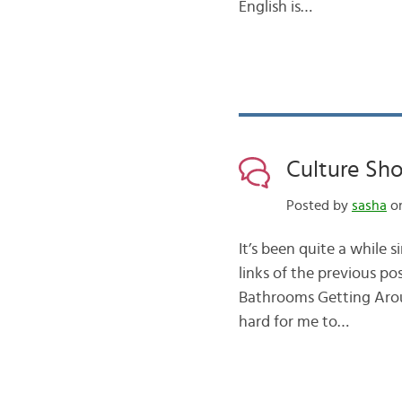
English is…
Culture Sho
Posted by
sasha
on
It’s been quite a while 
links of the previous p
Bathrooms Getting Aroun
hard for me to…