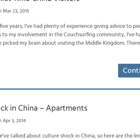
 Mar 23, 2015
 five years, I’ve had plenty of experience giving advice to p
nks to my involvement in the Couchsurfing community, I’ve h
 picked my brain about visiting the Middle Kingdom. There a
Cont
ck in China – Apartments
 Apr 3, 2014
we’ve talked about culture shock in China, so here are the li