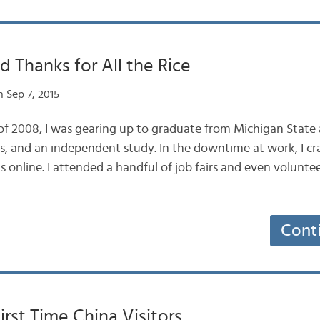
d Thanks for All the Rice
 Sep 7, 2015
of 2008, I was gearing up to graduate from Michigan State
ips, and an independent study. In the downtime at work, I 
 online. I attended a handful of job fairs and even volunte
Cont
First Time China Visitors