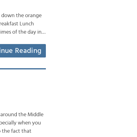
ut down the orange
Breakfast Lunch
 times of the day in…
inue Reading
y around the Middle
specially when you
 the fact that