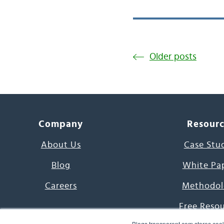
Older posts
Company
Resour
About Us
Case Stu
Blog
White Pa
Careers
Methodol
Free Reso
Blogs.transparent.com stores cook