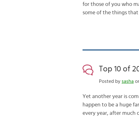
for those of you who ma
some of the things that
Top 10 of 2
Posted by
sasha
on
Yet another year is comi
happen to be a huge fan
every year, after much d