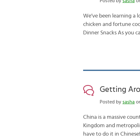
Posted by
sasha
on
We’ve been learning a l
chicken and fortune coo
Dinner Snacks As you can
Getting Ar
Posted by
sasha
on
China is a massive coun
Kingdom and metropolise
have to do it in Chinese