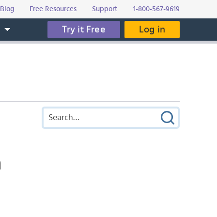
Blog
Free Resources
Support
1-800-567-9619
Try it Free
Log in
s
a