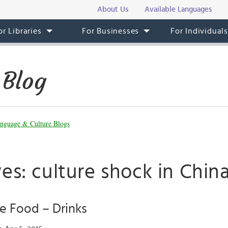
About Us
Available Languages
or Libraries
For Businesses
For Individual
 Blog
nguage & Culture Blogs
es: culture shock in Chin
e Food – Drinks