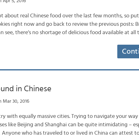
 Apr 5, 2016
ot about real Chinese food over the last few months, so p
kies right now and go back to review the previous posts: 
 see, there’s no shortage of delicious food available at all
Cont
ound in Chinese
 Mar 30, 2016
try with equally massive cities. Trying to navigate your wa
s like Beijing and Shanghai can be quite intimidating – e
! Anyone who has traveled to or lived in China can attest to