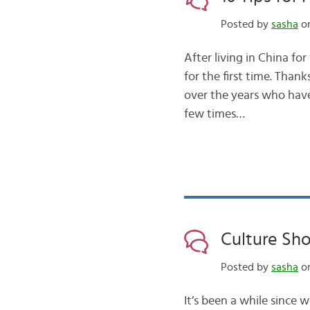
Posted by
sasha
on
After living in China for
for the first time. Tha
over the years who have
few times…
Culture Sho
Posted by
sasha
on
It’s been a while since 