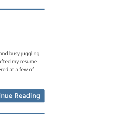
 and busy juggling
crafted my resume
ered at a few of
inue Reading