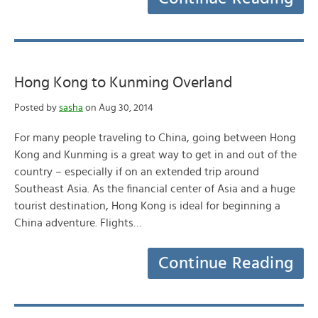
Hong Kong to Kunming Overland
Posted by
sasha
on Aug 30, 2014
For many people traveling to China, going between Hong
Kong and Kunming is a great way to get in and out of the
country – especially if on an extended trip around
Southeast Asia. As the financial center of Asia and a huge
tourist destination, Hong Kong is ideal for beginning a
China adventure. Flights…
Continue Reading