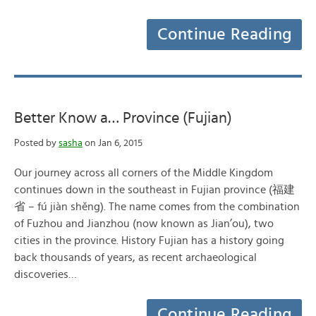
Continue Reading
Better Know a… Province (Fujian)
Posted by
sasha
on Jan 6, 2015
Our journey across all corners of the Middle Kingdom
continues down in the southeast in Fujian province (福建
省 – fú jiàn shěng). The name comes from the combination
of Fuzhou and Jianzhou (now known as Jian’ou), two
cities in the province. History Fujian has a history going
back thousands of years, as recent archaeological
discoveries…
Continue Reading