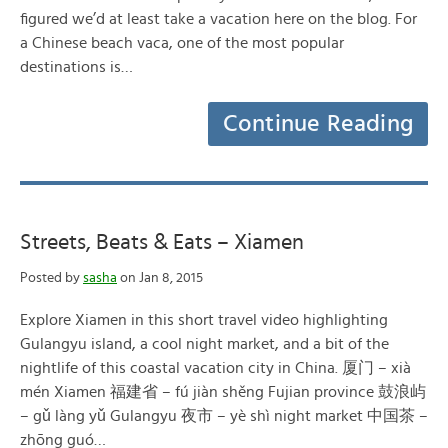
figured we’d at least take a vacation here on the blog. For
a Chinese beach vaca, one of the most popular
destinations is…
Continue Reading
Streets, Beats & Eats – Xiamen
Posted by
sasha
on Jan 8, 2015
Explore Xiamen in this short travel video highlighting
Gulangyu island, a cool night market, and a bit of the
nightlife of this coastal vacation city in China. 厦门 – xià
mén Xiamen 福建省 – fú jiàn shěng Fujian province 鼓浪屿
– gǔ làng yǔ Gulangyu 夜市 – yè shì night market 中国茶 –
zhōng guó…