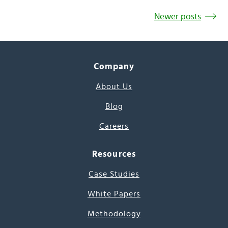
Newer posts
Company
About Us
Blog
Careers
Resources
Case Studies
White Papers
Methodology