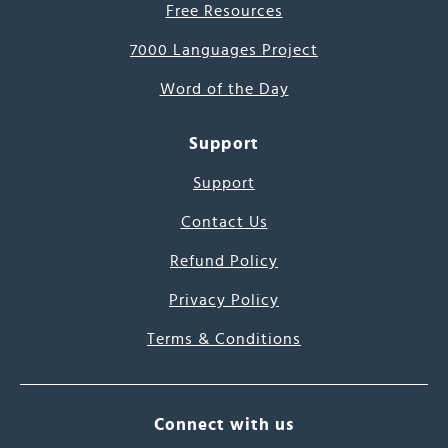
Free Resources
7000 Languages Project
Word of the Day
Support
Support
Contact Us
Refund Policy
Privacy Policy
Terms & Conditions
Connect with us