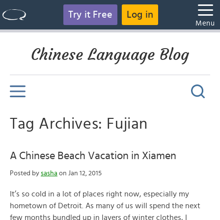
Try it Free
Log in
Menu
Chinese Language Blog
Tag Archives: Fujian
A Chinese Beach Vacation in Xiamen
Posted by
sasha
on Jan 12, 2015
It’s so cold in a lot of places right now, especially my
hometown of Detroit. As many of us will spend the next
few months bundled up in layers of winter clothes, I