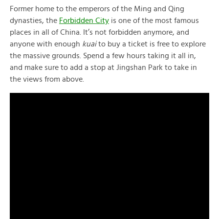
Former home to the emperors of the Ming and Qing
dynasties, the
Forbidden City
is one of the most famous
places in all of China. It’s not forbidden anymore, and
anyone with enough
kuai
to buy a ticket is free to explore
the massive grounds. Spend a few hours taking it all in,
and make sure to add a stop at Jingshan Park to take in
the views from above.