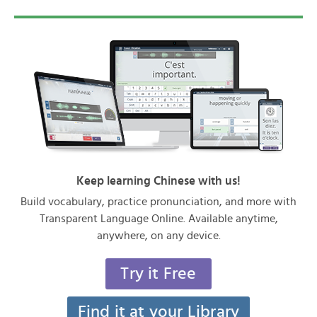
Keep learning Chinese with us!
Build vocabulary, practice pronunciation, and more with
Transparent Language Online. Available anytime,
anywhere, on any device.
Try it Free
Find it at your Library