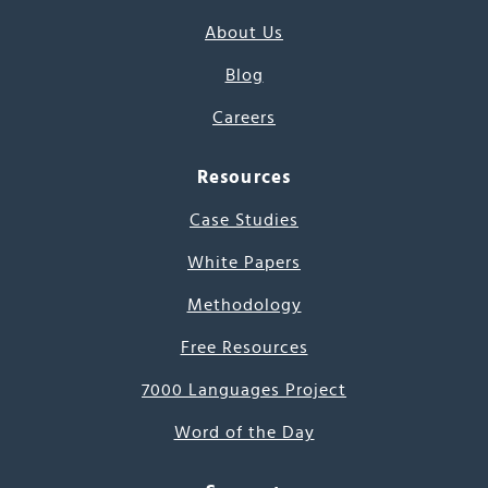
About Us
Blog
Careers
Resources
Case Studies
White Papers
Methodology
Free Resources
7000 Languages Project
Word of the Day