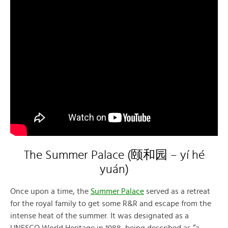
The Summer Palace (颐和园 – yí hé
yuán)
Once upon a time, the
Summer Palace
served as a retreat
for the royal family to get some R&R and escape from the
intense heat of the summer. It was designated as a
UNESCO World Heritage in 1988, being described as “a