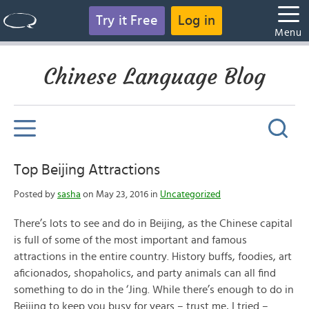
Try it Free
Log in
Menu
Chinese Language Blog
Top Beijing Attractions
Posted by
sasha
on May 23, 2016 in
Uncategorized
There’s lots to see and do in Beijing, as the Chinese capital
is full of some of the most important and famous
attractions in the entire country. History buffs, foodies, art
aficionados, shopaholics, and party animals can all find
something to do in the ‘Jing. While there’s enough to do in
Beijing to keep you busy for years – trust me, I tried –