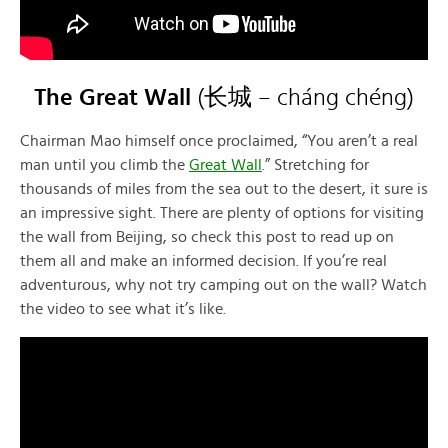
The Great Wall
(长城 – cháng chéng)
Chairman Mao himself once proclaimed, “You aren’t a real
man until you climb the
Great Wall
.” Stretching for
thousands of miles from the sea out to the desert, it sure is
an impressive sight. There are plenty of options for visiting
the wall from Beijing, so check this post to read up on
them all and make an informed decision. If you’re real
adventurous, why not try camping out on the wall? Watch
the video to see what it’s like.