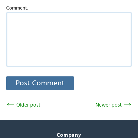
Comment:
Older post
Newer post
Company