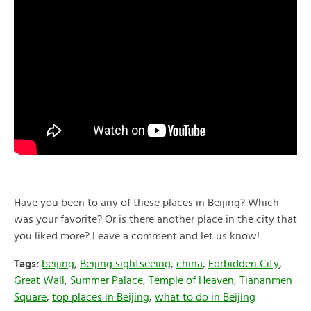
Have you been to any of these places in Beijing? Which
was your favorite? Or is there another place in the city that
you liked more? Leave a comment and let us know!
Tags:
beijing
,
Beijing sightseeing
,
china
,
Forbidden City
,
Great Wall
,
Summer Palace
,
Temple of Heaven
,
Tiananmen
Square
,
top places in Beijing
,
what to do in Beijing