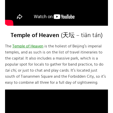
Temple of Heaven
(天坛 – tiān tán)
The
Temple of Heaven
is the holiest of Beijing’s imperial
temples, and as such is on the list of travel itineraries to
the capital. It also includes a massive park, which is a
popular spot for locals to gather for band practice, to do
tai chi
, or just to chat and play cards. It’s located just
south of Tiananmen Square and the Forbidden City, so it’s
easy to combine all three for a full day of sightseeing.