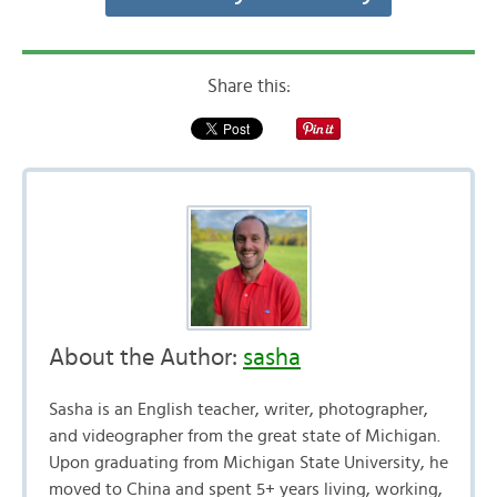
Share this:
About the Author:
sasha
Sasha is an English teacher, writer, photographer,
and videographer from the great state of Michigan.
Upon graduating from Michigan State University, he
moved to China and spent 5+ years living, working,