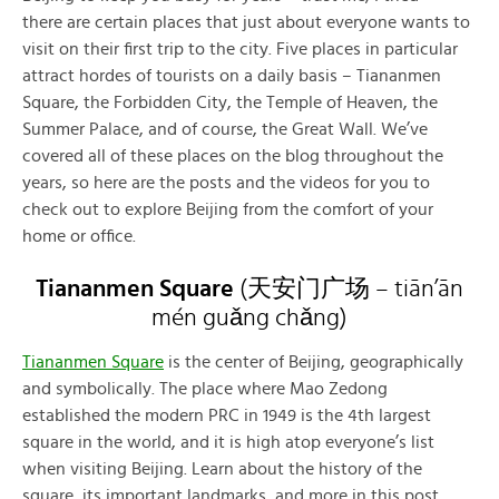
there are certain places that just about everyone wants to
visit on their first trip to the city. Five places in particular
attract hordes of tourists on a daily basis – Tiananmen
Square, the Forbidden City, the Temple of Heaven, the
Summer Palace, and of course, the Great Wall. We’ve
covered all of these places on the blog throughout the
years, so here are the posts and the videos for you to
check out to explore Beijing from the comfort of your
home or office.
Tiananmen Square
(
天安门广场
– tiān’ān
mén guǎng chǎng)
Tiananmen Square
is the center of Beijing, geographically
and symbolically. The place where Mao Zedong
established the modern PRC in 1949 is the 4th largest
square in the world, and it is high atop everyone’s list
when visiting Beijing. Learn about the history of the
square, its important landmarks, and more in this post.