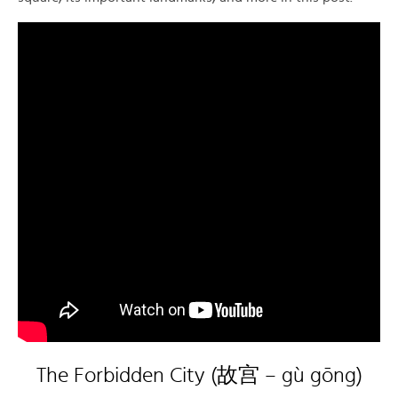
The Forbidden City (故宫 – gù gōng)