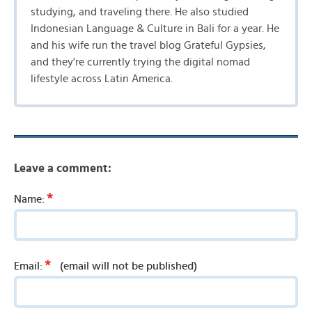
studying, and traveling there. He also studied
Indonesian Language & Culture in Bali for a year. He
and his wife run the travel blog Grateful Gypsies,
and they're currently trying the digital nomad
lifestyle across Latin America.
Leave a comment:
*
Name:
*
Email:
(email will not be published)