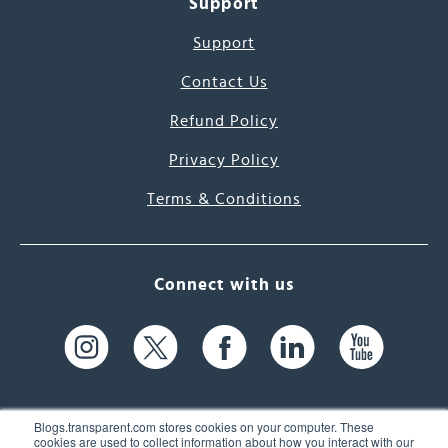
Support
Support
Contact Us
Refund Policy
Privacy Policy
Terms & Conditions
Connect with us
Blogs.transparent.com stores cookies on your computer. These
cookies are used to collect information about how you interact with our