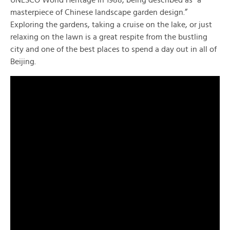
masterpiece of Chinese landscape garden design.”
Exploring the gardens, taking a cruise on the lake, or just
relaxing on the lawn is a great respite from the bustling
city and one of the best places to spend a day out in all of
Beijing.