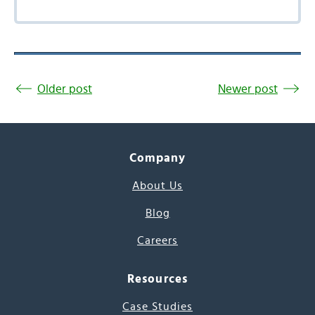
Older post
Newer post
Company
About Us
Blog
Careers
Resources
Case Studies