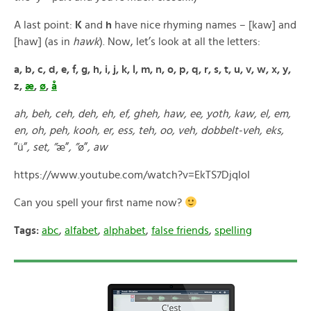
A last point:
K
and
h
have nice rhyming names – [kaw] and
[haw] (as in
hawk
). Now, let’s look at all the letters:
a, b, c, d, e, f, g, h, i, j, k, l, m, n, o, p, q, r, s, t, u, v, w, x, y,
z,
æ
,
ø
,
å
ah, beh, ceh, deh, eh, ef, gheh, haw, ee, yoth, kaw, el, em,
en, oh, peh, kooh, er, ess, teh, oo, veh, dobbelt-veh, eks,
”ü”
, set, ”
æ”
, ”
ø”
, aw
https://www.youtube.com/watch?v=EkTS7DjqIoI
Can you spell your first name now?
Tags:
abc
,
alfabet
,
alphabet
,
false friends
,
spelling