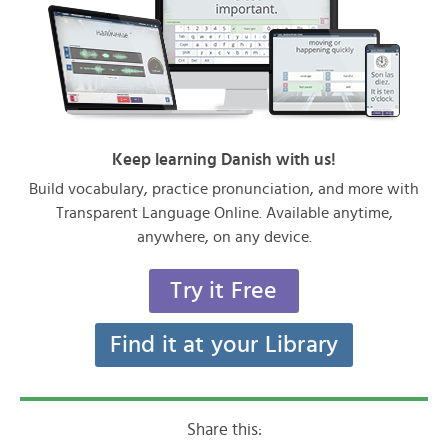
Keep learning Danish with us!
Build vocabulary, practice pronunciation, and more with
Transparent Language Online. Available anytime,
anywhere, on any device.
Try it Free
Find it at your Library
Share this: