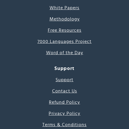
White Papers
Methodology
Free Resources
7000 Languages Project
Word of the Day
Support
Support
Contact Us
Refund Policy
Privacy Policy
Terms & Conditions