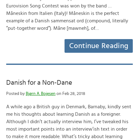
Eurovision Song Contest was won by the band …
Måneskin from Italien (Italy)! Måneskin is the perfect
example of a Danish sammensat ord (compound, literally
”put-together word”). Måne [mawneh], of…
Continue Reading
Danish for a Non-Dane
Posted by
Bjørn A. Bojesen
on Feb 28, 2018
A while ago a British guy in Denmark, Barnaby, kindly sent
me his thoughts about learning Danish as a foreigner.
Although I didn’t actually interview him, I’ve tweaked his
most important points into an interview’ish text in order
to make it more readable. What’s tricky about learning