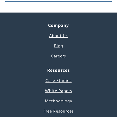
Company
About Us
Blog
Careers
Resources
Case Studies
White Papers
Methodology
Free Resources