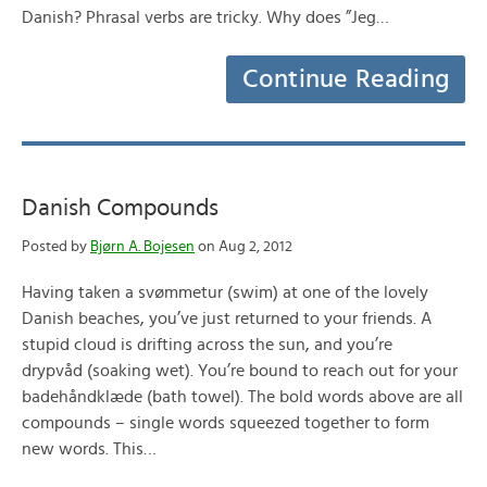
Danish? Phrasal verbs are tricky. Why does ”Jeg…
Continue Reading
Danish Compounds
Posted by
Bjørn A. Bojesen
on Aug 2, 2012
Having taken a svømmetur (swim) at one of the lovely
Danish beaches, you’ve just returned to your friends. A
stupid cloud is drifting across the sun, and you’re
drypvåd (soaking wet). You’re bound to reach out for your
badehåndklæde (bath towel). The bold words above are all
compounds – single words squeezed together to form
new words. This…