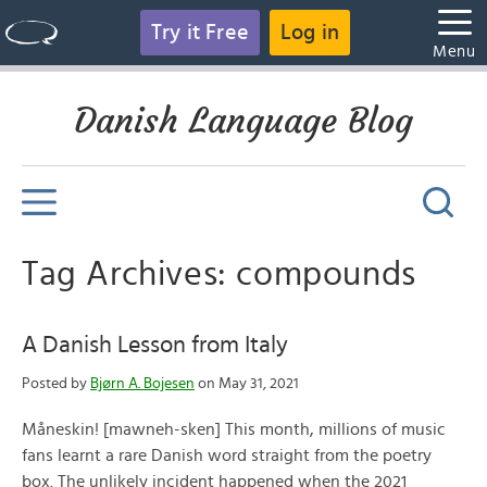
Try it Free
Log in
Menu
Danish Language Blog
Tag Archives: compounds
A Danish Lesson from Italy
Posted by
Bjørn A. Bojesen
on May 31, 2021
Måneskin! [mawneh-sken] This month, millions of music
fans learnt a rare Danish word straight from the poetry
box. The unlikely incident happened when the 2021