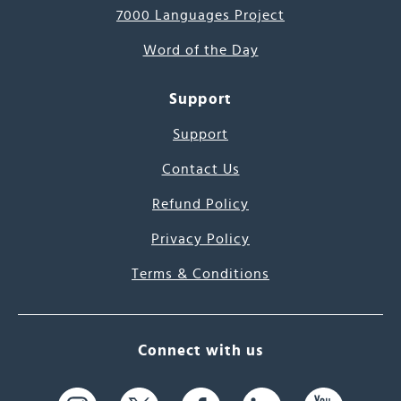
7000 Languages Project
Word of the Day
Support
Support
Contact Us
Refund Policy
Privacy Policy
Terms & Conditions
Connect with us