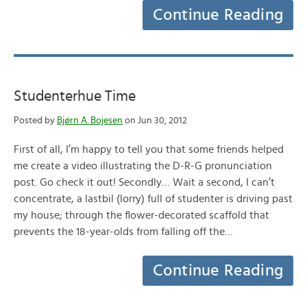
Continue Reading
Studenterhue Time
Posted by
Bjørn A. Bojesen
on Jun 30, 2012
First of all, I’m happy to tell you that some friends helped
me create a video illustrating the D-R-G pronunciation
post. Go check it out! Secondly… Wait a second, I can’t
concentrate, a lastbil (lorry) full of studenter is driving past
my house; through the flower-decorated scaffold that
prevents the 18-year-olds from falling off the…
Continue Reading