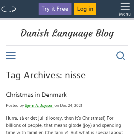
Try it Free
Log in
Menu
Danish Language Blog
Tag Archives: nisse
Christmas in Denmark
Posted by
Bjørn A. Bojesen
on Dec 24, 2021
Hurra, så er det jul! (Hooray, then it’s Christmas!) For
billions of people, that means glæde (joy) and spending
time with familien (the family). But what is special about