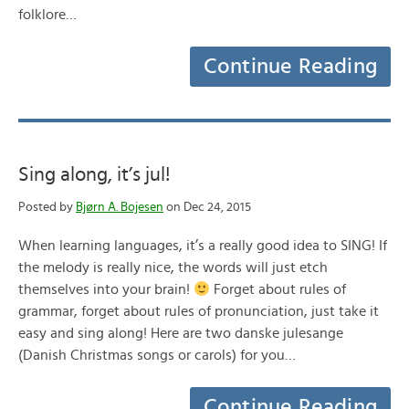
folklore…
Continue Reading
Sing along, it’s jul!
Posted by
Bjørn A. Bojesen
on Dec 24, 2015
When learning languages, it’s a really good idea to SING! If
the melody is really nice, the words will just etch
themselves into your brain!
Forget about rules of
grammar, forget about rules of pronunciation, just take it
easy and sing along! Here are two danske julesange
(Danish Christmas songs or carols) for you…
Continue Reading