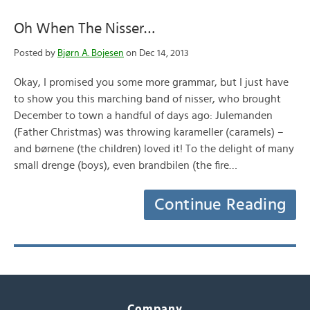
Oh When The Nisser…
Posted by
Bjørn A. Bojesen
on Dec 14, 2013
Okay, I promised you some more grammar, but I just have
to show you this marching band of nisser, who brought
December to town a handful of days ago: Julemanden
(Father Christmas) was throwing karameller (caramels) –
and børnene (the children) loved it! To the delight of many
small drenge (boys), even brandbilen (the fire…
Continue Reading
Company