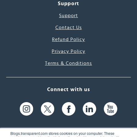
Support
Support
Contact Us
Refund Policy
Privacy Policy
Terms & Conditions
Connect with us
Blogs.transparent.com stores cookies on your computer. These