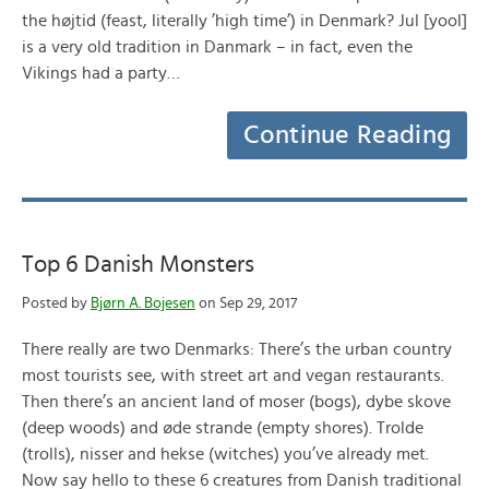
the højtid (feast, literally ’high time’) in Denmark? Jul [yool]
is a very old tradition in Danmark – in fact, even the
Vikings had a party…
Continue Reading
Top 6 Danish Monsters
Posted by
Bjørn A. Bojesen
on Sep 29, 2017
There really are two Denmarks: There’s the urban country
most tourists see, with street art and vegan restaurants.
Then there’s an ancient land of moser (bogs), dybe skove
(deep woods) and øde strande (empty shores). Trolde
(trolls), nisser and hekse (witches) you’ve already met.
Now say hello to these 6 creatures from Danish traditional