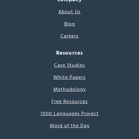
About Us
Blog
Careers
Resources
Case Studies
White Papers
Methodology
Free Resources
7000 Languages Project
Word of the Day