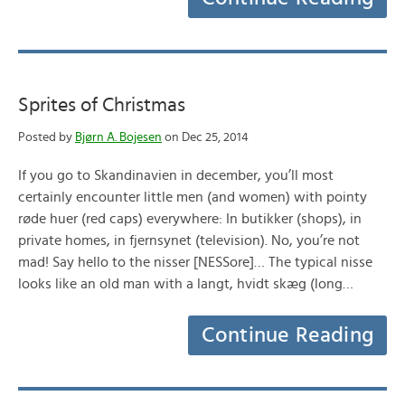
Sprites of Christmas
Posted by
Bjørn A. Bojesen
on Dec 25, 2014
If you go to Skandinavien in december, you’ll most
certainly encounter little men (and women) with pointy
røde huer (red caps) everywhere: In butikker (shops), in
private homes, in fjernsynet (television). No, you’re not
mad! Say hello to the nisser [NESSore]… The typical nisse
looks like an old man with a langt, hvidt skæg (long…
Continue Reading